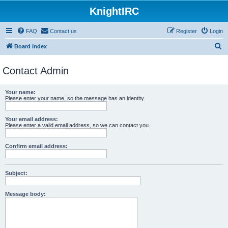
KnightIRC
FAQ
Contact us
Register
Login
S
Board index
e
Contact Admin
a
r
Your name:
c
Please enter your name, so the message has an identity.
h
Your email address:
Please enter a valid email address, so we can contact you.
Confirm email address:
Subject:
Message body: