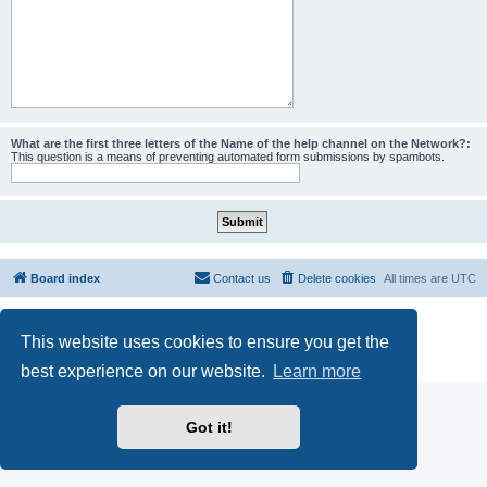
What are the first three letters of the Name of the help channel on the Network?:
This question is a means of preventing automated form submissions by spambots.
Board index
Contact us
Delete cookies
All times are
UTC
Powered by
phpBB
® Forum Software © phpBB Limited
This website uses cookies to ensure you get the
phpBB SiteMaker
Privacy
|
Terms
best experience on our website.
Learn more
Got it!