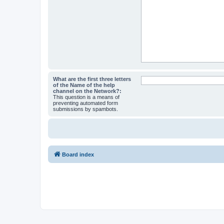
What are the first three letters
of the Name of the help
channel on the Network?:
This question is a means of
preventing automated form
submissions by spambots.
Board index