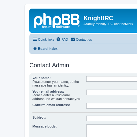
KnightIRC
A family friendly IRC chat network
Quick links
FAQ
Contact us
Board index
Contact Admin
Your name:
Please enter your name, so the
message has an identity.
Your email address:
Please enter a valid email
address, so we can contact you.
Confirm email address:
Subject:
Message body: