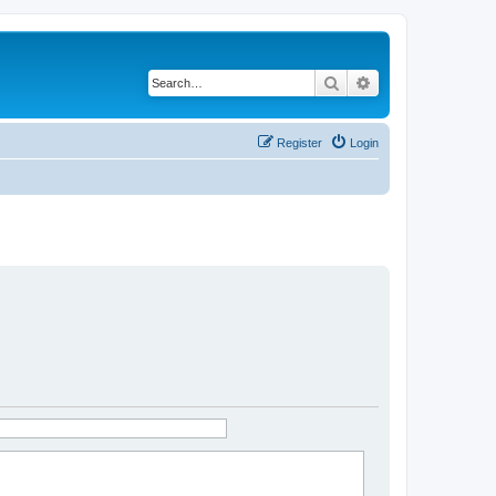
Search
Advanced search
Register
Login