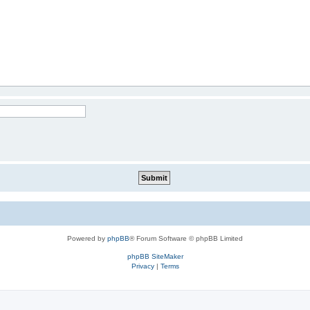
Powered by
phpBB
® Forum Software © phpBB Limited
phpBB SiteMaker
Privacy
|
Terms