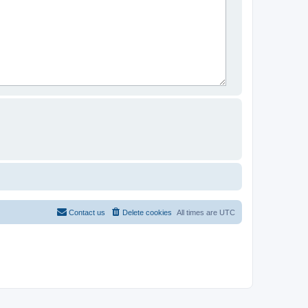
Contact us
Delete cookies
All times are
UTC