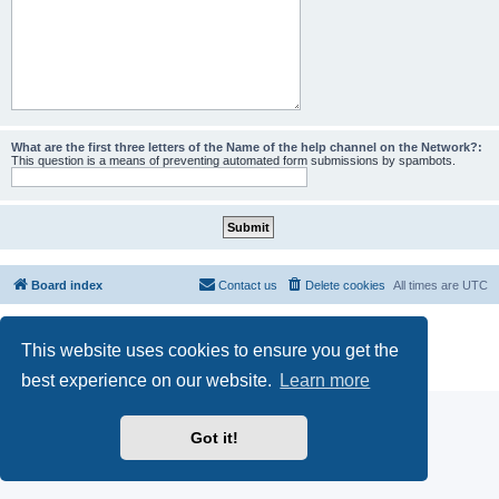
What are the first three letters of the Name of the help channel on the Network?:
This question is a means of preventing automated form submissions by spambots.
Board index
Contact us
Delete cookies
All times are
UTC
Powered by
phpBB
® Forum Software © phpBB Limited
This website uses cookies to ensure you get the
phpBB SiteMaker
Privacy
|
Terms
best experience on our website.
Learn more
Got it!