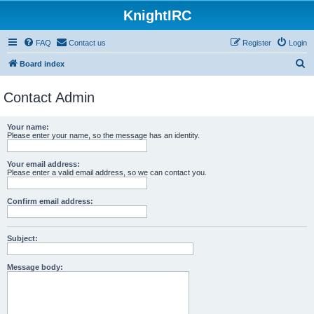
KnightIRC
FAQ
Contact us
Register
Login
S
Board index
e
Contact Admin
a
r
Your name:
c
Please enter your name, so the message has an identity.
h
Your email address:
Please enter a valid email address, so we can contact you.
Confirm email address:
Subject:
Message body: