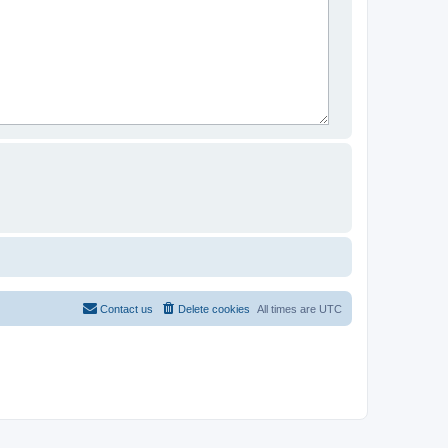
Contact us
Delete cookies
All times are
UTC