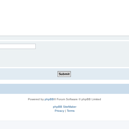
Powered by
phpBB
® Forum Software © phpBB Limited
phpBB SiteMaker
Privacy
|
Terms