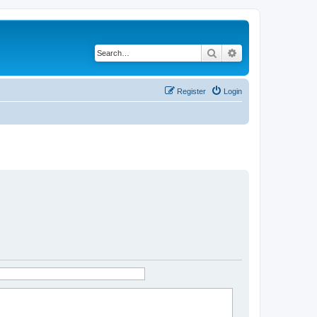
Search
Advanced search
Register
Login