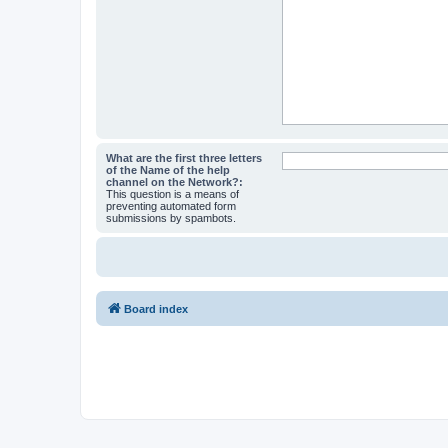
What are the first three letters
of the Name of the help
channel on the Network?:
This question is a means of
preventing automated form
submissions by spambots.
Board index