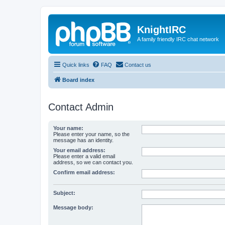
KnightIRC
A family friendly IRC chat network
Quick links
FAQ
Contact us
Board index
Contact Admin
Your name:
Please enter your name, so the
message has an identity.
Your email address:
Please enter a valid email
address, so we can contact you.
Confirm email address:
Subject:
Message body: