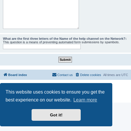
What are the first three letters of the Name of the help channel on the Network?:
This question is a means of preventing automated form submissions by spambots.
Board index
Contact us
Delete cookies
All times are
UTC
Powered by
phpBB
® Forum Software © phpBB Limited
This website uses cookies to ensure you get the
phpBB SiteMaker
Privacy
|
Terms
best experience on our website.
Learn more
Got it!