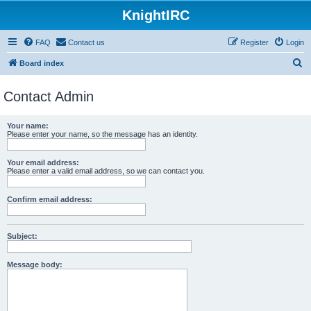
KnightIRC
FAQ
Contact us
Register
Login
S
Board index
e
Contact Admin
a
r
Your name:
c
Please enter your name, so the message has an identity.
h
Your email address:
Please enter a valid email address, so we can contact you.
Confirm email address:
Subject:
Message body: