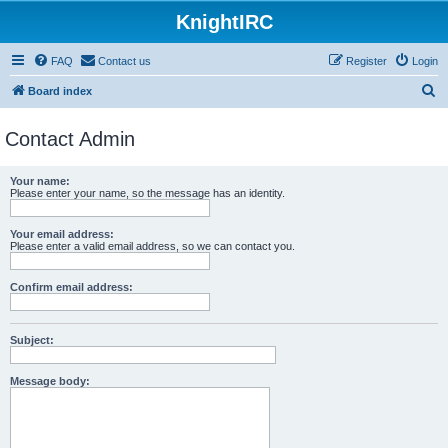
KnightIRC
FAQ
Contact us
Register
Login
S
Board index
e
Contact Admin
a
r
Your name:
c
Please enter your name, so the message has an identity.
h
Your email address:
Please enter a valid email address, so we can contact you.
Confirm email address:
Subject:
Message body: