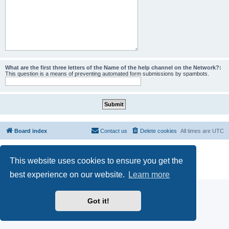
What are the first three letters of the Name of the help channel on the Network?:
This question is a means of preventing automated form submissions by spambots.
Board index
Contact us
Delete cookies
All times are
UTC
Powered by
phpBB
® Forum Software © phpBB Limited
This website uses cookies to ensure you get the
phpBB SiteMaker
Privacy
|
Terms
best experience on our website.
Learn more
Got it!