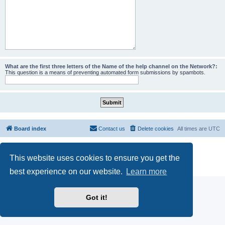
What are the first three letters of the Name of the help channel on the Network?:
This question is a means of preventing automated form submissions by spambots.
Board index
Contact us
Delete cookies
All times are
UTC
Powered by
phpBB
® Forum Software © phpBB Limited
This website uses cookies to ensure you get the
phpBB SiteMaker
Privacy
|
Terms
best experience on our website.
Learn more
Got it!