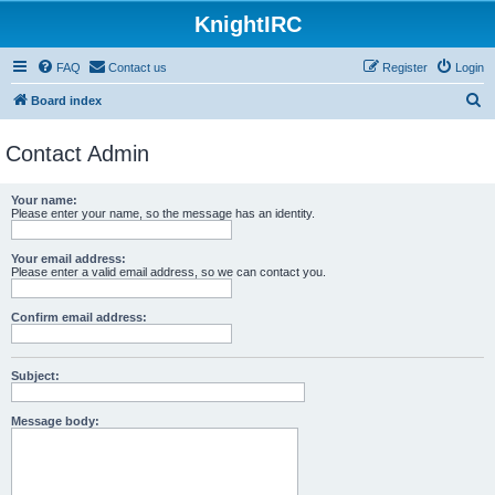
KnightIRC
FAQ
Contact us
Register
Login
S
Board index
e
Contact Admin
a
r
Your name:
c
Please enter your name, so the message has an identity.
h
Your email address:
Please enter a valid email address, so we can contact you.
Confirm email address:
Subject:
Message body: