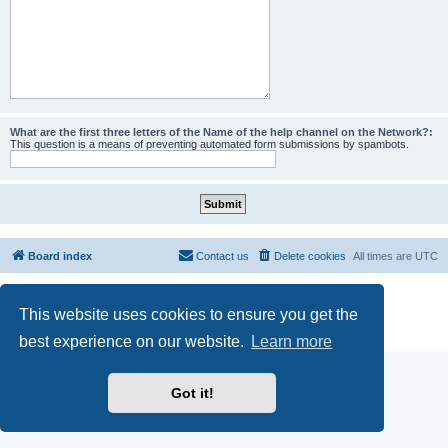
What are the first three letters of the Name of the help channel on the Network?:
This question is a means of preventing automated form submissions by spambots.
Board index
Contact us
Delete cookies
All times are
UTC
Powered by
phpBB
® Forum Software © phpBB Limited
This website uses cookies to ensure you get the
phpBB SiteMaker
Privacy
|
Terms
best experience on our website.
Learn more
Got it!