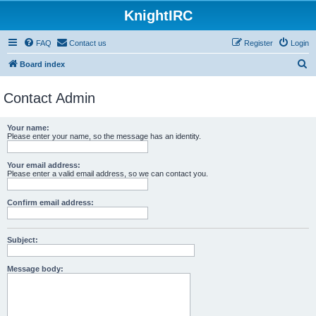
KnightIRC
FAQ
Contact us
Register
Login
S
Board index
e
Contact Admin
a
r
Your name:
c
Please enter your name, so the message has an identity.
h
Your email address:
Please enter a valid email address, so we can contact you.
Confirm email address:
Subject:
Message body: