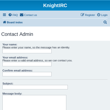
KnightIRC
FAQ
Contact us
Register
Login
S
Board index
e
Contact Admin
a
r
Your name:
c
Please enter your name, so the message has an identity.
h
Your email address:
Please enter a valid email address, so we can contact you.
Confirm email address:
Subject:
Message body: