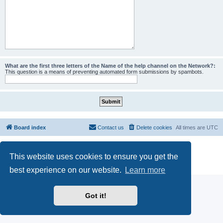
What are the first three letters of the Name of the help channel on the Network?:
This question is a means of preventing automated form submissions by spambots.
Board index
Contact us
Delete cookies
All times are
UTC
Powered by
phpBB
® Forum Software © phpBB Limited
This website uses cookies to ensure you get the
phpBB SiteMaker
Privacy
|
Terms
best experience on our website.
Learn more
Got it!