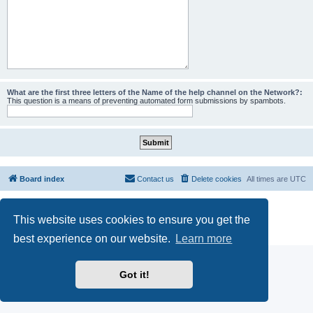
What are the first three letters of the Name of the help channel on the Network?:
This question is a means of preventing automated form submissions by spambots.
Board index
Contact us
Delete cookies
All times are
UTC
Powered by
phpBB
® Forum Software © phpBB Limited
This website uses cookies to ensure you get the
phpBB SiteMaker
Privacy
|
Terms
best experience on our website.
Learn more
Got it!