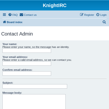
KnightIRC
FAQ
Contact us
Register
Login
S
Board index
e
Contact Admin
a
r
Your name:
c
Please enter your name, so the message has an identity.
h
Your email address:
Please enter a valid email address, so we can contact you.
Confirm email address:
Subject:
Message body: