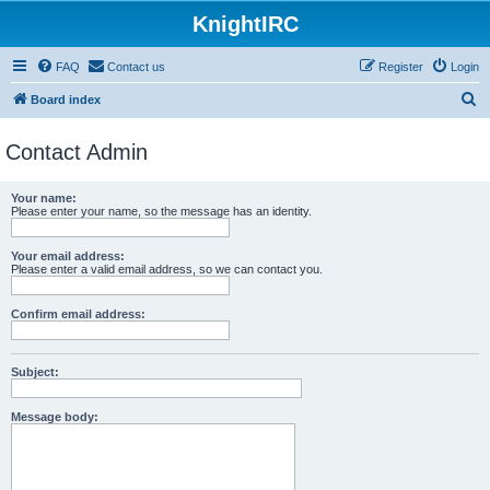
KnightIRC
FAQ
Contact us
Register
Login
S
Board index
e
Contact Admin
a
r
Your name:
c
Please enter your name, so the message has an identity.
h
Your email address:
Please enter a valid email address, so we can contact you.
Confirm email address:
Subject:
Message body: