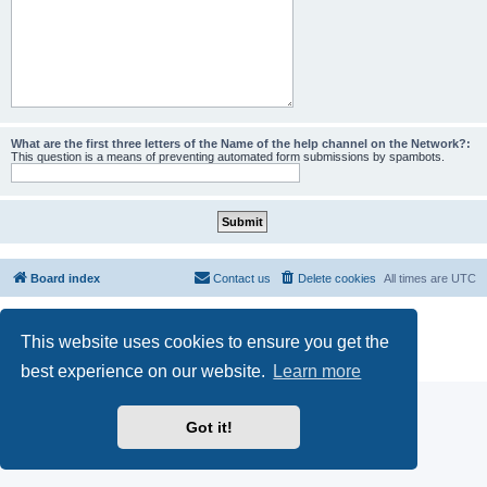
What are the first three letters of the Name of the help channel on the Network?:
This question is a means of preventing automated form submissions by spambots.
Board index
Contact us
Delete cookies
All times are
UTC
Powered by
phpBB
® Forum Software © phpBB Limited
This website uses cookies to ensure you get the
phpBB SiteMaker
Privacy
|
Terms
best experience on our website.
Learn more
Got it!