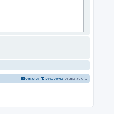
Contact us
Delete cookies
All times are
UTC