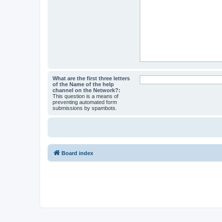
What are the first three letters
of the Name of the help
channel on the Network?:
This question is a means of
preventing automated form
submissions by spambots.
Board index