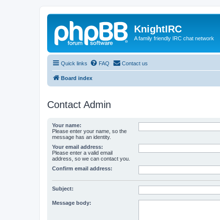
KnightIRC
A family friendly IRC chat network
Quick links
FAQ
Contact us
Board index
Contact Admin
Your name:
Please enter your name, so the
message has an identity.
Your email address:
Please enter a valid email
address, so we can contact you.
Confirm email address:
Subject:
Message body: