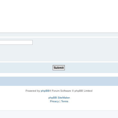
Powered by
phpBB
® Forum Software © phpBB Limited
phpBB SiteMaker
Privacy
|
Terms