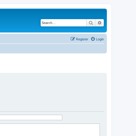
Search
Advanced search
Register
Login