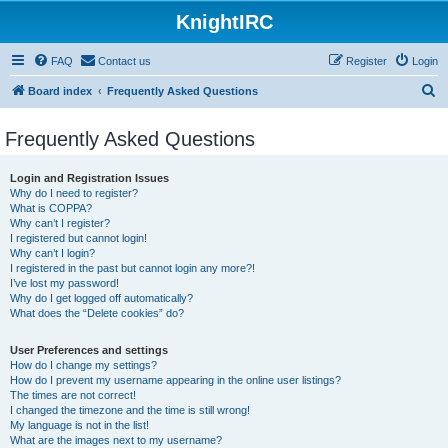
KnightIRC
FAQ
Contact us
Register
Login
S
Board index
Frequently Asked Questions
e
Frequently Asked Questions
a
r
Login and Registration Issues
c
Why do I need to register?
What is COPPA?
h
Why can’t I register?
I registered but cannot login!
Why can’t I login?
I registered in the past but cannot login any more?!
I’ve lost my password!
Why do I get logged off automatically?
What does the “Delete cookies” do?
User Preferences and settings
How do I change my settings?
How do I prevent my username appearing in the online user listings?
The times are not correct!
I changed the timezone and the time is still wrong!
My language is not in the list!
What are the images next to my username?