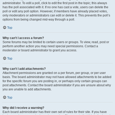
administrator. To edit a poll, click to edit the first post in the topic; this always
has the poll associated with it. If no one has cast a vote, users can delete the
poll or edit any poll option. However, if members have already placed votes,
only moderators or administrators can edit or delete it. This prevents the poll’s
options from being changed mid-way through a poll.
Top
Why can’t I access a forum?
Some forums may be limited to certain users or groups. To view, read, post or
perform another action you may need special permissions. Contact a
moderator or board administrator to grant you access.
Top
Why can’t I add attachments?
Attachment permissions are granted on a per forum, per group, or per user
basis. The board administrator may not have allowed attachments to be added
for the specific forum you are posting in, or perhaps only certain groups can
post attachments. Contact the board administrator if you are unsure about why
you are unable to add attachments.
Top
Why did I receive a warning?
Each board administrator has their own set of rules for their site. If you have