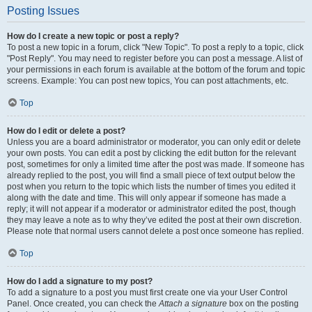
Posting Issues
How do I create a new topic or post a reply?
To post a new topic in a forum, click "New Topic". To post a reply to a topic, click
"Post Reply". You may need to register before you can post a message. A list of
your permissions in each forum is available at the bottom of the forum and topic
screens. Example: You can post new topics, You can post attachments, etc.
Top
How do I edit or delete a post?
Unless you are a board administrator or moderator, you can only edit or delete
your own posts. You can edit a post by clicking the edit button for the relevant
post, sometimes for only a limited time after the post was made. If someone has
already replied to the post, you will find a small piece of text output below the
post when you return to the topic which lists the number of times you edited it
along with the date and time. This will only appear if someone has made a
reply; it will not appear if a moderator or administrator edited the post, though
they may leave a note as to why they’ve edited the post at their own discretion.
Please note that normal users cannot delete a post once someone has replied.
Top
How do I add a signature to my post?
To add a signature to a post you must first create one via your User Control
Panel. Once created, you can check the
Attach a signature
box on the posting