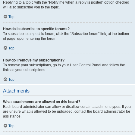
Replying to a topic with the “Notify me when a reply is posted” option checked
will also subscribe you to the topic.
Top
How do I subscribe to specific forums?
To subscribe to a specific forum, click the “Subscribe forum” link, at the bottom
of page, upon entering the forum.
Top
How do I remove my subscriptions?
To remove your subscriptions, go to your User Control Panel and follow the
links to your subscriptions.
Top
Attachments
What attachments are allowed on this board?
Each board administrator can allow or disallow certain attachment types. If you
are unsure what is allowed to be uploaded, contact the board administrator for
assistance.
Top