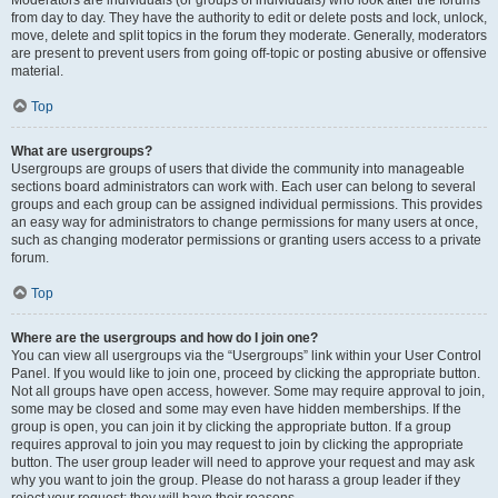
from day to day. They have the authority to edit or delete posts and lock, unlock,
move, delete and split topics in the forum they moderate. Generally, moderators
are present to prevent users from going off-topic or posting abusive or offensive
material.
Top
What are usergroups?
Usergroups are groups of users that divide the community into manageable
sections board administrators can work with. Each user can belong to several
groups and each group can be assigned individual permissions. This provides
an easy way for administrators to change permissions for many users at once,
such as changing moderator permissions or granting users access to a private
forum.
Top
Where are the usergroups and how do I join one?
You can view all usergroups via the “Usergroups” link within your User Control
Panel. If you would like to join one, proceed by clicking the appropriate button.
Not all groups have open access, however. Some may require approval to join,
some may be closed and some may even have hidden memberships. If the
group is open, you can join it by clicking the appropriate button. If a group
requires approval to join you may request to join by clicking the appropriate
button. The user group leader will need to approve your request and may ask
why you want to join the group. Please do not harass a group leader if they
reject your request; they will have their reasons.