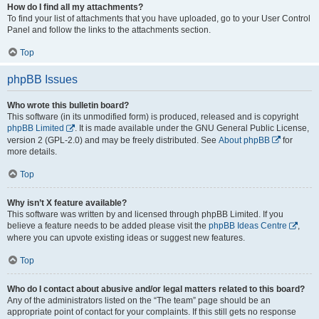
How do I find all my attachments?
To find your list of attachments that you have uploaded, go to your User Control
Panel and follow the links to the attachments section.
Top
phpBB Issues
Who wrote this bulletin board?
This software (in its unmodified form) is produced, released and is copyright
phpBB Limited
. It is made available under the GNU General Public License,
version 2 (GPL-2.0) and may be freely distributed. See
About phpBB
for
more details.
Top
Why isn’t X feature available?
This software was written by and licensed through phpBB Limited. If you
believe a feature needs to be added please visit the
phpBB Ideas Centre
,
where you can upvote existing ideas or suggest new features.
Top
Who do I contact about abusive and/or legal matters related to this board?
Any of the administrators listed on the “The team” page should be an
appropriate point of contact for your complaints. If this still gets no response