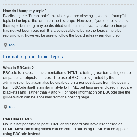
How do I bump my topic?
By clicking the “Bump topic” link when you are viewing it, you can “bump” the
topic to the top of the forum on the first page. However, if you do not see this,
then topic bumping may be disabled or the time allowance between bumps
has not yet been reached. It is also possible to bump the topic simply by
replying to it, however, be sure to follow the board rules when doing so.
Top
Formatting and Topic Types
What is BBCode?
BBCode is a special implementation of HTML, offering great formatting control
on particular objects in a post. The use of BBCode is granted by the
administrator, but it can also be disabled on a per post basis from the posting
form. BBCode itself is similar in style to HTML, but tags are enclosed in square
brackets [ and ] rather than < and >. For more information on BBCode see the
guide which can be accessed from the posting page.
Top
Can I use HTML?
No. It is not possible to post HTML on this board and have it rendered as
HTML. Most formatting which can be carried out using HTML can be applied
using BBCode instead.