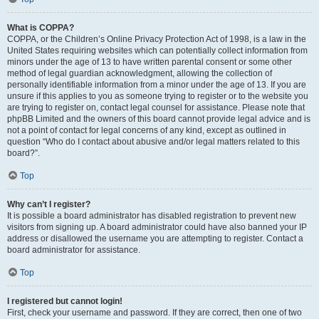
What is COPPA?
COPPA, or the Children’s Online Privacy Protection Act of 1998, is a law in the
United States requiring websites which can potentially collect information from
minors under the age of 13 to have written parental consent or some other
method of legal guardian acknowledgment, allowing the collection of
personally identifiable information from a minor under the age of 13. If you are
unsure if this applies to you as someone trying to register or to the website you
are trying to register on, contact legal counsel for assistance. Please note that
phpBB Limited and the owners of this board cannot provide legal advice and is
not a point of contact for legal concerns of any kind, except as outlined in
question “Who do I contact about abusive and/or legal matters related to this
board?”.
Top
Why can’t I register?
It is possible a board administrator has disabled registration to prevent new
visitors from signing up. A board administrator could have also banned your IP
address or disallowed the username you are attempting to register. Contact a
board administrator for assistance.
Top
I registered but cannot login!
First, check your username and password. If they are correct, then one of two