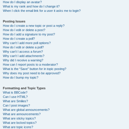
How do I display an avatar?
What is my rank and how do I change it?
When I click the email link for a user it asks me to login?
Posting Issues
How do I create a new topic or post a reply?
How do I edit or delete a post?
How do I add a signature to my post?
How do I create a poll?
Why can’t I add more poll options?
How do I edit or delete a poll?
Why can’t I access a forum?
Why can’t I add attachments?
Why did I receive a warning?
How can I report posts to a moderator?
What is the “Save” button for in topic posting?
Why does my post need to be approved?
How do I bump my topic?
Formatting and Topic Types
What is BBCode?
Can I use HTML?
What are Smilies?
Can I post images?
What are global announcements?
What are announcements?
What are sticky topics?
What are locked topics?
What are topic icons?