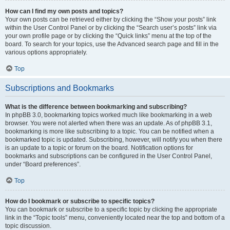
How can I find my own posts and topics?
Your own posts can be retrieved either by clicking the “Show your posts” link
within the User Control Panel or by clicking the “Search user’s posts” link via
your own profile page or by clicking the “Quick links” menu at the top of the
board. To search for your topics, use the Advanced search page and fill in the
various options appropriately.
Top
Subscriptions and Bookmarks
What is the difference between bookmarking and subscribing?
In phpBB 3.0, bookmarking topics worked much like bookmarking in a web
browser. You were not alerted when there was an update. As of phpBB 3.1,
bookmarking is more like subscribing to a topic. You can be notified when a
bookmarked topic is updated. Subscribing, however, will notify you when there
is an update to a topic or forum on the board. Notification options for
bookmarks and subscriptions can be configured in the User Control Panel,
under “Board preferences”.
Top
How do I bookmark or subscribe to specific topics?
You can bookmark or subscribe to a specific topic by clicking the appropriate
link in the “Topic tools” menu, conveniently located near the top and bottom of a
topic discussion.