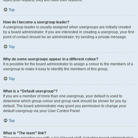
Top
How do I become a usergroup leader?
A usergroup leader is usually assigned when usergroups are initially created
by a board administrator. If you are interested in creating a usergroup, your first
point of contact should be an administrator; try sending a private message.
Top
Why do some usergroups appear in a different colour?
It is possible for the board administrator to assign a colour to the members of a
usergroup to make it easy to identify the members of this group.
Top
What is a “Default usergroup”?
If you are a member of more than one usergroup, your default is used to
determine which group colour and group rank should be shown for you by
default. The board administrator may grant you permission to change your
default usergroup via your User Control Panel.
Top
What is “The team” link?
This page provides you with a list of board staff, including board administrators