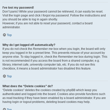
I’ve lost my password!
Don’t panic! While your password cannot be retrieved, it can easily be reset.
Visit the login page and click
I forgot my password
. Follow the instructions and
you should be able to log in again shortly.
However, if you are not able to reset your password, contact a board
administrator.
Top
Why do I get logged off automatically?
If you do not check the
Remember me
box when you login, the board will only
keep you logged in for a preset time. This prevents misuse of your account by
anyone else. To stay logged in, check the
Remember me
box during login. This
is not recommended if you access the board from a shared computer, e.g.
library, internet cafe, university computer lab, etc. If you do not see this
checkbox, it means a board administrator has disabled this feature.
Top
What does the “Delete cookies” do?
“Delete cookies” deletes the cookies created by phpBB which keep you
authenticated and logged into the board. Cookies also provide functions such
as read tracking if they have been enabled by a board administrator. If you are
having login or logout problems, deleting board cookies may help.
Top