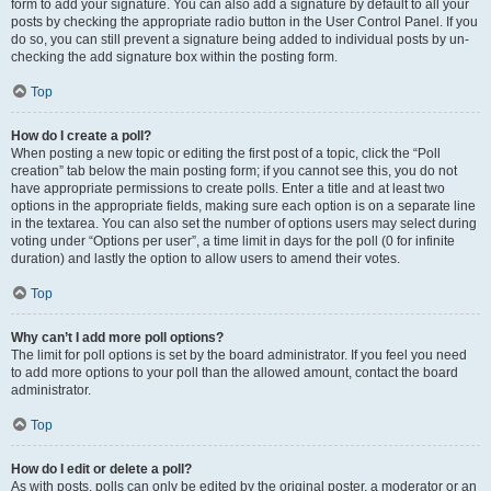
form to add your signature. You can also add a signature by default to all your
posts by checking the appropriate radio button in the User Control Panel. If you
do so, you can still prevent a signature being added to individual posts by un-
checking the add signature box within the posting form.
Top
How do I create a poll?
When posting a new topic or editing the first post of a topic, click the “Poll
creation” tab below the main posting form; if you cannot see this, you do not
have appropriate permissions to create polls. Enter a title and at least two
options in the appropriate fields, making sure each option is on a separate line
in the textarea. You can also set the number of options users may select during
voting under “Options per user”, a time limit in days for the poll (0 for infinite
duration) and lastly the option to allow users to amend their votes.
Top
Why can’t I add more poll options?
The limit for poll options is set by the board administrator. If you feel you need
to add more options to your poll than the allowed amount, contact the board
administrator.
Top
How do I edit or delete a poll?
As with posts, polls can only be edited by the original poster, a moderator or an