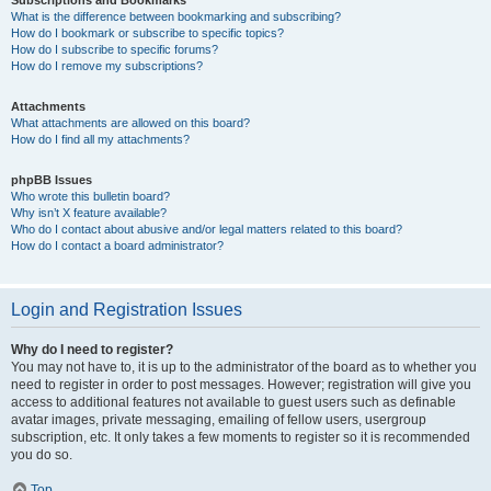
Subscriptions and Bookmarks
What is the difference between bookmarking and subscribing?
How do I bookmark or subscribe to specific topics?
How do I subscribe to specific forums?
How do I remove my subscriptions?
Attachments
What attachments are allowed on this board?
How do I find all my attachments?
phpBB Issues
Who wrote this bulletin board?
Why isn’t X feature available?
Who do I contact about abusive and/or legal matters related to this board?
How do I contact a board administrator?
Login and Registration Issues
Why do I need to register?
You may not have to, it is up to the administrator of the board as to whether you
need to register in order to post messages. However; registration will give you
access to additional features not available to guest users such as definable
avatar images, private messaging, emailing of fellow users, usergroup
subscription, etc. It only takes a few moments to register so it is recommended
you do so.
Top