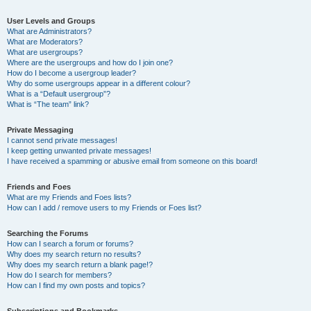
User Levels and Groups
What are Administrators?
What are Moderators?
What are usergroups?
Where are the usergroups and how do I join one?
How do I become a usergroup leader?
Why do some usergroups appear in a different colour?
What is a “Default usergroup”?
What is “The team” link?
Private Messaging
I cannot send private messages!
I keep getting unwanted private messages!
I have received a spamming or abusive email from someone on this board!
Friends and Foes
What are my Friends and Foes lists?
How can I add / remove users to my Friends or Foes list?
Searching the Forums
How can I search a forum or forums?
Why does my search return no results?
Why does my search return a blank page!?
How do I search for members?
How can I find my own posts and topics?