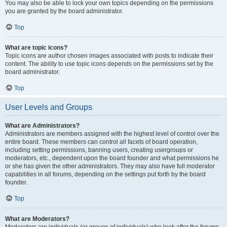
You may also be able to lock your own topics depending on the permissions
you are granted by the board administrator.
Top
What are topic icons?
Topic icons are author chosen images associated with posts to indicate their
content. The ability to use topic icons depends on the permissions set by the
board administrator.
Top
User Levels and Groups
What are Administrators?
Administrators are members assigned with the highest level of control over the
entire board. These members can control all facets of board operation,
including setting permissions, banning users, creating usergroups or
moderators, etc., dependent upon the board founder and what permissions he
or she has given the other administrators. They may also have full moderator
capabilities in all forums, depending on the settings put forth by the board
founder.
Top
What are Moderators?
Moderators are individuals (or groups of individuals) who look after the forums