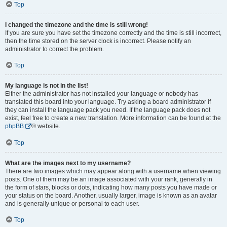
Top
I changed the timezone and the time is still wrong!
If you are sure you have set the timezone correctly and the time is still incorrect,
then the time stored on the server clock is incorrect. Please notify an
administrator to correct the problem.
Top
My language is not in the list!
Either the administrator has not installed your language or nobody has
translated this board into your language. Try asking a board administrator if
they can install the language pack you need. If the language pack does not
exist, feel free to create a new translation. More information can be found at the
phpBB
® website.
Top
What are the images next to my username?
There are two images which may appear along with a username when viewing
posts. One of them may be an image associated with your rank, generally in
the form of stars, blocks or dots, indicating how many posts you have made or
your status on the board. Another, usually larger, image is known as an avatar
and is generally unique or personal to each user.
Top