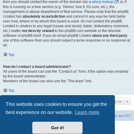
then you should contact the owner of the domain (do a
whois lookup
) or, if
this is running on a free service (e.g. Yahoo!, free.fr, f2s.com, etc.), the
management or abuse department of that service. Please note that the phpBB
Limited has
absolutely no jurisdiction
and cannot in any way be held liable
over how, where or by whom this board is used. Do not contact the phpBB
Limited in relation to any legal (cease and desist, liable, defamatory comment,
etc.) matter
not directly related
to the phpBB.com website or the discrete
software of phpBB itself. If you do email phpBB Limited
about any third party
use of this software then you should expect a terse response or no response at
all.
Top
How do I contact a board administrator?
All users of the board can use the “Contact us” form, if the option was enabled
by the board administrator.
Members of the board can also use the “The team” link.
Top
Jump to
This website uses cookies to ensure you get the
best experience on our website.
Learn more
Board index
Contact us
Delete cookies
All times are
UTC
Powered by
phpBB
® Forum Software © phpBB Limited
Got it!