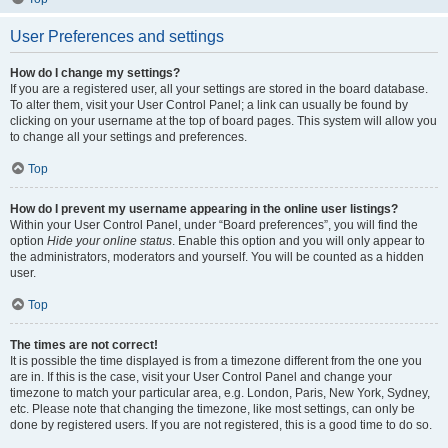
User Preferences and settings
How do I change my settings?
If you are a registered user, all your settings are stored in the board database.
To alter them, visit your User Control Panel; a link can usually be found by
clicking on your username at the top of board pages. This system will allow you
to change all your settings and preferences.
Top
How do I prevent my username appearing in the online user listings?
Within your User Control Panel, under “Board preferences”, you will find the
option
Hide your online status
. Enable this option and you will only appear to
the administrators, moderators and yourself. You will be counted as a hidden
user.
Top
The times are not correct!
It is possible the time displayed is from a timezone different from the one you
are in. If this is the case, visit your User Control Panel and change your
timezone to match your particular area, e.g. London, Paris, New York, Sydney,
etc. Please note that changing the timezone, like most settings, can only be
done by registered users. If you are not registered, this is a good time to do so.