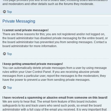
and moderators and other details such as the forums they moderate.
Top
Private Messaging
I cannot send private messages!
There are three reasons for this; you are not registered and/or not logged on,
the board administrator has disabled private messaging for the entire board, or
the board administrator has prevented you from sending messages. Contact a
board administrator for more information.
Top
I keep getting unwanted private messages!
You can automatically delete private messages from a user by using message
rules within your User Control Panel. If you are receiving abusive private
messages from a particular user, report the messages to the moderators; they
have the power to prevent a user from sending private messages.
Top
I have received a spamming or abusive email from someone on this board!
We are sorry to hear that. The email form feature of this board includes
safeguards to try and track users who send such posts, so email the board
administrator with a full copy of the email you received. It is very important that