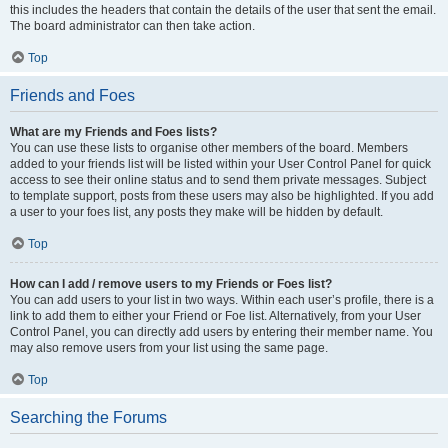
this includes the headers that contain the details of the user that sent the email.
The board administrator can then take action.
Top
Friends and Foes
What are my Friends and Foes lists?
You can use these lists to organise other members of the board. Members
added to your friends list will be listed within your User Control Panel for quick
access to see their online status and to send them private messages. Subject
to template support, posts from these users may also be highlighted. If you add
a user to your foes list, any posts they make will be hidden by default.
Top
How can I add / remove users to my Friends or Foes list?
You can add users to your list in two ways. Within each user’s profile, there is a
link to add them to either your Friend or Foe list. Alternatively, from your User
Control Panel, you can directly add users by entering their member name. You
may also remove users from your list using the same page.
Top
Searching the Forums