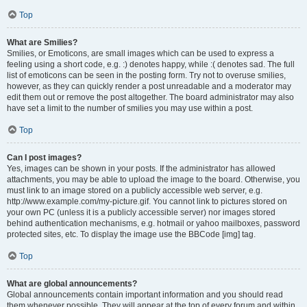
Top
What are Smilies?
Smilies, or Emoticons, are small images which can be used to express a
feeling using a short code, e.g. :) denotes happy, while :( denotes sad. The full
list of emoticons can be seen in the posting form. Try not to overuse smilies,
however, as they can quickly render a post unreadable and a moderator may
edit them out or remove the post altogether. The board administrator may also
have set a limit to the number of smilies you may use within a post.
Top
Can I post images?
Yes, images can be shown in your posts. If the administrator has allowed
attachments, you may be able to upload the image to the board. Otherwise, you
must link to an image stored on a publicly accessible web server, e.g.
http://www.example.com/my-picture.gif. You cannot link to pictures stored on
your own PC (unless it is a publicly accessible server) nor images stored
behind authentication mechanisms, e.g. hotmail or yahoo mailboxes, password
protected sites, etc. To display the image use the BBCode [img] tag.
Top
What are global announcements?
Global announcements contain important information and you should read
them whenever possible. They will appear at the top of every forum and within