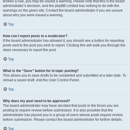
broken a rule, you may be issued a warning. Please note that this is the board
administrator’s decision, and the phpBB Limited has nothing to do with the
warnings on the given site. Contact the board administrator if you are unsure
about why you were issued a warning.
Top
How can I report posts to a moderator?
If the board administrator has allowed it, you should see a button for reporting
posts next to the post you wish to report. Clicking this will walk you through the
steps necessary to report the post.
Top
What is the “Save” button for in topic posting?
This allows you to save drafts to be completed and submitted at a later date. To
reload a saved draft, visit the User Control Panel.
Top
Why does my post need to be approved?
The board administrator may have decided that posts in the forum you are
posting to require review before submission. It is also possible that the
administrator has placed you in a group of users whose posts require review
before submission. Please contact the board administrator for further details.
Top