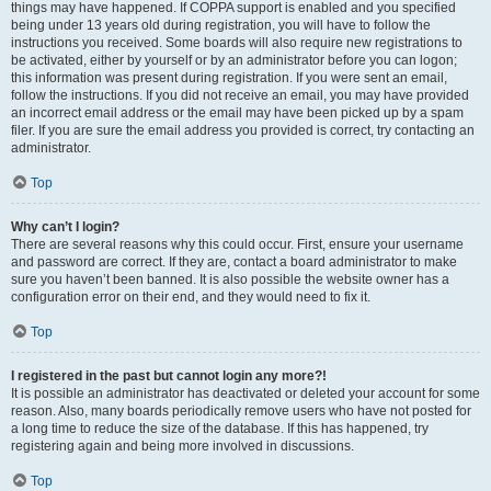
things may have happened. If COPPA support is enabled and you specified
being under 13 years old during registration, you will have to follow the
instructions you received. Some boards will also require new registrations to
be activated, either by yourself or by an administrator before you can logon;
this information was present during registration. If you were sent an email,
follow the instructions. If you did not receive an email, you may have provided
an incorrect email address or the email may have been picked up by a spam
filer. If you are sure the email address you provided is correct, try contacting an
administrator.
Top
Why can’t I login?
There are several reasons why this could occur. First, ensure your username
and password are correct. If they are, contact a board administrator to make
sure you haven’t been banned. It is also possible the website owner has a
configuration error on their end, and they would need to fix it.
Top
I registered in the past but cannot login any more?!
It is possible an administrator has deactivated or deleted your account for some
reason. Also, many boards periodically remove users who have not posted for
a long time to reduce the size of the database. If this has happened, try
registering again and being more involved in discussions.
Top