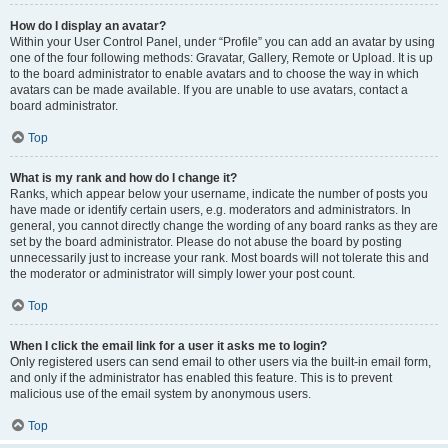
How do I display an avatar?
Within your User Control Panel, under “Profile” you can add an avatar by using
one of the four following methods: Gravatar, Gallery, Remote or Upload. It is up
to the board administrator to enable avatars and to choose the way in which
avatars can be made available. If you are unable to use avatars, contact a
board administrator.
Top
What is my rank and how do I change it?
Ranks, which appear below your username, indicate the number of posts you
have made or identify certain users, e.g. moderators and administrators. In
general, you cannot directly change the wording of any board ranks as they are
set by the board administrator. Please do not abuse the board by posting
unnecessarily just to increase your rank. Most boards will not tolerate this and
the moderator or administrator will simply lower your post count.
Top
When I click the email link for a user it asks me to login?
Only registered users can send email to other users via the built-in email form,
and only if the administrator has enabled this feature. This is to prevent
malicious use of the email system by anonymous users.
Top