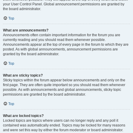
your User Control Panel. Global announcement permissions are granted by
the board administrator.
Top
What are announcements?
Announcements often contain important information for the forum you are
currently reading and you should read them whenever possible.
Announcements appear at the top of every page in the forum to which they are
posted. As with global announcements, announcement permissions are
granted by the board administrator.
Top
What are sticky topics?
Sticky topics within the forum appear below announcements and only on the
first page. They are often quite important so you should read them whenever
possible. As with announcements and global announcements, sticky topic
permissions are granted by the board administrator.
Top
What are locked topics?
Locked topics are topics where users can no longer reply and any poll it
contained was automatically ended. Topics may be locked for many reasons
and were set this way by either the forum moderator or board administrator.