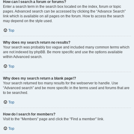
How can I search a forum or forums?
Enter a search term in the search box located on the index, forum or topic
pages. Advanced search can be accessed by clicking the “Advance Search”
link which is available on all pages on the forum. How to access the search
may depend on the style used.
Top
Why does my search return no results?
Your search was probably too vague and included many common terms which
are not indexed by phpBB. Be more specific and use the options available
within Advanced search.
Top
Why does my search return a blank page!?
Your search returned too many results for the webserver to handle. Use
“Advanced search” and be more specific in the terms used and forums that are
to be searched.
Top
How do I search for members?
Visit to the “Members” page and click the “Find a member” link.
Top