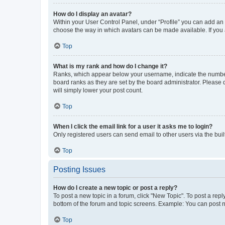
How do I display an avatar?
Within your User Control Panel, under “Profile” you can add an a
choose the way in which avatars can be made available. If you a
Top
What is my rank and how do I change it?
Ranks, which appear below your username, indicate the number o
board ranks as they are set by the board administrator. Please 
will simply lower your post count.
Top
When I click the email link for a user it asks me to login?
Only registered users can send email to other users via the buil
Top
Posting Issues
How do I create a new topic or post a reply?
To post a new topic in a forum, click "New Topic". To post a repl
bottom of the forum and topic screens. Example: You can post n
Top