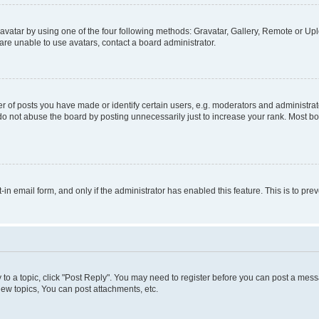
vatar by using one of the four following methods: Gravatar, Gallery, Remote or Uplo
re unable to use avatars, contact a board administrator.
f posts you have made or identify certain users, e.g. moderators and administrato
do not abuse the board by posting unnecessarily just to increase your rank. Most boa
t-in email form, and only if the administrator has enabled this feature. This is to 
y to a topic, click "Post Reply". You may need to register before you can post a messa
ew topics, You can post attachments, etc.