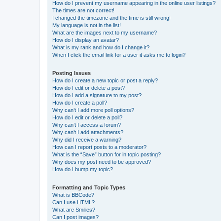
How do I prevent my username appearing in the online user listings?
The times are not correct!
I changed the timezone and the time is still wrong!
My language is not in the list!
What are the images next to my username?
How do I display an avatar?
What is my rank and how do I change it?
When I click the email link for a user it asks me to login?
Posting Issues
How do I create a new topic or post a reply?
How do I edit or delete a post?
How do I add a signature to my post?
How do I create a poll?
Why can’t I add more poll options?
How do I edit or delete a poll?
Why can’t I access a forum?
Why can’t I add attachments?
Why did I receive a warning?
How can I report posts to a moderator?
What is the “Save” button for in topic posting?
Why does my post need to be approved?
How do I bump my topic?
Formatting and Topic Types
What is BBCode?
Can I use HTML?
What are Smilies?
Can I post images?