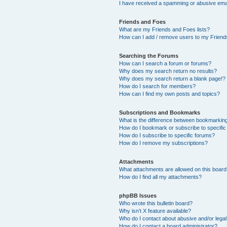
I have received a spamming or abusive ema
Friends and Foes
What are my Friends and Foes lists?
How can I add / remove users to my Friends
Searching the Forums
How can I search a forum or forums?
Why does my search return no results?
Why does my search return a blank page!?
How do I search for members?
How can I find my own posts and topics?
Subscriptions and Bookmarks
What is the difference between bookmarkin
How do I bookmark or subscribe to specific
How do I subscribe to specific forums?
How do I remove my subscriptions?
Attachments
What attachments are allowed on this boar
How do I find all my attachments?
phpBB Issues
Who wrote this bulletin board?
Why isn’t X feature available?
Who do I contact about abusive and/or legal 
How do I contact a board administrator?