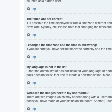
counted as a hidden user.
Top
The times are not correct!
It is possible the time displayed is from a timezone different fr
New York, Sydney, etc. Please note that changing the timezone, l
Top
I changed the timezone and the time is still wrong!
If you are sure you have set the timezone correctly and the time i
Top
My language is not in the list!
Either the administrator has not installed your language or nob
pack does not exist, feel free to create a new translation. More
Top
What are the images next to my username?
There are two images which may appear along with a username w
posts you have made or your status on the board. Another, usual
Top