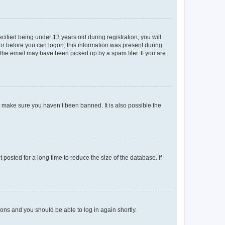
fied being under 13 years old during registration, you will
tor before you can logon; this information was present during
r the email may have been picked up by a spam filer. If you are
o make sure you haven’t been banned. It is also possible the
osted for a long time to reduce the size of the database. If
tions and you should be able to log in again shortly.