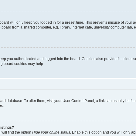
oard will only keep you logged in for a preset time. This prevents misuse of your 
oard from a shared computer, e.g. library, internet cafe, university computer lab, e
eep you authenticated and logged into the board. Cookies also provide functions s
ting board cookies may help.
 board database. To alter them, visit your User Control Panel; a link can usually be 
es.
istings?
will find the option
Hide your online status
. Enable this option and you will only a