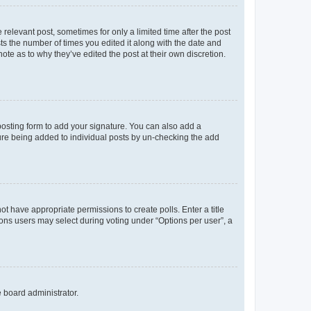
 relevant post, sometimes for only a limited time after the post
sts the number of times you edited it along with the date and
ote as to why they’ve edited the post at their own discretion.
osting form to add your signature. You can also add a
ature being added to individual posts by un-checking the add
not have appropriate permissions to create polls. Enter a title
tions users may select during voting under “Options per user”, a
e board administrator.