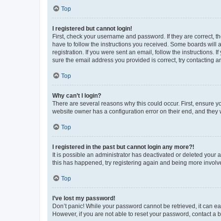
Top
I registered but cannot login!
First, check your username and password. If they are correct, 
have to follow the instructions you received. Some boards will a
registration. If you were sent an email, follow the instructions
sure the email address you provided is correct, try contacting a
Top
Why can’t I login?
There are several reasons why this could occur. First, ensure y
website owner has a configuration error on their end, and they w
Top
I registered in the past but cannot login any more?!
It is possible an administrator has deactivated or deleted your
this has happened, try registering again and being more involv
Top
I’ve lost my password!
Don’t panic! While your password cannot be retrieved, it can eas
However, if you are not able to reset your password, contact a b