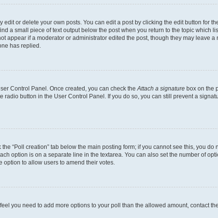
dit or delete your own posts. You can edit a post by clicking the edit button for the
ind a small piece of text output below the post when you return to the topic which li
not appear if a moderator or administrator edited the post, though they may leave a n
ne has replied.
 User Control Panel. Once created, you can check the
Attach a signature
box on the p
te radio button in the User Control Panel. If you do so, you can still prevent a sign
ck the “Poll creation” tab below the main posting form; if you cannot see this, you do 
each option is on a separate line in the textarea. You can also set the number of op
 the option to allow users to amend their votes.
you feel you need to add more options to your poll than the allowed amount, contact th