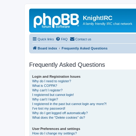
KnightIRC
A family friendly IRC chat network
Quick links
FAQ
Contact us
Board index
Frequently Asked Questions
Frequently Asked Questions
Login and Registration Issues
Why do I need to register?
What is COPPA?
Why can’t I register?
I registered but cannot login!
Why can’t I login?
I registered in the past but cannot login any more?!
I’ve lost my password!
Why do I get logged off automatically?
What does the “Delete cookies” do?
User Preferences and settings
How do I change my settings?