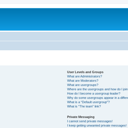
User Levels and Groups
What are Administrators?
What are Moderators?
What are usergroups?
Where are the usergroups and how do I joi
How do I become a usergroup leader?
Why do some usergroups appear in a differ
What is a “Default usergroup”?
What is “The team” link?
Private Messaging
I cannot send private messages!
I keep getting unwanted private messages!