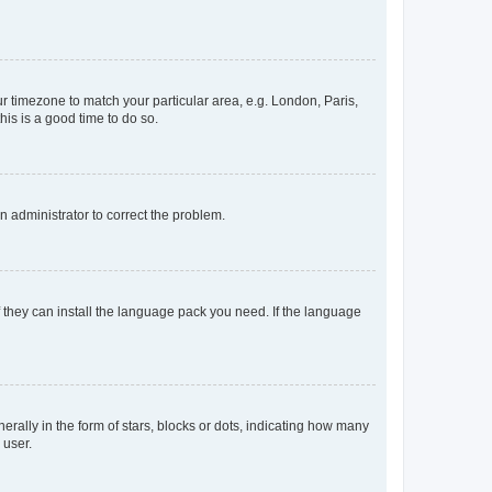
our timezone to match your particular area, e.g. London, Paris,
his is a good time to do so.
an administrator to correct the problem.
f they can install the language pack you need. If the language
lly in the form of stars, blocks or dots, indicating how many
 user.