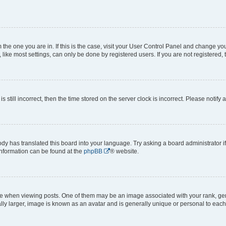
om the one you are in. If this is the case, visit your User Control Panel and change y
ike most settings, can only be done by registered users. If you are not registered, t
s still incorrect, then the time stored on the server clock is incorrect. Please notify 
ody has translated this board into your language. Try asking a board administrator i
 information can be found at the
phpBB
® website.
hen viewing posts. One of them may be an image associated with your rank, genera
ly larger, image is known as an avatar and is generally unique or personal to each