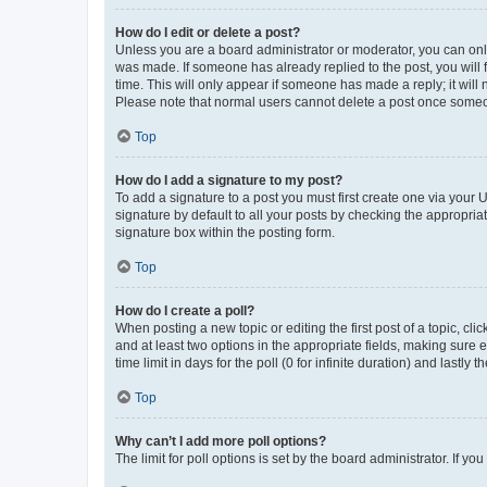
How do I edit or delete a post?
Unless you are a board administrator or moderator, you can only e
was made. If someone has already replied to the post, you will f
time. This will only appear if someone has made a reply; it will 
Please note that normal users cannot delete a post once someo
Top
How do I add a signature to my post?
To add a signature to a post you must first create one via your
signature by default to all your posts by checking the appropria
signature box within the posting form.
Top
How do I create a poll?
When posting a new topic or editing the first post of a topic, cli
and at least two options in the appropriate fields, making sure 
time limit in days for the poll (0 for infinite duration) and lastly
Top
Why can’t I add more poll options?
The limit for poll options is set by the board administrator. If 