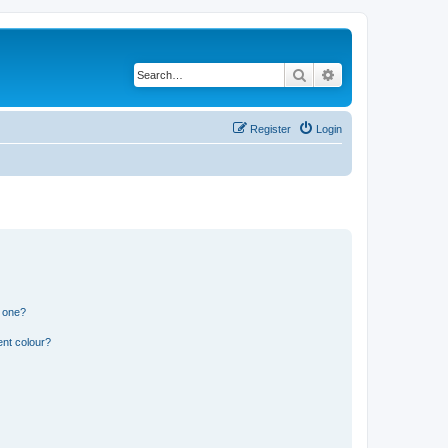
Search
Advanced search
Register
Login
n one?
ent colour?