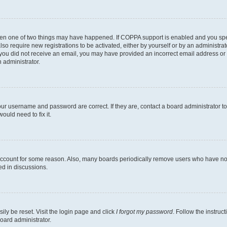
then one of two things may have happened. If COPPA support is enabled and you speci
lso require new registrations to be activated, either by yourself or by an administra
. If you did not receive an email, you may have provided an incorrect email address o
n administrator.
our username and password are correct. If they are, contact a board administrator t
ould need to fix it.
 account for some reason. Also, many boards periodically remove users who have not p
ed in discussions.
ily be reset. Visit the login page and click
I forgot my password
. Follow the instruc
oard administrator.