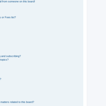
il from someone on this board!
 or Foes list?
g and subscribing?
 topics?
d?
matters related to this board?