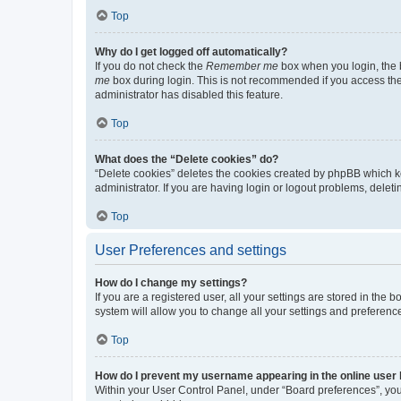
Top
Why do I get logged off automatically?
If you do not check the
Remember me
box when you login, the b
me
box during login. This is not recommended if you access the b
administrator has disabled this feature.
Top
What does the “Delete cookies” do?
“Delete cookies” deletes the cookies created by phpBB which k
administrator. If you are having login or logout problems, dele
Top
User Preferences and settings
How do I change my settings?
If you are a registered user, all your settings are stored in the
system will allow you to change all your settings and preferenc
Top
How do I prevent my username appearing in the online user l
Within your User Control Panel, under “Board preferences”, you 