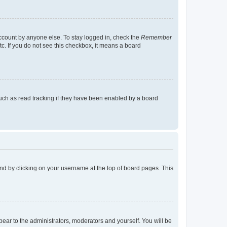
account by anyone else. To stay logged in, check the
Remember
tc. If you do not see this checkbox, it means a board
uch as read tracking if they have been enabled by a board
found by clicking on your username at the top of board pages. This
ppear to the administrators, moderators and yourself. You will be