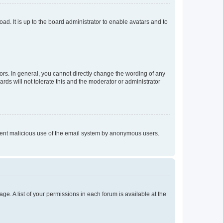
ad. It is up to the board administrator to enable avatars and to
rs. In general, you cannot directly change the wording of any
rds will not tolerate this and the moderator or administrator
prevent malicious use of the email system by anonymous users.
ge. A list of your permissions in each forum is available at the