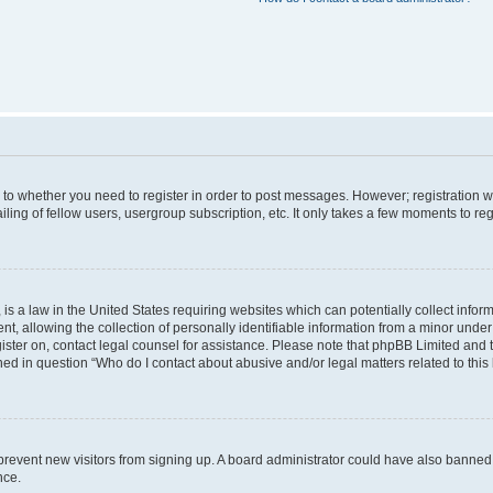
s to whether you need to register in order to post messages. However; registration wi
ing of fellow users, usergroup subscription, etc. It only takes a few moments to re
is a law in the United States requiring websites which can potentially collect infor
allowing the collection of personally identifiable information from a minor under th
egister on, contact legal counsel for assistance. Please note that phpBB Limited and
ined in question “Who do I contact about abusive and/or legal matters related to this
to prevent new visitors from signing up. A board administrator could have also bann
nce.