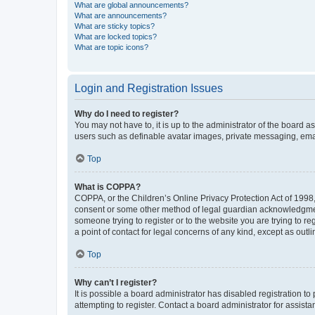
What are global announcements?
What are announcements?
What are sticky topics?
What are locked topics?
What are topic icons?
Login and Registration Issues
Why do I need to register?
You may not have to, it is up to the administrator of the board a
users such as definable avatar images, private messaging, email
Top
What is COPPA?
COPPA, or the Children’s Online Privacy Protection Act of 1998, 
consent or some other method of legal guardian acknowledgment, 
someone trying to register or to the website you are trying to r
a point of contact for legal concerns of any kind, except as outl
Top
Why can’t I register?
It is possible a board administrator has disabled registration 
attempting to register. Contact a board administrator for assista