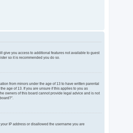
ll give you access to additional features not available to guest
gister so it is recommended you do so.
mation from minors under the age of 13 to have written parental
e age of 13. If you are unsure if this applies to you as
 the owners of this board cannot provide legal advice and is not
 board?”.
ed your IP address or disallowed the username you are