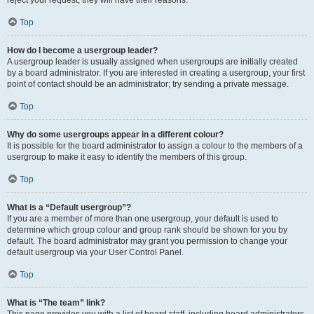
Top
How do I become a usergroup leader?
A usergroup leader is usually assigned when usergroups are initially created
by a board administrator. If you are interested in creating a usergroup, your first
point of contact should be an administrator; try sending a private message.
Top
Why do some usergroups appear in a different colour?
It is possible for the board administrator to assign a colour to the members of a
usergroup to make it easy to identify the members of this group.
Top
What is a “Default usergroup”?
If you are a member of more than one usergroup, your default is used to
determine which group colour and group rank should be shown for you by
default. The board administrator may grant you permission to change your
default usergroup via your User Control Panel.
Top
What is “The team” link?
This page provides you with a list of board staff, including board administrators