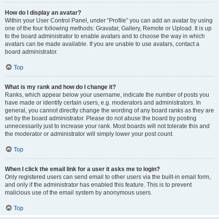
How do I display an avatar?
Within your User Control Panel, under “Profile” you can add an avatar by using
one of the four following methods: Gravatar, Gallery, Remote or Upload. It is up
to the board administrator to enable avatars and to choose the way in which
avatars can be made available. If you are unable to use avatars, contact a
board administrator.
Top
What is my rank and how do I change it?
Ranks, which appear below your username, indicate the number of posts you
have made or identify certain users, e.g. moderators and administrators. In
general, you cannot directly change the wording of any board ranks as they are
set by the board administrator. Please do not abuse the board by posting
unnecessarily just to increase your rank. Most boards will not tolerate this and
the moderator or administrator will simply lower your post count.
Top
When I click the email link for a user it asks me to login?
Only registered users can send email to other users via the built-in email form,
and only if the administrator has enabled this feature. This is to prevent
malicious use of the email system by anonymous users.
Top