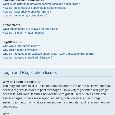
Subscriptions and Bookmarks
What is the difference between bookmarking and subscribing?
How do I bookmark or subscribe to specific topics?
How do I subscribe to specific forums?
How do I remove my subscriptions?
Attachments
What attachments are allowed on this board?
How do I find all my attachments?
phpBB Issues
Who wrote this bulletin board?
Why isn’t X feature available?
Who do I contact about abusive and/or legal matters related to this board?
How do I contact a board administrator?
Login and Registration Issues
Why do I need to register?
You may not have to, it is up to the administrator of the board as to whether you
need to register in order to post messages. However; registration will give you
access to additional features not available to guest users such as definable
avatar images, private messaging, emailing of fellow users, usergroup
subscription, etc. It only takes a few moments to register so it is recommended
you do so.
Top