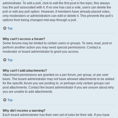
administrator. To edit a poll, click to edit the first post in the topic; this always
has the poll associated with it. If no one has cast a vote, users can delete the
poll or edit any poll option. However, if members have already placed votes,
only moderators or administrators can edit or delete it. This prevents the poll’s
options from being changed mid-way through a poll.
Top
Why can’t I access a forum?
Some forums may be limited to certain users or groups. To view, read, post or
perform another action you may need special permissions. Contact a
moderator or board administrator to grant you access.
Top
Why can’t I add attachments?
Attachment permissions are granted on a per forum, per group, or per user
basis. The board administrator may not have allowed attachments to be added
for the specific forum you are posting in, or perhaps only certain groups can
post attachments. Contact the board administrator if you are unsure about why
you are unable to add attachments.
Top
Why did I receive a warning?
Each board administrator has their own set of rules for their site. If you have