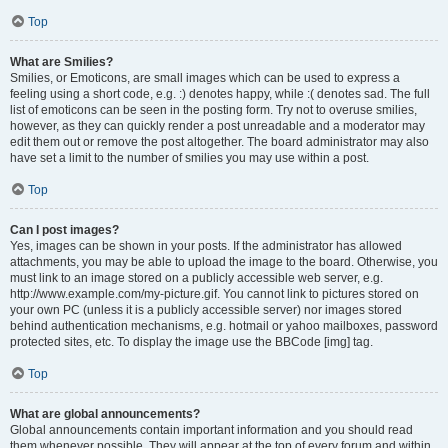
Top
What are Smilies?
Smilies, or Emoticons, are small images which can be used to express a
feeling using a short code, e.g. :) denotes happy, while :( denotes sad. The full
list of emoticons can be seen in the posting form. Try not to overuse smilies,
however, as they can quickly render a post unreadable and a moderator may
edit them out or remove the post altogether. The board administrator may also
have set a limit to the number of smilies you may use within a post.
Top
Can I post images?
Yes, images can be shown in your posts. If the administrator has allowed
attachments, you may be able to upload the image to the board. Otherwise, you
must link to an image stored on a publicly accessible web server, e.g.
http://www.example.com/my-picture.gif. You cannot link to pictures stored on
your own PC (unless it is a publicly accessible server) nor images stored
behind authentication mechanisms, e.g. hotmail or yahoo mailboxes, password
protected sites, etc. To display the image use the BBCode [img] tag.
Top
What are global announcements?
Global announcements contain important information and you should read
them whenever possible. They will appear at the top of every forum and within