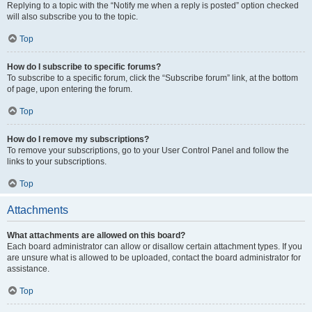
Replying to a topic with the “Notify me when a reply is posted” option checked
will also subscribe you to the topic.
Top
How do I subscribe to specific forums?
To subscribe to a specific forum, click the “Subscribe forum” link, at the bottom
of page, upon entering the forum.
Top
How do I remove my subscriptions?
To remove your subscriptions, go to your User Control Panel and follow the
links to your subscriptions.
Top
Attachments
What attachments are allowed on this board?
Each board administrator can allow or disallow certain attachment types. If you
are unsure what is allowed to be uploaded, contact the board administrator for
assistance.
Top