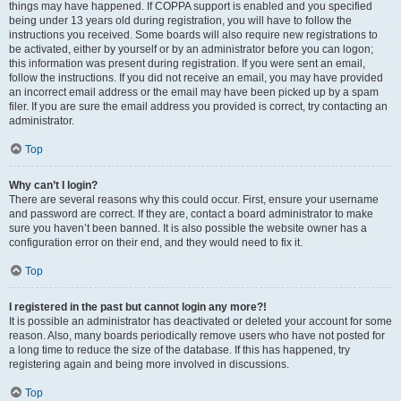
things may have happened. If COPPA support is enabled and you specified
being under 13 years old during registration, you will have to follow the
instructions you received. Some boards will also require new registrations to
be activated, either by yourself or by an administrator before you can logon;
this information was present during registration. If you were sent an email,
follow the instructions. If you did not receive an email, you may have provided
an incorrect email address or the email may have been picked up by a spam
filer. If you are sure the email address you provided is correct, try contacting an
administrator.
Top
Why can’t I login?
There are several reasons why this could occur. First, ensure your username
and password are correct. If they are, contact a board administrator to make
sure you haven’t been banned. It is also possible the website owner has a
configuration error on their end, and they would need to fix it.
Top
I registered in the past but cannot login any more?!
It is possible an administrator has deactivated or deleted your account for some
reason. Also, many boards periodically remove users who have not posted for
a long time to reduce the size of the database. If this has happened, try
registering again and being more involved in discussions.
Top