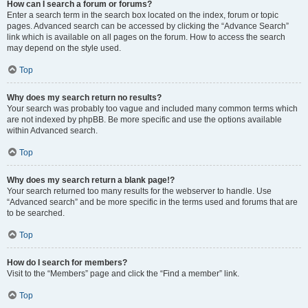
How can I search a forum or forums?
Enter a search term in the search box located on the index, forum or topic
pages. Advanced search can be accessed by clicking the “Advance Search”
link which is available on all pages on the forum. How to access the search
may depend on the style used.
Top
Why does my search return no results?
Your search was probably too vague and included many common terms which
are not indexed by phpBB. Be more specific and use the options available
within Advanced search.
Top
Why does my search return a blank page!?
Your search returned too many results for the webserver to handle. Use
“Advanced search” and be more specific in the terms used and forums that are
to be searched.
Top
How do I search for members?
Visit to the “Members” page and click the “Find a member” link.
Top