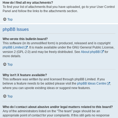
How do I find all my attachments?
To find your list of attachments that you have uploaded, go to your User Control
Panel and follow the links to the attachments section.
Top
phpBB Issues
Who wrote this bulletin board?
This software (in its unmodified form) is produced, released and is copyright
phpBB Limited
. It is made available under the GNU General Public License,
version 2 (GPL-2.0) and may be freely distributed. See
About phpBB
for
more details.
Top
Why isn’t X feature available?
This software was written by and licensed through phpBB Limited. If you
believe a feature needs to be added please visit the
phpBB Ideas Centre
,
where you can upvote existing ideas or suggest new features.
Top
Who do I contact about abusive and/or legal matters related to this board?
Any of the administrators listed on the “The team” page should be an
appropriate point of contact for your complaints. If this still gets no response