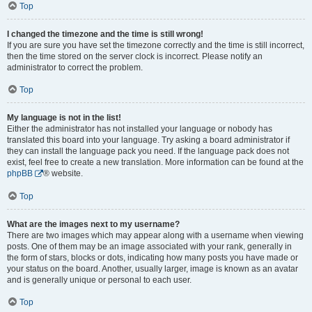
Top
I changed the timezone and the time is still wrong!
If you are sure you have set the timezone correctly and the time is still incorrect,
then the time stored on the server clock is incorrect. Please notify an
administrator to correct the problem.
Top
My language is not in the list!
Either the administrator has not installed your language or nobody has
translated this board into your language. Try asking a board administrator if
they can install the language pack you need. If the language pack does not
exist, feel free to create a new translation. More information can be found at the
phpBB
® website.
Top
What are the images next to my username?
There are two images which may appear along with a username when viewing
posts. One of them may be an image associated with your rank, generally in
the form of stars, blocks or dots, indicating how many posts you have made or
your status on the board. Another, usually larger, image is known as an avatar
and is generally unique or personal to each user.
Top