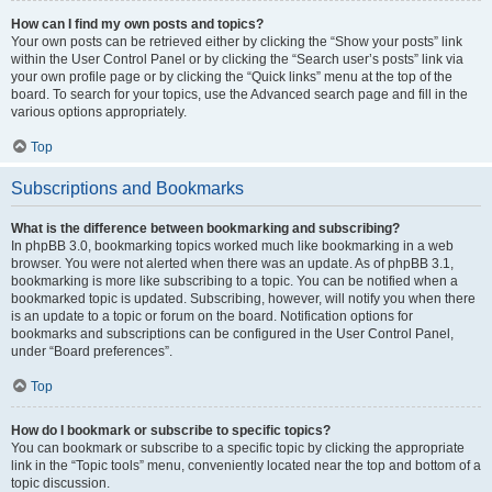
How can I find my own posts and topics?
Your own posts can be retrieved either by clicking the “Show your posts” link
within the User Control Panel or by clicking the “Search user’s posts” link via
your own profile page or by clicking the “Quick links” menu at the top of the
board. To search for your topics, use the Advanced search page and fill in the
various options appropriately.
Top
Subscriptions and Bookmarks
What is the difference between bookmarking and subscribing?
In phpBB 3.0, bookmarking topics worked much like bookmarking in a web
browser. You were not alerted when there was an update. As of phpBB 3.1,
bookmarking is more like subscribing to a topic. You can be notified when a
bookmarked topic is updated. Subscribing, however, will notify you when there
is an update to a topic or forum on the board. Notification options for
bookmarks and subscriptions can be configured in the User Control Panel,
under “Board preferences”.
Top
How do I bookmark or subscribe to specific topics?
You can bookmark or subscribe to a specific topic by clicking the appropriate
link in the “Topic tools” menu, conveniently located near the top and bottom of a
topic discussion.