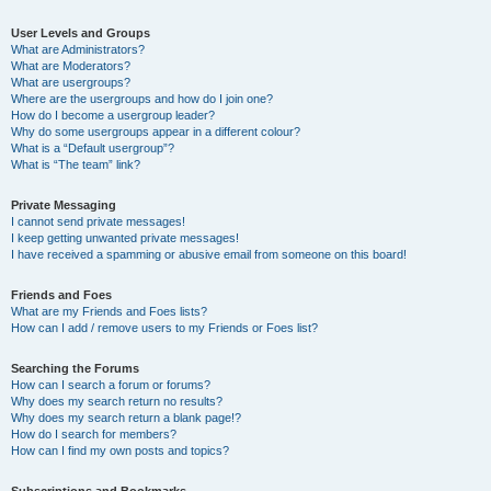
User Levels and Groups
What are Administrators?
What are Moderators?
What are usergroups?
Where are the usergroups and how do I join one?
How do I become a usergroup leader?
Why do some usergroups appear in a different colour?
What is a “Default usergroup”?
What is “The team” link?
Private Messaging
I cannot send private messages!
I keep getting unwanted private messages!
I have received a spamming or abusive email from someone on this board!
Friends and Foes
What are my Friends and Foes lists?
How can I add / remove users to my Friends or Foes list?
Searching the Forums
How can I search a forum or forums?
Why does my search return no results?
Why does my search return a blank page!?
How do I search for members?
How can I find my own posts and topics?