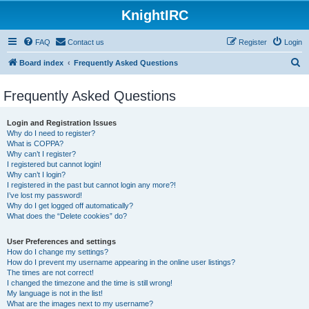
KnightIRC
FAQ
Contact us
Register
Login
S
Board index
Frequently Asked Questions
e
Frequently Asked Questions
a
r
Login and Registration Issues
c
Why do I need to register?
What is COPPA?
h
Why can’t I register?
I registered but cannot login!
Why can’t I login?
I registered in the past but cannot login any more?!
I’ve lost my password!
Why do I get logged off automatically?
What does the “Delete cookies” do?
User Preferences and settings
How do I change my settings?
How do I prevent my username appearing in the online user listings?
The times are not correct!
I changed the timezone and the time is still wrong!
My language is not in the list!
What are the images next to my username?