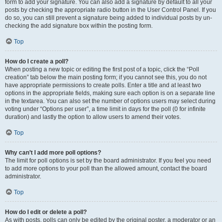
form to add your signature. You can also add a signature by default to all your
posts by checking the appropriate radio button in the User Control Panel. If you
do so, you can still prevent a signature being added to individual posts by un-
checking the add signature box within the posting form.
Top
How do I create a poll?
When posting a new topic or editing the first post of a topic, click the “Poll
creation” tab below the main posting form; if you cannot see this, you do not
have appropriate permissions to create polls. Enter a title and at least two
options in the appropriate fields, making sure each option is on a separate line
in the textarea. You can also set the number of options users may select during
voting under “Options per user”, a time limit in days for the poll (0 for infinite
duration) and lastly the option to allow users to amend their votes.
Top
Why can’t I add more poll options?
The limit for poll options is set by the board administrator. If you feel you need
to add more options to your poll than the allowed amount, contact the board
administrator.
Top
How do I edit or delete a poll?
As with posts, polls can only be edited by the original poster, a moderator or an