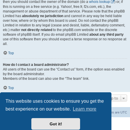
then you should contact the owner of the domain (do a
whois lookup
) or, if
this is running on a free service (e.g. Yahoo!, free.fr, f2s.com, etc.), the
management or abuse department of that service. Please note that the phpBB
Limited has
absolutely no jurisdiction
and cannot in any way be held liable
over how, where or by whom this board is used. Do not contact the phpBB
Limited in relation to any legal (cease and desist, liable, defamatory comment,
etc.) matter
not directly related
to the phpBB.com website or the discrete
software of phpBB itself. If you do email phpBB Limited
about any third party
use of this software then you should expect a terse response or no response at
all.
Top
How do I contact a board administrator?
All users of the board can use the “Contact us” form, if the option was enabled
by the board administrator.
Members of the board can also use the “The team” link.
Top
Jump to
This website uses cookies to ensure you get the
best experience on our website.
Learn more
Board index
Contact us
Delete cookies
All times are
UTC
Powered by
phpBB
® Forum Software © phpBB Limited
Got it!