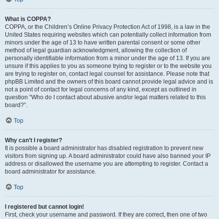
What is COPPA?
COPPA, or the Children’s Online Privacy Protection Act of 1998, is a law in the
United States requiring websites which can potentially collect information from
minors under the age of 13 to have written parental consent or some other
method of legal guardian acknowledgment, allowing the collection of
personally identifiable information from a minor under the age of 13. If you are
unsure if this applies to you as someone trying to register or to the website you
are trying to register on, contact legal counsel for assistance. Please note that
phpBB Limited and the owners of this board cannot provide legal advice and is
not a point of contact for legal concerns of any kind, except as outlined in
question “Who do I contact about abusive and/or legal matters related to this
board?”.
Top
Why can’t I register?
It is possible a board administrator has disabled registration to prevent new
visitors from signing up. A board administrator could have also banned your IP
address or disallowed the username you are attempting to register. Contact a
board administrator for assistance.
Top
I registered but cannot login!
First, check your username and password. If they are correct, then one of two