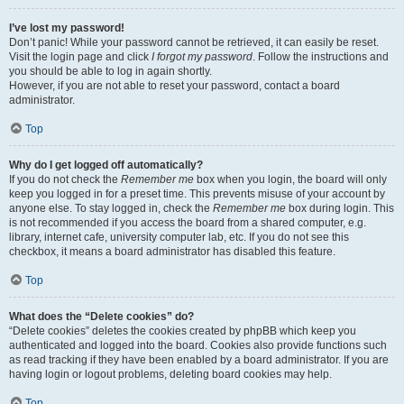
I’ve lost my password!
Don’t panic! While your password cannot be retrieved, it can easily be reset.
Visit the login page and click
I forgot my password
. Follow the instructions and
you should be able to log in again shortly.
However, if you are not able to reset your password, contact a board
administrator.
Top
Why do I get logged off automatically?
If you do not check the
Remember me
box when you login, the board will only
keep you logged in for a preset time. This prevents misuse of your account by
anyone else. To stay logged in, check the
Remember me
box during login. This
is not recommended if you access the board from a shared computer, e.g.
library, internet cafe, university computer lab, etc. If you do not see this
checkbox, it means a board administrator has disabled this feature.
Top
What does the “Delete cookies” do?
“Delete cookies” deletes the cookies created by phpBB which keep you
authenticated and logged into the board. Cookies also provide functions such
as read tracking if they have been enabled by a board administrator. If you are
having login or logout problems, deleting board cookies may help.
Top