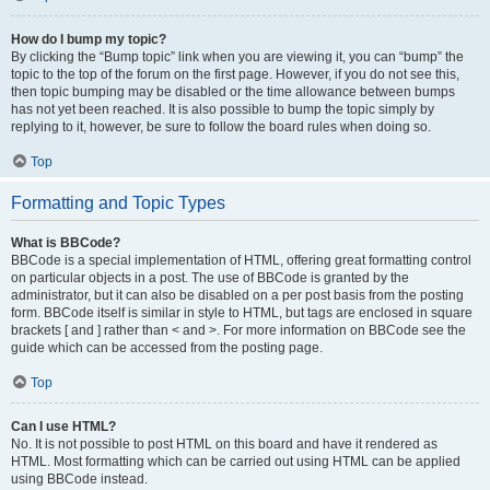
How do I bump my topic?
By clicking the “Bump topic” link when you are viewing it, you can “bump” the
topic to the top of the forum on the first page. However, if you do not see this,
then topic bumping may be disabled or the time allowance between bumps
has not yet been reached. It is also possible to bump the topic simply by
replying to it, however, be sure to follow the board rules when doing so.
Top
Formatting and Topic Types
What is BBCode?
BBCode is a special implementation of HTML, offering great formatting control
on particular objects in a post. The use of BBCode is granted by the
administrator, but it can also be disabled on a per post basis from the posting
form. BBCode itself is similar in style to HTML, but tags are enclosed in square
brackets [ and ] rather than < and >. For more information on BBCode see the
guide which can be accessed from the posting page.
Top
Can I use HTML?
No. It is not possible to post HTML on this board and have it rendered as
HTML. Most formatting which can be carried out using HTML can be applied
using BBCode instead.