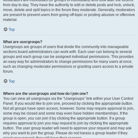
from day to day. They have the authority to edit or delete posts and lock, unlock,
move, delete and split topics in the forum they moderate. Generally, moderators
are present to prevent users from going off-topic or posting abusive or offensive
material.
Top
What are usergroups?
Usergroups are groups of users that divide the community into manageable
sections board administrators can work with. Each user can belong to several
groups and each group can be assigned individual permissions. This provides
an easy way for administrators to change permissions for many users at once,
such as changing moderator permissions or granting users access to a private
forum.
Top
Where are the usergroups and how do I join one?
You can view all usergroups via the “Usergroups” link within your User Control
Panel. If you would like to join one, proceed by clicking the appropriate button.
Not all groups have open access, however. Some may require approval to join,
some may be closed and some may even have hidden memberships. If the
group is open, you can join it by clicking the appropriate button. If a group
requires approval to join you may request to join by clicking the appropriate
button. The user group leader will need to approve your request and may ask
why you want to join the group. Please do not harass a group leader if they
reject your request; they will have their reasons.