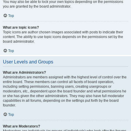
You may also be able to lock your own topics depending on the permissions
you are granted by the board administrator.
Top
What are topic icons?
Topic icons are author chosen images associated with posts to indicate their
content. The ability to use topic icons depends on the permissions set by the
board administrator.
Top
User Levels and Groups
What are Administrators?
Administrators are members assigned with the highest level of control over the
entire board. These members can control all facets of board operation,
including setting permissions, banning users, creating usergroups or
moderators, etc., dependent upon the board founder and what permissions he
or she has given the other administrators. They may also have full moderator
capabilities in all forums, depending on the settings put forth by the board
founder.
Top
What are Moderators?
Moderators are individuals (or groups of individuals) who look after the forums