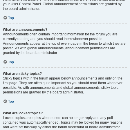
your User Control Panel. Global announcement permissions are granted by
the board administrator.
Top
What are announcements?
Announcements often contain important information for the forum you are
currently reading and you should read them whenever possible.
Announcements appear at the top of every page in the forum to which they are
posted. As with global announcements, announcement permissions are
granted by the board administrator.
Top
What are sticky topics?
Sticky topics within the forum appear below announcements and only on the
first page. They are often quite important so you should read them whenever
possible. As with announcements and global announcements, sticky topic
permissions are granted by the board administrator.
Top
What are locked topics?
Locked topics are topics where users can no longer reply and any poll it
contained was automatically ended. Topics may be locked for many reasons
and were set this way by either the forum moderator or board administrator.