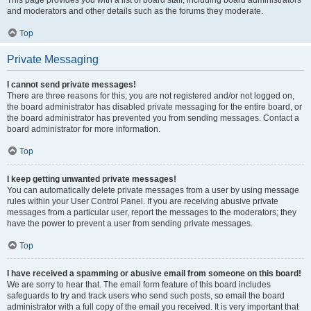
and moderators and other details such as the forums they moderate.
Top
Private Messaging
I cannot send private messages!
There are three reasons for this; you are not registered and/or not logged on,
the board administrator has disabled private messaging for the entire board, or
the board administrator has prevented you from sending messages. Contact a
board administrator for more information.
Top
I keep getting unwanted private messages!
You can automatically delete private messages from a user by using message
rules within your User Control Panel. If you are receiving abusive private
messages from a particular user, report the messages to the moderators; they
have the power to prevent a user from sending private messages.
Top
I have received a spamming or abusive email from someone on this board!
We are sorry to hear that. The email form feature of this board includes
safeguards to try and track users who send such posts, so email the board
administrator with a full copy of the email you received. It is very important that