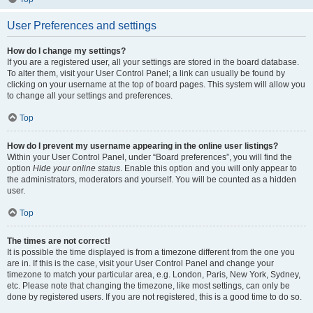
User Preferences and settings
How do I change my settings?
If you are a registered user, all your settings are stored in the board database.
To alter them, visit your User Control Panel; a link can usually be found by
clicking on your username at the top of board pages. This system will allow you
to change all your settings and preferences.
Top
How do I prevent my username appearing in the online user listings?
Within your User Control Panel, under “Board preferences”, you will find the
option
Hide your online status
. Enable this option and you will only appear to
the administrators, moderators and yourself. You will be counted as a hidden
user.
Top
The times are not correct!
It is possible the time displayed is from a timezone different from the one you
are in. If this is the case, visit your User Control Panel and change your
timezone to match your particular area, e.g. London, Paris, New York, Sydney,
etc. Please note that changing the timezone, like most settings, can only be
done by registered users. If you are not registered, this is a good time to do so.