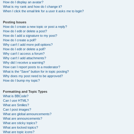
How do I display an avatar?
What is my rank and how do I change it?
When I click the email link for a user it asks me to login?
Posting Issues
How do I create a new topic or post a reply?
How do I edit or delete a post?
How do I add a signature to my post?
How do I create a poll?
Why can’t I add more poll options?
How do I edit or delete a poll?
Why can’t I access a forum?
Why can’t I add attachments?
Why did I receive a warning?
How can I report posts to a moderator?
What is the “Save” button for in topic posting?
Why does my post need to be approved?
How do I bump my topic?
Formatting and Topic Types
What is BBCode?
Can I use HTML?
What are Smilies?
Can I post images?
What are global announcements?
What are announcements?
What are sticky topics?
What are locked topics?
What are topic icons?