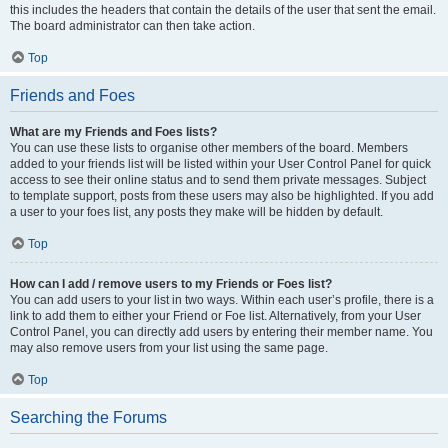
this includes the headers that contain the details of the user that sent the email.
The board administrator can then take action.
Top
Friends and Foes
What are my Friends and Foes lists?
You can use these lists to organise other members of the board. Members
added to your friends list will be listed within your User Control Panel for quick
access to see their online status and to send them private messages. Subject
to template support, posts from these users may also be highlighted. If you add
a user to your foes list, any posts they make will be hidden by default.
Top
How can I add / remove users to my Friends or Foes list?
You can add users to your list in two ways. Within each user’s profile, there is a
link to add them to either your Friend or Foe list. Alternatively, from your User
Control Panel, you can directly add users by entering their member name. You
may also remove users from your list using the same page.
Top
Searching the Forums