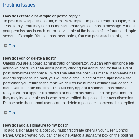
Posting Issues
How do I create a new topic or post a reply?
To post a new topic in a forum, click "New Topic". To post a reply to a topic, click
"Post Reply". You may need to register before you can post a message. A list of
your permissions in each forum is available at the bottom of the forum and topic
screens. Example: You can post new topics, You can post attachments, etc.
Top
How do I edit or delete a post?
Unless you are a board administrator or moderator, you can only edit or delete
your own posts. You can edit a post by clicking the edit button for the relevant
post, sometimes for only a limited time after the post was made. If someone has
already replied to the post, you will find a small piece of text output below the
post when you return to the topic which lists the number of times you edited it
along with the date and time. This will only appear if someone has made a
reply; it will not appear if a moderator or administrator edited the post, though
they may leave a note as to why they’ve edited the post at their own discretion.
Please note that normal users cannot delete a post once someone has replied.
Top
How do I add a signature to my post?
To add a signature to a post you must first create one via your User Control
Panel. Once created, you can check the
Attach a signature
box on the posting