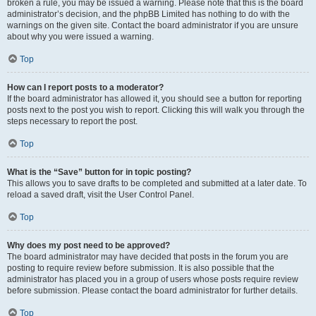
broken a rule, you may be issued a warning. Please note that this is the board
administrator’s decision, and the phpBB Limited has nothing to do with the
warnings on the given site. Contact the board administrator if you are unsure
about why you were issued a warning.
Top
How can I report posts to a moderator?
If the board administrator has allowed it, you should see a button for reporting
posts next to the post you wish to report. Clicking this will walk you through the
steps necessary to report the post.
Top
What is the “Save” button for in topic posting?
This allows you to save drafts to be completed and submitted at a later date. To
reload a saved draft, visit the User Control Panel.
Top
Why does my post need to be approved?
The board administrator may have decided that posts in the forum you are
posting to require review before submission. It is also possible that the
administrator has placed you in a group of users whose posts require review
before submission. Please contact the board administrator for further details.
Top