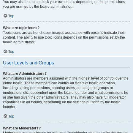
You may also be able to lock your own topics depending on the permissions
you are granted by the board administrator.
Top
What are topic icons?
Topic icons are author chosen images associated with posts to indicate their
content. The ability to use topic icons depends on the permissions set by the
board administrator.
Top
User Levels and Groups
What are Administrators?
Administrators are members assigned with the highest level of control over the
entire board. These members can control all facets of board operation,
including setting permissions, banning users, creating usergroups or
moderators, etc., dependent upon the board founder and what permissions he
or she has given the other administrators. They may also have full moderator
capabilities in all forums, depending on the settings put forth by the board
founder.
Top
What are Moderators?
Moderators are individuals (or groups of individuals) who look after the forums