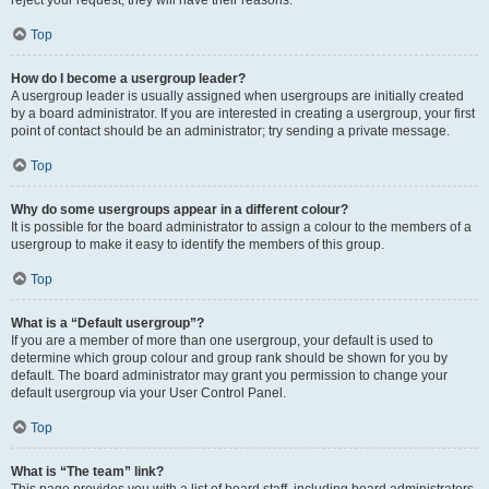
Top
How do I become a usergroup leader?
A usergroup leader is usually assigned when usergroups are initially created
by a board administrator. If you are interested in creating a usergroup, your first
point of contact should be an administrator; try sending a private message.
Top
Why do some usergroups appear in a different colour?
It is possible for the board administrator to assign a colour to the members of a
usergroup to make it easy to identify the members of this group.
Top
What is a “Default usergroup”?
If you are a member of more than one usergroup, your default is used to
determine which group colour and group rank should be shown for you by
default. The board administrator may grant you permission to change your
default usergroup via your User Control Panel.
Top
What is “The team” link?
This page provides you with a list of board staff, including board administrators