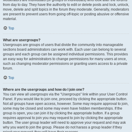
from day to day. They have the authority to edit or delete posts and lock, unlock,
move, delete and split topics in the forum they moderate. Generally, moderators
are present to prevent users from going off-topic or posting abusive or offensive
material.
Top
What are usergroups?
Usergroups are groups of users that divide the community into manageable
sections board administrators can work with. Each user can belong to several
groups and each group can be assigned individual permissions. This provides
an easy way for administrators to change permissions for many users at once,
such as changing moderator permissions or granting users access to a private
forum.
Top
Where are the usergroups and how do I join one?
You can view all usergroups via the “Usergroups” link within your User Control
Panel. If you would like to join one, proceed by clicking the appropriate button.
Not all groups have open access, however. Some may require approval to join,
some may be closed and some may even have hidden memberships. If the
group is open, you can join it by clicking the appropriate button. If a group
requires approval to join you may request to join by clicking the appropriate
button. The user group leader will need to approve your request and may ask
why you want to join the group. Please do not harass a group leader if they
reject your request; they will have their reasons.