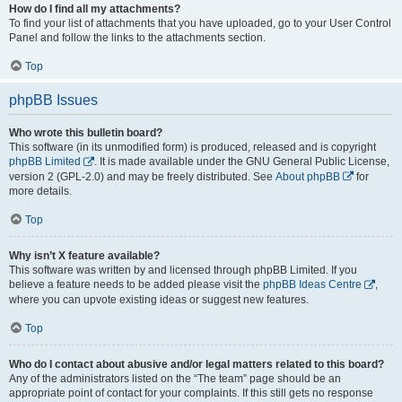
How do I find all my attachments?
To find your list of attachments that you have uploaded, go to your User Control
Panel and follow the links to the attachments section.
Top
phpBB Issues
Who wrote this bulletin board?
This software (in its unmodified form) is produced, released and is copyright
phpBB Limited
. It is made available under the GNU General Public License,
version 2 (GPL-2.0) and may be freely distributed. See
About phpBB
for
more details.
Top
Why isn’t X feature available?
This software was written by and licensed through phpBB Limited. If you
believe a feature needs to be added please visit the
phpBB Ideas Centre
,
where you can upvote existing ideas or suggest new features.
Top
Who do I contact about abusive and/or legal matters related to this board?
Any of the administrators listed on the “The team” page should be an
appropriate point of contact for your complaints. If this still gets no response