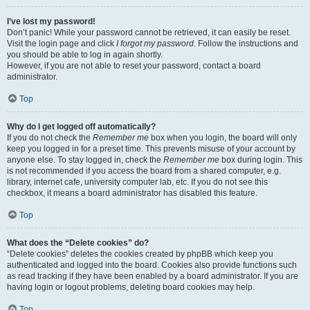
I’ve lost my password!
Don’t panic! While your password cannot be retrieved, it can easily be reset.
Visit the login page and click
I forgot my password
. Follow the instructions and
you should be able to log in again shortly.
However, if you are not able to reset your password, contact a board
administrator.
Top
Why do I get logged off automatically?
If you do not check the
Remember me
box when you login, the board will only
keep you logged in for a preset time. This prevents misuse of your account by
anyone else. To stay logged in, check the
Remember me
box during login. This
is not recommended if you access the board from a shared computer, e.g.
library, internet cafe, university computer lab, etc. If you do not see this
checkbox, it means a board administrator has disabled this feature.
Top
What does the “Delete cookies” do?
“Delete cookies” deletes the cookies created by phpBB which keep you
authenticated and logged into the board. Cookies also provide functions such
as read tracking if they have been enabled by a board administrator. If you are
having login or logout problems, deleting board cookies may help.
Top