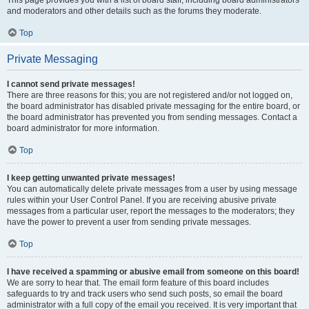
and moderators and other details such as the forums they moderate.
Top
Private Messaging
I cannot send private messages!
There are three reasons for this; you are not registered and/or not logged on,
the board administrator has disabled private messaging for the entire board, or
the board administrator has prevented you from sending messages. Contact a
board administrator for more information.
Top
I keep getting unwanted private messages!
You can automatically delete private messages from a user by using message
rules within your User Control Panel. If you are receiving abusive private
messages from a particular user, report the messages to the moderators; they
have the power to prevent a user from sending private messages.
Top
I have received a spamming or abusive email from someone on this board!
We are sorry to hear that. The email form feature of this board includes
safeguards to try and track users who send such posts, so email the board
administrator with a full copy of the email you received. It is very important that