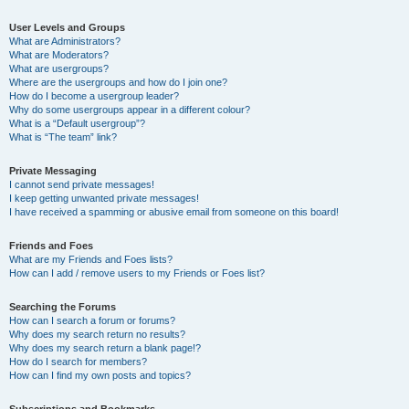
User Levels and Groups
What are Administrators?
What are Moderators?
What are usergroups?
Where are the usergroups and how do I join one?
How do I become a usergroup leader?
Why do some usergroups appear in a different colour?
What is a “Default usergroup”?
What is “The team” link?
Private Messaging
I cannot send private messages!
I keep getting unwanted private messages!
I have received a spamming or abusive email from someone on this board!
Friends and Foes
What are my Friends and Foes lists?
How can I add / remove users to my Friends or Foes list?
Searching the Forums
How can I search a forum or forums?
Why does my search return no results?
Why does my search return a blank page!?
How do I search for members?
How can I find my own posts and topics?