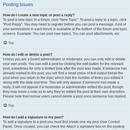
Posting Issues
How do I create a new topic or post a reply?
To post a new topic in a forum, click "New Topic". To post a reply to a topic, click
"Post Reply". You may need to register before you can post a message. A list of
your permissions in each forum is available at the bottom of the forum and topic
screens. Example: You can post new topics, You can post attachments, etc.
Top
How do I edit or delete a post?
Unless you are a board administrator or moderator, you can only edit or delete
your own posts. You can edit a post by clicking the edit button for the relevant
post, sometimes for only a limited time after the post was made. If someone has
already replied to the post, you will find a small piece of text output below the
post when you return to the topic which lists the number of times you edited it
along with the date and time. This will only appear if someone has made a
reply; it will not appear if a moderator or administrator edited the post, though
they may leave a note as to why they’ve edited the post at their own discretion.
Please note that normal users cannot delete a post once someone has replied.
Top
How do I add a signature to my post?
To add a signature to a post you must first create one via your User Control
Panel. Once created, you can check the
Attach a signature
box on the posting