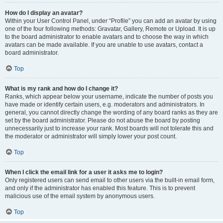
How do I display an avatar?
Within your User Control Panel, under “Profile” you can add an avatar by using
one of the four following methods: Gravatar, Gallery, Remote or Upload. It is up
to the board administrator to enable avatars and to choose the way in which
avatars can be made available. If you are unable to use avatars, contact a
board administrator.
Top
What is my rank and how do I change it?
Ranks, which appear below your username, indicate the number of posts you
have made or identify certain users, e.g. moderators and administrators. In
general, you cannot directly change the wording of any board ranks as they are
set by the board administrator. Please do not abuse the board by posting
unnecessarily just to increase your rank. Most boards will not tolerate this and
the moderator or administrator will simply lower your post count.
Top
When I click the email link for a user it asks me to login?
Only registered users can send email to other users via the built-in email form,
and only if the administrator has enabled this feature. This is to prevent
malicious use of the email system by anonymous users.
Top