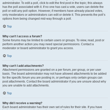
administrator. To edit a poll, click to edit the first post in the topic; this always
has the poll associated with it. If no one has cast a vote, users can delete the
poll or edit any poll option. However, if members have already placed votes,
only moderators or administrators can edit or delete it. This prevents the poll’s
options from being changed mid-way through a poll.
Top
Why can’t I access a forum?
Some forums may be limited to certain users or groups. To view, read, post or
perform another action you may need special permissions. Contact a
moderator or board administrator to grant you access.
Top
Why can’t I add attachments?
Attachment permissions are granted on a per forum, per group, or per user
basis. The board administrator may not have allowed attachments to be added
for the specific forum you are posting in, or perhaps only certain groups can
post attachments. Contact the board administrator if you are unsure about why
you are unable to add attachments.
Top
Why did I receive a warning?
Each board administrator has their own set of rules for their site. If you have