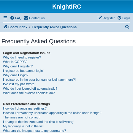
KnightIRC
FAQ
Contact us
Register
Login
S
Board index
Frequently Asked Questions
e
Frequently Asked Questions
a
r
Login and Registration Issues
c
Why do I need to register?
What is COPPA?
h
Why can’t I register?
I registered but cannot login!
Why can’t I login?
I registered in the past but cannot login any more?!
I’ve lost my password!
Why do I get logged off automatically?
What does the “Delete cookies” do?
User Preferences and settings
How do I change my settings?
How do I prevent my username appearing in the online user listings?
The times are not correct!
I changed the timezone and the time is still wrong!
My language is not in the list!
What are the images next to my username?