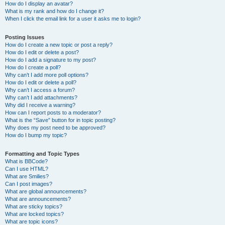
How do I display an avatar?
What is my rank and how do I change it?
When I click the email link for a user it asks me to login?
Posting Issues
How do I create a new topic or post a reply?
How do I edit or delete a post?
How do I add a signature to my post?
How do I create a poll?
Why can’t I add more poll options?
How do I edit or delete a poll?
Why can’t I access a forum?
Why can’t I add attachments?
Why did I receive a warning?
How can I report posts to a moderator?
What is the “Save” button for in topic posting?
Why does my post need to be approved?
How do I bump my topic?
Formatting and Topic Types
What is BBCode?
Can I use HTML?
What are Smilies?
Can I post images?
What are global announcements?
What are announcements?
What are sticky topics?
What are locked topics?
What are topic icons?