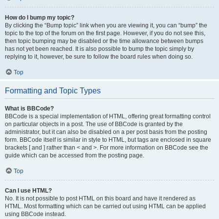
How do I bump my topic?
By clicking the “Bump topic” link when you are viewing it, you can “bump” the
topic to the top of the forum on the first page. However, if you do not see this,
then topic bumping may be disabled or the time allowance between bumps
has not yet been reached. It is also possible to bump the topic simply by
replying to it, however, be sure to follow the board rules when doing so.
Top
Formatting and Topic Types
What is BBCode?
BBCode is a special implementation of HTML, offering great formatting control
on particular objects in a post. The use of BBCode is granted by the
administrator, but it can also be disabled on a per post basis from the posting
form. BBCode itself is similar in style to HTML, but tags are enclosed in square
brackets [ and ] rather than < and >. For more information on BBCode see the
guide which can be accessed from the posting page.
Top
Can I use HTML?
No. It is not possible to post HTML on this board and have it rendered as
HTML. Most formatting which can be carried out using HTML can be applied
using BBCode instead.