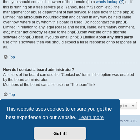
then you should contact the owner of the domain (do a
whois lookup
) or, if
this is running on a free service (e.g. Yahoo!, free.fr, f2s.com, etc.), the
management or abuse department of that service. Please note that the phpBB
Limited has
absolutely no jurisdiction
and cannot in any way be held liable
over how, where or by whom this board is used. Do not contact the phpBB
Limited in relation to any legal (cease and desist, liable, defamatory comment,
etc.) matter
not directly related
to the phpBB.com website or the discrete
software of phpBB itself. If you do email phpBB Limited
about any third party
use of this software then you should expect a terse response or no response at
all.
Top
How do I contact a board administrator?
All users of the board can use the “Contact us” form, if the option was enabled
by the board administrator.
Members of the board can also use the “The team” link.
Top
Jump to
This website uses cookies to ensure you get the
best experience on our website.
Learn more
Board index
Contact us
Delete cookies
All times are
UTC
Powered by
phpBB
® Forum Software © phpBB Limited
Got it!