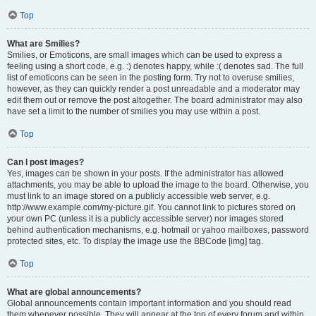
Top
What are Smilies?
Smilies, or Emoticons, are small images which can be used to express a
feeling using a short code, e.g. :) denotes happy, while :( denotes sad. The full
list of emoticons can be seen in the posting form. Try not to overuse smilies,
however, as they can quickly render a post unreadable and a moderator may
edit them out or remove the post altogether. The board administrator may also
have set a limit to the number of smilies you may use within a post.
Top
Can I post images?
Yes, images can be shown in your posts. If the administrator has allowed
attachments, you may be able to upload the image to the board. Otherwise, you
must link to an image stored on a publicly accessible web server, e.g.
http://www.example.com/my-picture.gif. You cannot link to pictures stored on
your own PC (unless it is a publicly accessible server) nor images stored
behind authentication mechanisms, e.g. hotmail or yahoo mailboxes, password
protected sites, etc. To display the image use the BBCode [img] tag.
Top
What are global announcements?
Global announcements contain important information and you should read
them whenever possible. They will appear at the top of every forum and within