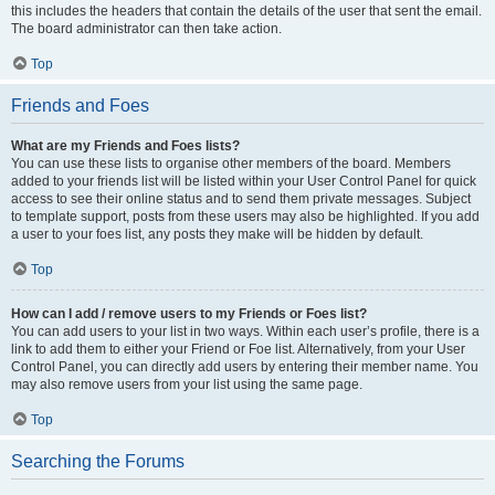
this includes the headers that contain the details of the user that sent the email.
The board administrator can then take action.
Top
Friends and Foes
What are my Friends and Foes lists?
You can use these lists to organise other members of the board. Members
added to your friends list will be listed within your User Control Panel for quick
access to see their online status and to send them private messages. Subject
to template support, posts from these users may also be highlighted. If you add
a user to your foes list, any posts they make will be hidden by default.
Top
How can I add / remove users to my Friends or Foes list?
You can add users to your list in two ways. Within each user’s profile, there is a
link to add them to either your Friend or Foe list. Alternatively, from your User
Control Panel, you can directly add users by entering their member name. You
may also remove users from your list using the same page.
Top
Searching the Forums