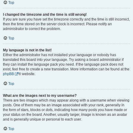
Top
I changed the timezone and the time is still wrong!
If you are sure you have set the timezone correctly and the time is still incorrect,
then the time stored on the server clock is incorrect. Please notify an
administrator to correct the problem.
Top
My language is not in the list!
Either the administrator has not installed your language or nobody has
translated this board into your language. Try asking a board administrator if
they can install the language pack you need. If the language pack does not
exist, feel free to create a new translation. More information can be found at the
phpBB
® website.
Top
What are the images next to my username?
There are two images which may appear along with a username when viewing
posts. One of them may be an image associated with your rank, generally in
the form of stars, blocks or dots, indicating how many posts you have made or
your status on the board. Another, usually larger, image is known as an avatar
and is generally unique or personal to each user.
Top