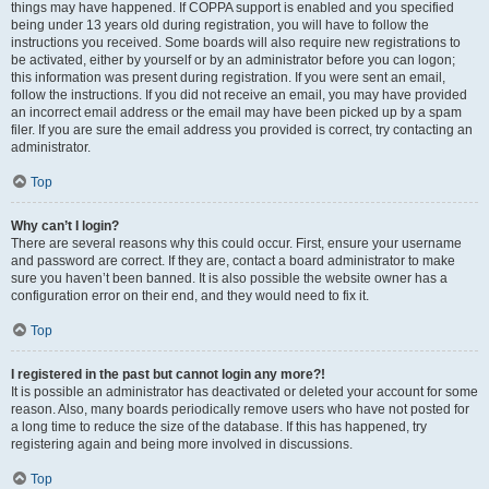
things may have happened. If COPPA support is enabled and you specified
being under 13 years old during registration, you will have to follow the
instructions you received. Some boards will also require new registrations to
be activated, either by yourself or by an administrator before you can logon;
this information was present during registration. If you were sent an email,
follow the instructions. If you did not receive an email, you may have provided
an incorrect email address or the email may have been picked up by a spam
filer. If you are sure the email address you provided is correct, try contacting an
administrator.
Top
Why can’t I login?
There are several reasons why this could occur. First, ensure your username
and password are correct. If they are, contact a board administrator to make
sure you haven’t been banned. It is also possible the website owner has a
configuration error on their end, and they would need to fix it.
Top
I registered in the past but cannot login any more?!
It is possible an administrator has deactivated or deleted your account for some
reason. Also, many boards periodically remove users who have not posted for
a long time to reduce the size of the database. If this has happened, try
registering again and being more involved in discussions.
Top