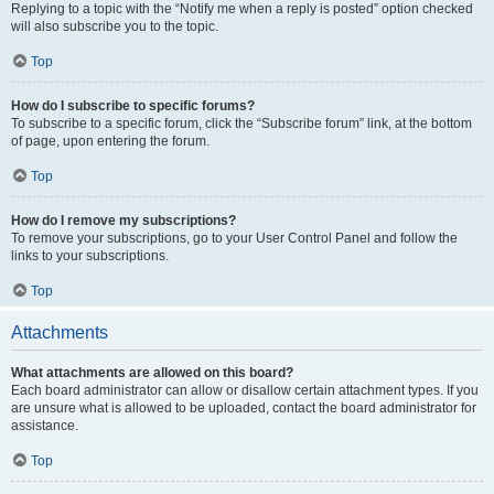
Replying to a topic with the “Notify me when a reply is posted” option checked
will also subscribe you to the topic.
Top
How do I subscribe to specific forums?
To subscribe to a specific forum, click the “Subscribe forum” link, at the bottom
of page, upon entering the forum.
Top
How do I remove my subscriptions?
To remove your subscriptions, go to your User Control Panel and follow the
links to your subscriptions.
Top
Attachments
What attachments are allowed on this board?
Each board administrator can allow or disallow certain attachment types. If you
are unsure what is allowed to be uploaded, contact the board administrator for
assistance.
Top