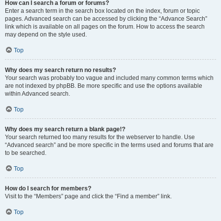
How can I search a forum or forums?
Enter a search term in the search box located on the index, forum or topic
pages. Advanced search can be accessed by clicking the “Advance Search”
link which is available on all pages on the forum. How to access the search
may depend on the style used.
Top
Why does my search return no results?
Your search was probably too vague and included many common terms which
are not indexed by phpBB. Be more specific and use the options available
within Advanced search.
Top
Why does my search return a blank page!?
Your search returned too many results for the webserver to handle. Use
“Advanced search” and be more specific in the terms used and forums that are
to be searched.
Top
How do I search for members?
Visit to the “Members” page and click the “Find a member” link.
Top