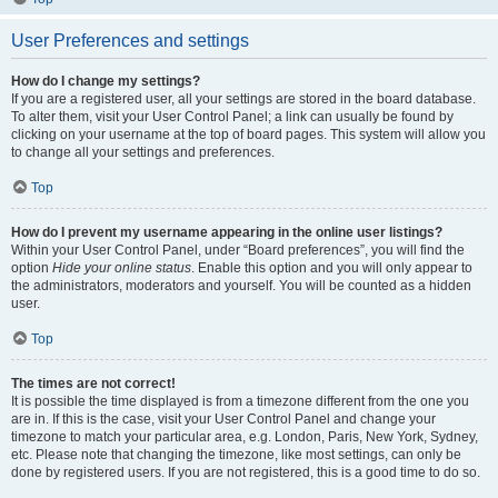
User Preferences and settings
How do I change my settings?
If you are a registered user, all your settings are stored in the board database.
To alter them, visit your User Control Panel; a link can usually be found by
clicking on your username at the top of board pages. This system will allow you
to change all your settings and preferences.
Top
How do I prevent my username appearing in the online user listings?
Within your User Control Panel, under “Board preferences”, you will find the
option
Hide your online status
. Enable this option and you will only appear to
the administrators, moderators and yourself. You will be counted as a hidden
user.
Top
The times are not correct!
It is possible the time displayed is from a timezone different from the one you
are in. If this is the case, visit your User Control Panel and change your
timezone to match your particular area, e.g. London, Paris, New York, Sydney,
etc. Please note that changing the timezone, like most settings, can only be
done by registered users. If you are not registered, this is a good time to do so.