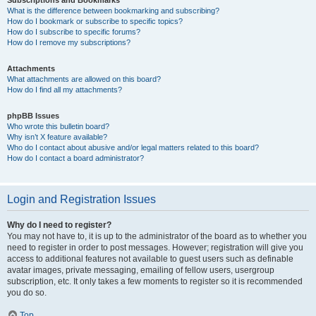
Subscriptions and Bookmarks
What is the difference between bookmarking and subscribing?
How do I bookmark or subscribe to specific topics?
How do I subscribe to specific forums?
How do I remove my subscriptions?
Attachments
What attachments are allowed on this board?
How do I find all my attachments?
phpBB Issues
Who wrote this bulletin board?
Why isn’t X feature available?
Who do I contact about abusive and/or legal matters related to this board?
How do I contact a board administrator?
Login and Registration Issues
Why do I need to register?
You may not have to, it is up to the administrator of the board as to whether you
need to register in order to post messages. However; registration will give you
access to additional features not available to guest users such as definable
avatar images, private messaging, emailing of fellow users, usergroup
subscription, etc. It only takes a few moments to register so it is recommended
you do so.
Top