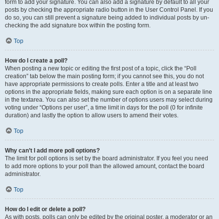
form to add your signature. You can also add a signature by default to all your
posts by checking the appropriate radio button in the User Control Panel. If you
do so, you can still prevent a signature being added to individual posts by un-
checking the add signature box within the posting form.
Top
How do I create a poll?
When posting a new topic or editing the first post of a topic, click the “Poll
creation” tab below the main posting form; if you cannot see this, you do not
have appropriate permissions to create polls. Enter a title and at least two
options in the appropriate fields, making sure each option is on a separate line
in the textarea. You can also set the number of options users may select during
voting under “Options per user”, a time limit in days for the poll (0 for infinite
duration) and lastly the option to allow users to amend their votes.
Top
Why can’t I add more poll options?
The limit for poll options is set by the board administrator. If you feel you need
to add more options to your poll than the allowed amount, contact the board
administrator.
Top
How do I edit or delete a poll?
As with posts, polls can only be edited by the original poster, a moderator or an