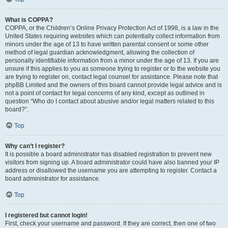
What is COPPA?
COPPA, or the Children’s Online Privacy Protection Act of 1998, is a law in the
United States requiring websites which can potentially collect information from
minors under the age of 13 to have written parental consent or some other
method of legal guardian acknowledgment, allowing the collection of
personally identifiable information from a minor under the age of 13. If you are
unsure if this applies to you as someone trying to register or to the website you
are trying to register on, contact legal counsel for assistance. Please note that
phpBB Limited and the owners of this board cannot provide legal advice and is
not a point of contact for legal concerns of any kind, except as outlined in
question “Who do I contact about abusive and/or legal matters related to this
board?”.
Top
Why can’t I register?
It is possible a board administrator has disabled registration to prevent new
visitors from signing up. A board administrator could have also banned your IP
address or disallowed the username you are attempting to register. Contact a
board administrator for assistance.
Top
I registered but cannot login!
First, check your username and password. If they are correct, then one of two