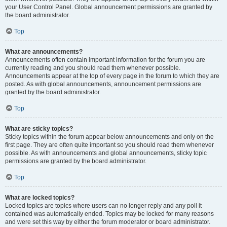
your User Control Panel. Global announcement permissions are granted by
the board administrator.
Top
What are announcements?
Announcements often contain important information for the forum you are
currently reading and you should read them whenever possible.
Announcements appear at the top of every page in the forum to which they are
posted. As with global announcements, announcement permissions are
granted by the board administrator.
Top
What are sticky topics?
Sticky topics within the forum appear below announcements and only on the
first page. They are often quite important so you should read them whenever
possible. As with announcements and global announcements, sticky topic
permissions are granted by the board administrator.
Top
What are locked topics?
Locked topics are topics where users can no longer reply and any poll it
contained was automatically ended. Topics may be locked for many reasons
and were set this way by either the forum moderator or board administrator.