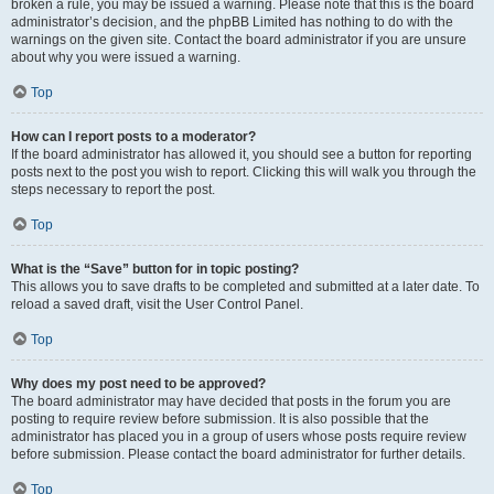
broken a rule, you may be issued a warning. Please note that this is the board
administrator’s decision, and the phpBB Limited has nothing to do with the
warnings on the given site. Contact the board administrator if you are unsure
about why you were issued a warning.
Top
How can I report posts to a moderator?
If the board administrator has allowed it, you should see a button for reporting
posts next to the post you wish to report. Clicking this will walk you through the
steps necessary to report the post.
Top
What is the “Save” button for in topic posting?
This allows you to save drafts to be completed and submitted at a later date. To
reload a saved draft, visit the User Control Panel.
Top
Why does my post need to be approved?
The board administrator may have decided that posts in the forum you are
posting to require review before submission. It is also possible that the
administrator has placed you in a group of users whose posts require review
before submission. Please contact the board administrator for further details.
Top