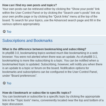
How can I find my own posts and topics?
Your own posts can be retrieved either by clicking the “Show your posts” link
within the User Control Panel or by clicking the “Search user’s posts” link via
your own profile page or by clicking the “Quick links” menu at the top of the
board. To search for your topics, use the Advanced search page and fill in the
various options appropriately.
Top
Subscriptions and Bookmarks
What is the difference between bookmarking and subscribing?
In phpBB 3.0, bookmarking topics worked much like bookmarking in a web
browser. You were not alerted when there was an update. As of phpBB 3.1,
bookmarking is more like subscribing to a topic. You can be notified when a
bookmarked topic is updated. Subscribing, however, will notify you when there
is an update to a topic or forum on the board. Notification options for
bookmarks and subscriptions can be configured in the User Control Panel,
under “Board preferences”.
Top
How do I bookmark or subscribe to specific topics?
You can bookmark or subscribe to a specific topic by clicking the appropriate
link in the “Topic tools” menu, conveniently located near the top and bottom of a
topic discussion.