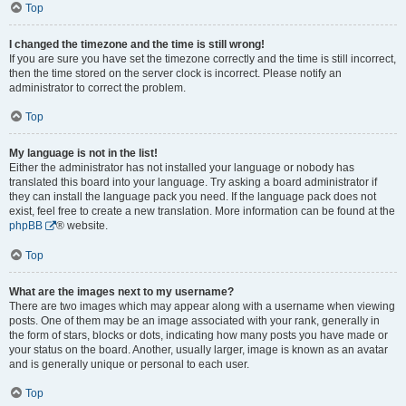
Top
I changed the timezone and the time is still wrong!
If you are sure you have set the timezone correctly and the time is still incorrect,
then the time stored on the server clock is incorrect. Please notify an
administrator to correct the problem.
Top
My language is not in the list!
Either the administrator has not installed your language or nobody has
translated this board into your language. Try asking a board administrator if
they can install the language pack you need. If the language pack does not
exist, feel free to create a new translation. More information can be found at the
phpBB
® website.
Top
What are the images next to my username?
There are two images which may appear along with a username when viewing
posts. One of them may be an image associated with your rank, generally in
the form of stars, blocks or dots, indicating how many posts you have made or
your status on the board. Another, usually larger, image is known as an avatar
and is generally unique or personal to each user.
Top