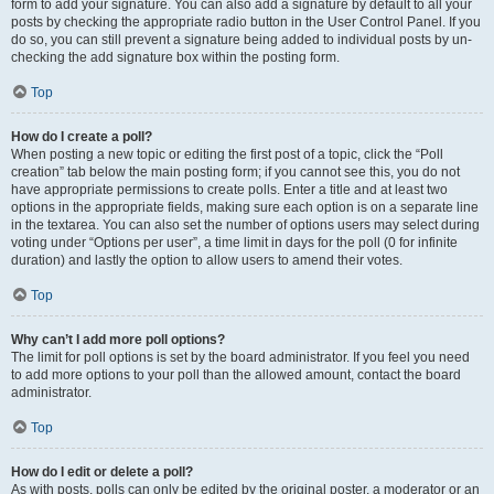
form to add your signature. You can also add a signature by default to all your
posts by checking the appropriate radio button in the User Control Panel. If you
do so, you can still prevent a signature being added to individual posts by un-
checking the add signature box within the posting form.
Top
How do I create a poll?
When posting a new topic or editing the first post of a topic, click the “Poll
creation” tab below the main posting form; if you cannot see this, you do not
have appropriate permissions to create polls. Enter a title and at least two
options in the appropriate fields, making sure each option is on a separate line
in the textarea. You can also set the number of options users may select during
voting under “Options per user”, a time limit in days for the poll (0 for infinite
duration) and lastly the option to allow users to amend their votes.
Top
Why can’t I add more poll options?
The limit for poll options is set by the board administrator. If you feel you need
to add more options to your poll than the allowed amount, contact the board
administrator.
Top
How do I edit or delete a poll?
As with posts, polls can only be edited by the original poster, a moderator or an