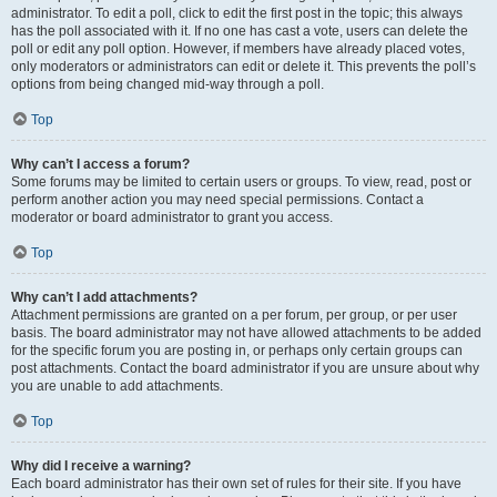
administrator. To edit a poll, click to edit the first post in the topic; this always
has the poll associated with it. If no one has cast a vote, users can delete the
poll or edit any poll option. However, if members have already placed votes,
only moderators or administrators can edit or delete it. This prevents the poll’s
options from being changed mid-way through a poll.
Top
Why can’t I access a forum?
Some forums may be limited to certain users or groups. To view, read, post or
perform another action you may need special permissions. Contact a
moderator or board administrator to grant you access.
Top
Why can’t I add attachments?
Attachment permissions are granted on a per forum, per group, or per user
basis. The board administrator may not have allowed attachments to be added
for the specific forum you are posting in, or perhaps only certain groups can
post attachments. Contact the board administrator if you are unsure about why
you are unable to add attachments.
Top
Why did I receive a warning?
Each board administrator has their own set of rules for their site. If you have