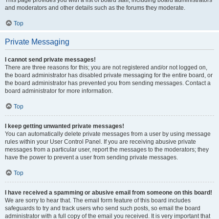
and moderators and other details such as the forums they moderate.
Top
Private Messaging
I cannot send private messages!
There are three reasons for this; you are not registered and/or not logged on,
the board administrator has disabled private messaging for the entire board, or
the board administrator has prevented you from sending messages. Contact a
board administrator for more information.
Top
I keep getting unwanted private messages!
You can automatically delete private messages from a user by using message
rules within your User Control Panel. If you are receiving abusive private
messages from a particular user, report the messages to the moderators; they
have the power to prevent a user from sending private messages.
Top
I have received a spamming or abusive email from someone on this board!
We are sorry to hear that. The email form feature of this board includes
safeguards to try and track users who send such posts, so email the board
administrator with a full copy of the email you received. It is very important that