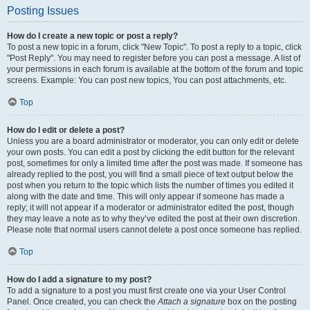
Posting Issues
How do I create a new topic or post a reply?
To post a new topic in a forum, click "New Topic". To post a reply to a topic, click
"Post Reply". You may need to register before you can post a message. A list of
your permissions in each forum is available at the bottom of the forum and topic
screens. Example: You can post new topics, You can post attachments, etc.
Top
How do I edit or delete a post?
Unless you are a board administrator or moderator, you can only edit or delete
your own posts. You can edit a post by clicking the edit button for the relevant
post, sometimes for only a limited time after the post was made. If someone has
already replied to the post, you will find a small piece of text output below the
post when you return to the topic which lists the number of times you edited it
along with the date and time. This will only appear if someone has made a
reply; it will not appear if a moderator or administrator edited the post, though
they may leave a note as to why they’ve edited the post at their own discretion.
Please note that normal users cannot delete a post once someone has replied.
Top
How do I add a signature to my post?
To add a signature to a post you must first create one via your User Control
Panel. Once created, you can check the
Attach a signature
box on the posting