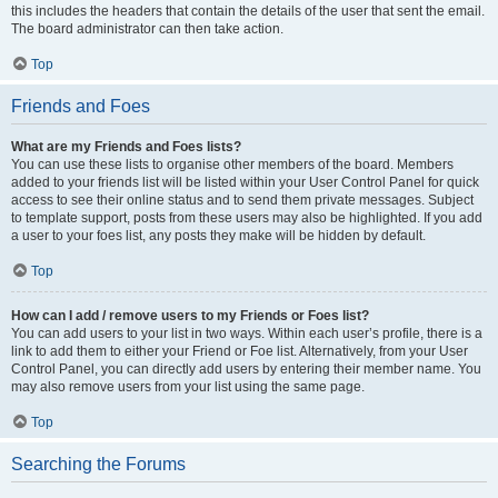
this includes the headers that contain the details of the user that sent the email.
The board administrator can then take action.
Top
Friends and Foes
What are my Friends and Foes lists?
You can use these lists to organise other members of the board. Members
added to your friends list will be listed within your User Control Panel for quick
access to see their online status and to send them private messages. Subject
to template support, posts from these users may also be highlighted. If you add
a user to your foes list, any posts they make will be hidden by default.
Top
How can I add / remove users to my Friends or Foes list?
You can add users to your list in two ways. Within each user’s profile, there is a
link to add them to either your Friend or Foe list. Alternatively, from your User
Control Panel, you can directly add users by entering their member name. You
may also remove users from your list using the same page.
Top
Searching the Forums