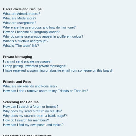
User Levels and Groups
What are Administrators?
What are Moderators?
What are usergroups?
Where are the usergroups and how do I join one?
How do I become a usergroup leader?
Why do some usergroups appear in a different colour?
What is a “Default usergroup”?
What is “The team” link?
Private Messaging
I cannot send private messages!
I keep getting unwanted private messages!
I have received a spamming or abusive email from someone on this board!
Friends and Foes
What are my Friends and Foes lists?
How can I add / remove users to my Friends or Foes list?
Searching the Forums
How can I search a forum or forums?
Why does my search return no results?
Why does my search return a blank page!?
How do I search for members?
How can I find my own posts and topics?