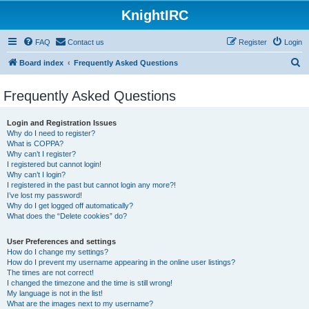
KnightIRC
FAQ
Contact us
Register
Login
S
Board index
Frequently Asked Questions
e
Frequently Asked Questions
a
r
Login and Registration Issues
c
Why do I need to register?
What is COPPA?
h
Why can’t I register?
I registered but cannot login!
Why can’t I login?
I registered in the past but cannot login any more?!
I’ve lost my password!
Why do I get logged off automatically?
What does the “Delete cookies” do?
User Preferences and settings
How do I change my settings?
How do I prevent my username appearing in the online user listings?
The times are not correct!
I changed the timezone and the time is still wrong!
My language is not in the list!
What are the images next to my username?