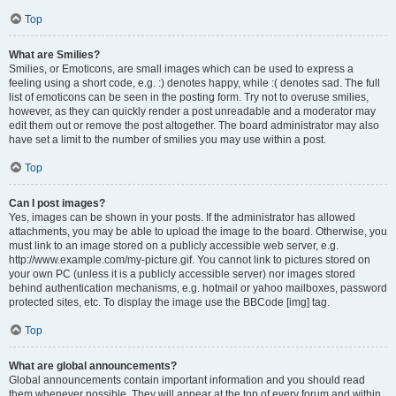
Top
What are Smilies?
Smilies, or Emoticons, are small images which can be used to express a
feeling using a short code, e.g. :) denotes happy, while :( denotes sad. The full
list of emoticons can be seen in the posting form. Try not to overuse smilies,
however, as they can quickly render a post unreadable and a moderator may
edit them out or remove the post altogether. The board administrator may also
have set a limit to the number of smilies you may use within a post.
Top
Can I post images?
Yes, images can be shown in your posts. If the administrator has allowed
attachments, you may be able to upload the image to the board. Otherwise, you
must link to an image stored on a publicly accessible web server, e.g.
http://www.example.com/my-picture.gif. You cannot link to pictures stored on
your own PC (unless it is a publicly accessible server) nor images stored
behind authentication mechanisms, e.g. hotmail or yahoo mailboxes, password
protected sites, etc. To display the image use the BBCode [img] tag.
Top
What are global announcements?
Global announcements contain important information and you should read
them whenever possible. They will appear at the top of every forum and within