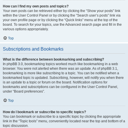
How can I find my own posts and topics?
Your own posts can be retrieved either by clicking the “Show your posts” link
within the User Control Panel or by clicking the “Search user’s posts” link via
your own profile page or by clicking the “Quick links” menu at the top of the
board. To search for your topics, use the Advanced search page and fill in the
various options appropriately.
Top
Subscriptions and Bookmarks
What is the difference between bookmarking and subscribing?
In phpBB 3.0, bookmarking topics worked much like bookmarking in a web
browser. You were not alerted when there was an update. As of phpBB 3.1,
bookmarking is more like subscribing to a topic. You can be notified when a
bookmarked topic is updated. Subscribing, however, will notify you when there
is an update to a topic or forum on the board. Notification options for
bookmarks and subscriptions can be configured in the User Control Panel,
under “Board preferences”.
Top
How do I bookmark or subscribe to specific topics?
You can bookmark or subscribe to a specific topic by clicking the appropriate
link in the “Topic tools” menu, conveniently located near the top and bottom of a
topic discussion.