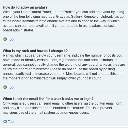
How do I display an avatar?
Within your User Control Panel, under “Profile” you can add an avatar by using
one of the four following methods: Gravatar, Gallery, Remote or Upload. It is up
to the board administrator to enable avatars and to choose the way in which
avatars can be made available. If you are unable to use avatars, contact a
board administrator.
Top
What is my rank and how do I change it?
Ranks, which appear below your username, indicate the number of posts you
have made or identify certain users, e.g. moderators and administrators. In
general, you cannot directly change the wording of any board ranks as they are
set by the board administrator. Please do not abuse the board by posting
unnecessarily just to increase your rank. Most boards will not tolerate this and
the moderator or administrator will simply lower your post count.
Top
When I click the email link for a user it asks me to login?
Only registered users can send email to other users via the built-in email form,
and only if the administrator has enabled this feature. This is to prevent
malicious use of the email system by anonymous users.
Top