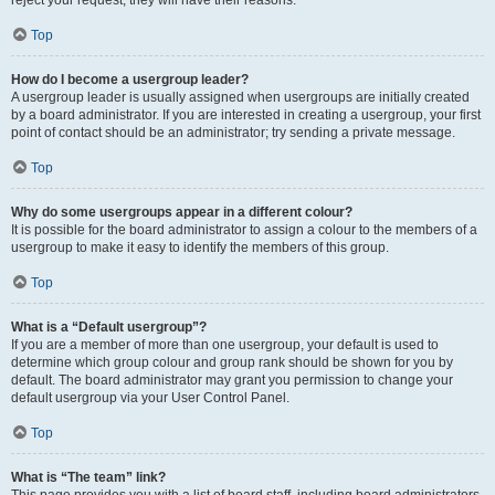
Top
How do I become a usergroup leader?
A usergroup leader is usually assigned when usergroups are initially created
by a board administrator. If you are interested in creating a usergroup, your first
point of contact should be an administrator; try sending a private message.
Top
Why do some usergroups appear in a different colour?
It is possible for the board administrator to assign a colour to the members of a
usergroup to make it easy to identify the members of this group.
Top
What is a “Default usergroup”?
If you are a member of more than one usergroup, your default is used to
determine which group colour and group rank should be shown for you by
default. The board administrator may grant you permission to change your
default usergroup via your User Control Panel.
Top
What is “The team” link?
This page provides you with a list of board staff, including board administrators