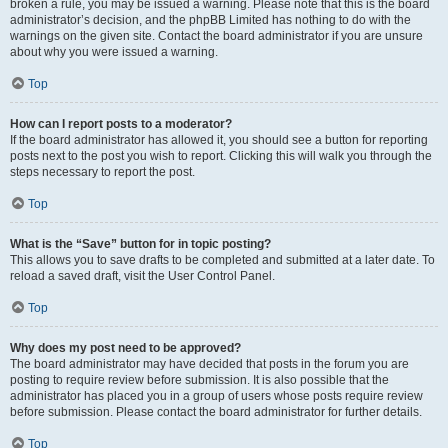
broken a rule, you may be issued a warning. Please note that this is the board
administrator’s decision, and the phpBB Limited has nothing to do with the
warnings on the given site. Contact the board administrator if you are unsure
about why you were issued a warning.
Top
How can I report posts to a moderator?
If the board administrator has allowed it, you should see a button for reporting
posts next to the post you wish to report. Clicking this will walk you through the
steps necessary to report the post.
Top
What is the “Save” button for in topic posting?
This allows you to save drafts to be completed and submitted at a later date. To
reload a saved draft, visit the User Control Panel.
Top
Why does my post need to be approved?
The board administrator may have decided that posts in the forum you are
posting to require review before submission. It is also possible that the
administrator has placed you in a group of users whose posts require review
before submission. Please contact the board administrator for further details.
Top