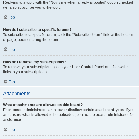
Replying to a topic with the “Notify me when a reply is posted” option checked
will also subscribe you to the topic.
Top
How do I subscribe to specific forums?
To subscribe to a specific forum, click the “Subscribe forum” link, at the bottom
of page, upon entering the forum.
Top
How do I remove my subscriptions?
To remove your subscriptions, go to your User Control Panel and follow the
links to your subscriptions.
Top
Attachments
What attachments are allowed on this board?
Each board administrator can allow or disallow certain attachment types. If you
are unsure what is allowed to be uploaded, contact the board administrator for
assistance.
Top