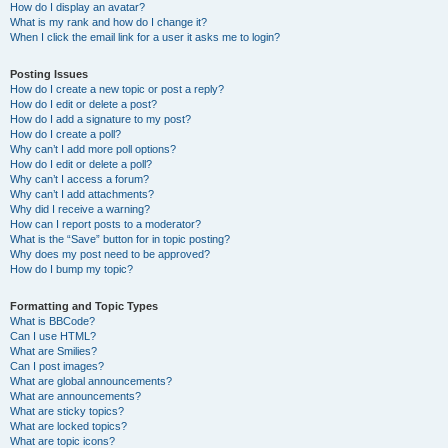
How do I display an avatar?
What is my rank and how do I change it?
When I click the email link for a user it asks me to login?
Posting Issues
How do I create a new topic or post a reply?
How do I edit or delete a post?
How do I add a signature to my post?
How do I create a poll?
Why can’t I add more poll options?
How do I edit or delete a poll?
Why can’t I access a forum?
Why can’t I add attachments?
Why did I receive a warning?
How can I report posts to a moderator?
What is the “Save” button for in topic posting?
Why does my post need to be approved?
How do I bump my topic?
Formatting and Topic Types
What is BBCode?
Can I use HTML?
What are Smilies?
Can I post images?
What are global announcements?
What are announcements?
What are sticky topics?
What are locked topics?
What are topic icons?