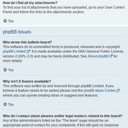
How do I find all my attachments?
To find your list of attachments that you have uploaded, go to your User Control
Panel and follow the links to the attachments section.
Top
phpBB Issues
Who wrote this bulletin board?
This software (in its unmodified form) is produced, released and is copyright
phpBB Limited
. It is made available under the GNU General Public License,
version 2 (GPL-2.0) and may be freely distributed. See
About phpBB
for
more details.
Top
Why isn’t X feature available?
This software was written by and licensed through phpBB Limited. If you
believe a feature needs to be added please visit the
phpBB Ideas Centre
,
where you can upvote existing ideas or suggest new features.
Top
Who do I contact about abusive and/or legal matters related to this board?
Any of the administrators listed on the “The team” page should be an
appropriate point of contact for your complaints. If this still gets no response