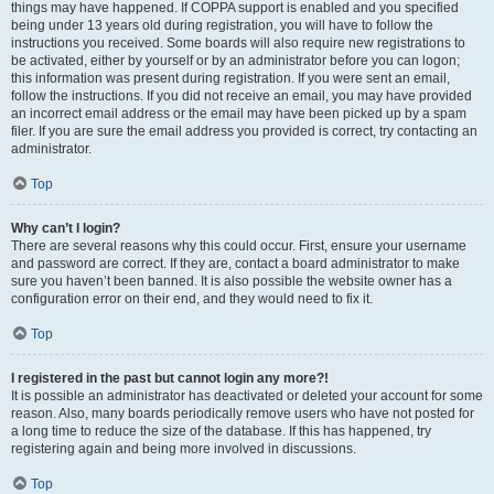
things may have happened. If COPPA support is enabled and you specified
being under 13 years old during registration, you will have to follow the
instructions you received. Some boards will also require new registrations to
be activated, either by yourself or by an administrator before you can logon;
this information was present during registration. If you were sent an email,
follow the instructions. If you did not receive an email, you may have provided
an incorrect email address or the email may have been picked up by a spam
filer. If you are sure the email address you provided is correct, try contacting an
administrator.
Top
Why can’t I login?
There are several reasons why this could occur. First, ensure your username
and password are correct. If they are, contact a board administrator to make
sure you haven’t been banned. It is also possible the website owner has a
configuration error on their end, and they would need to fix it.
Top
I registered in the past but cannot login any more?!
It is possible an administrator has deactivated or deleted your account for some
reason. Also, many boards periodically remove users who have not posted for
a long time to reduce the size of the database. If this has happened, try
registering again and being more involved in discussions.
Top