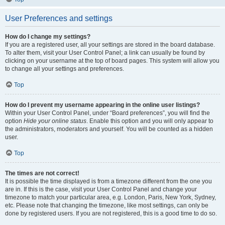
User Preferences and settings
How do I change my settings?
If you are a registered user, all your settings are stored in the board database.
To alter them, visit your User Control Panel; a link can usually be found by
clicking on your username at the top of board pages. This system will allow you
to change all your settings and preferences.
Top
How do I prevent my username appearing in the online user listings?
Within your User Control Panel, under “Board preferences”, you will find the
option
Hide your online status
. Enable this option and you will only appear to
the administrators, moderators and yourself. You will be counted as a hidden
user.
Top
The times are not correct!
It is possible the time displayed is from a timezone different from the one you
are in. If this is the case, visit your User Control Panel and change your
timezone to match your particular area, e.g. London, Paris, New York, Sydney,
etc. Please note that changing the timezone, like most settings, can only be
done by registered users. If you are not registered, this is a good time to do so.