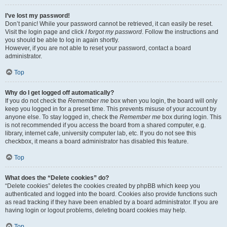
I’ve lost my password!
Don’t panic! While your password cannot be retrieved, it can easily be reset.
Visit the login page and click
I forgot my password
. Follow the instructions and
you should be able to log in again shortly.
However, if you are not able to reset your password, contact a board
administrator.
Top
Why do I get logged off automatically?
If you do not check the
Remember me
box when you login, the board will only
keep you logged in for a preset time. This prevents misuse of your account by
anyone else. To stay logged in, check the
Remember me
box during login. This
is not recommended if you access the board from a shared computer, e.g.
library, internet cafe, university computer lab, etc. If you do not see this
checkbox, it means a board administrator has disabled this feature.
Top
What does the “Delete cookies” do?
“Delete cookies” deletes the cookies created by phpBB which keep you
authenticated and logged into the board. Cookies also provide functions such
as read tracking if they have been enabled by a board administrator. If you are
having login or logout problems, deleting board cookies may help.
Top