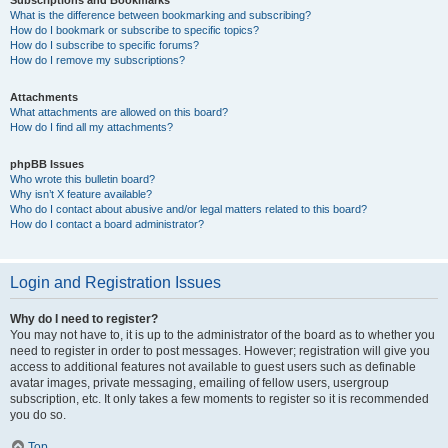
Subscriptions and Bookmarks
What is the difference between bookmarking and subscribing?
How do I bookmark or subscribe to specific topics?
How do I subscribe to specific forums?
How do I remove my subscriptions?
Attachments
What attachments are allowed on this board?
How do I find all my attachments?
phpBB Issues
Who wrote this bulletin board?
Why isn’t X feature available?
Who do I contact about abusive and/or legal matters related to this board?
How do I contact a board administrator?
Login and Registration Issues
Why do I need to register?
You may not have to, it is up to the administrator of the board as to whether you
need to register in order to post messages. However; registration will give you
access to additional features not available to guest users such as definable
avatar images, private messaging, emailing of fellow users, usergroup
subscription, etc. It only takes a few moments to register so it is recommended
you do so.
Top