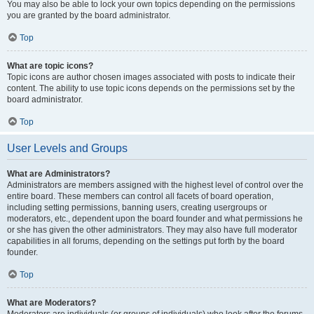
You may also be able to lock your own topics depending on the permissions
you are granted by the board administrator.
Top
What are topic icons?
Topic icons are author chosen images associated with posts to indicate their
content. The ability to use topic icons depends on the permissions set by the
board administrator.
Top
User Levels and Groups
What are Administrators?
Administrators are members assigned with the highest level of control over the
entire board. These members can control all facets of board operation,
including setting permissions, banning users, creating usergroups or
moderators, etc., dependent upon the board founder and what permissions he
or she has given the other administrators. They may also have full moderator
capabilities in all forums, depending on the settings put forth by the board
founder.
Top
What are Moderators?
Moderators are individuals (or groups of individuals) who look after the forums