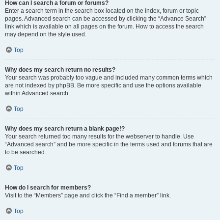
How can I search a forum or forums?
Enter a search term in the search box located on the index, forum or topic
pages. Advanced search can be accessed by clicking the “Advance Search”
link which is available on all pages on the forum. How to access the search
may depend on the style used.
Top
Why does my search return no results?
Your search was probably too vague and included many common terms which
are not indexed by phpBB. Be more specific and use the options available
within Advanced search.
Top
Why does my search return a blank page!?
Your search returned too many results for the webserver to handle. Use
“Advanced search” and be more specific in the terms used and forums that are
to be searched.
Top
How do I search for members?
Visit to the “Members” page and click the “Find a member” link.
Top