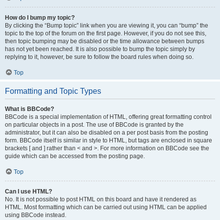
How do I bump my topic?
By clicking the “Bump topic” link when you are viewing it, you can “bump” the
topic to the top of the forum on the first page. However, if you do not see this,
then topic bumping may be disabled or the time allowance between bumps
has not yet been reached. It is also possible to bump the topic simply by
replying to it, however, be sure to follow the board rules when doing so.
Top
Formatting and Topic Types
What is BBCode?
BBCode is a special implementation of HTML, offering great formatting control
on particular objects in a post. The use of BBCode is granted by the
administrator, but it can also be disabled on a per post basis from the posting
form. BBCode itself is similar in style to HTML, but tags are enclosed in square
brackets [ and ] rather than < and >. For more information on BBCode see the
guide which can be accessed from the posting page.
Top
Can I use HTML?
No. It is not possible to post HTML on this board and have it rendered as
HTML. Most formatting which can be carried out using HTML can be applied
using BBCode instead.