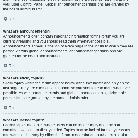
your User Control Panel. Global announcement permissions are granted by
the board administrator.
Top
What are announcements?
Announcements often contain important information for the forum you are
currently reading and you should read them whenever possible.
Announcements appear at the top of every page in the forum to which they are
posted. As with global announcements, announcement permissions are
granted by the board administrator.
Top
What are sticky topics?
Sticky topics within the forum appear below announcements and only on the
first page. They are often quite important so you should read them whenever
possible. As with announcements and global announcements, sticky topic
permissions are granted by the board administrator.
Top
What are locked topics?
Locked topics are topics where users can no longer reply and any poll it
contained was automatically ended. Topics may be locked for many reasons
and were set this way by either the forum moderator or board administrator.