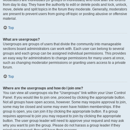
from day to day. They have the authority to edit or delete posts and lock, unlock,
move, delete and split topics in the forum they moderate. Generally, moderators
are present to prevent users from going off-topic or posting abusive or offensive
material.
Top
What are usergroups?
Usergroups are groups of users that divide the community into manageable
sections board administrators can work with. Each user can belong to several
groups and each group can be assigned individual permissions. This provides
an easy way for administrators to change permissions for many users at once,
such as changing moderator permissions or granting users access to a private
forum.
Top
Where are the usergroups and how do I join one?
You can view all usergroups via the “Usergroups” link within your User Control
Panel. If you would like to join one, proceed by clicking the appropriate button.
Not all groups have open access, however. Some may require approval to join,
some may be closed and some may even have hidden memberships. If the
group is open, you can join it by clicking the appropriate button. If a group
requires approval to join you may request to join by clicking the appropriate
button. The user group leader will need to approve your request and may ask
why you want to join the group. Please do not harass a group leader if they
reject your request; they will have their reasons.