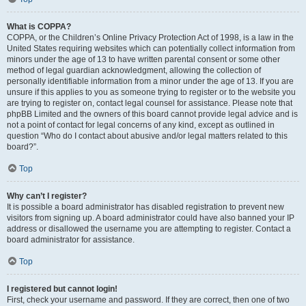
What is COPPA?
COPPA, or the Children’s Online Privacy Protection Act of 1998, is a law in the
United States requiring websites which can potentially collect information from
minors under the age of 13 to have written parental consent or some other
method of legal guardian acknowledgment, allowing the collection of
personally identifiable information from a minor under the age of 13. If you are
unsure if this applies to you as someone trying to register or to the website you
are trying to register on, contact legal counsel for assistance. Please note that
phpBB Limited and the owners of this board cannot provide legal advice and is
not a point of contact for legal concerns of any kind, except as outlined in
question “Who do I contact about abusive and/or legal matters related to this
board?”.
Top
Why can’t I register?
It is possible a board administrator has disabled registration to prevent new
visitors from signing up. A board administrator could have also banned your IP
address or disallowed the username you are attempting to register. Contact a
board administrator for assistance.
Top
I registered but cannot login!
First, check your username and password. If they are correct, then one of two