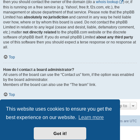
then you should contact the owner of the domain (do a
whois lookup
) or, if
this is running on a free service (e.g. Yahoo!, free.fr, f2s.com, etc.), the
management or abuse department of that service. Please note that the phpBB
Limited has
absolutely no jurisdiction
and cannot in any way be held liable
over how, where or by whom this board is used. Do not contact the phpBB
Limited in relation to any legal (cease and desist, liable, defamatory comment,
etc.) matter
not directly related
to the phpBB.com website or the discrete
software of phpBB itself. If you do email phpBB Limited
about any third party
use of this software then you should expect a terse response or no response at
all.
Top
How do I contact a board administrator?
All users of the board can use the “Contact us” form, if the option was enabled
by the board administrator.
Members of the board can also use the “The team” link.
Top
Jump to
This website uses cookies to ensure you get the
best experience on our website.
Learn more
Board index
Contact us
Delete cookies
All times are
UTC
Powered by
phpBB
® Forum Software © phpBB Limited
Got it!