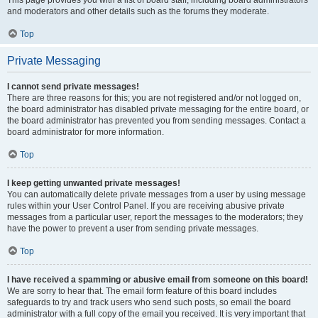
and moderators and other details such as the forums they moderate.
Top
Private Messaging
I cannot send private messages!
There are three reasons for this; you are not registered and/or not logged on,
the board administrator has disabled private messaging for the entire board, or
the board administrator has prevented you from sending messages. Contact a
board administrator for more information.
Top
I keep getting unwanted private messages!
You can automatically delete private messages from a user by using message
rules within your User Control Panel. If you are receiving abusive private
messages from a particular user, report the messages to the moderators; they
have the power to prevent a user from sending private messages.
Top
I have received a spamming or abusive email from someone on this board!
We are sorry to hear that. The email form feature of this board includes
safeguards to try and track users who send such posts, so email the board
administrator with a full copy of the email you received. It is very important that