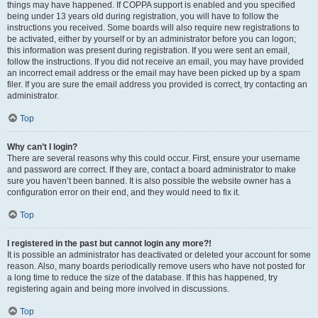
things may have happened. If COPPA support is enabled and you specified
being under 13 years old during registration, you will have to follow the
instructions you received. Some boards will also require new registrations to
be activated, either by yourself or by an administrator before you can logon;
this information was present during registration. If you were sent an email,
follow the instructions. If you did not receive an email, you may have provided
an incorrect email address or the email may have been picked up by a spam
filer. If you are sure the email address you provided is correct, try contacting an
administrator.
Top
Why can’t I login?
There are several reasons why this could occur. First, ensure your username
and password are correct. If they are, contact a board administrator to make
sure you haven’t been banned. It is also possible the website owner has a
configuration error on their end, and they would need to fix it.
Top
I registered in the past but cannot login any more?!
It is possible an administrator has deactivated or deleted your account for some
reason. Also, many boards periodically remove users who have not posted for
a long time to reduce the size of the database. If this has happened, try
registering again and being more involved in discussions.
Top