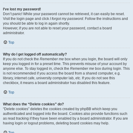
I’ve lost my password!
Don’t panic! While your password cannot be retrieved, it can easily be reset.
Visit the login page and click
I forgot my password
. Follow the instructions and
you should be able to log in again shortly.
However, if you are not able to reset your password, contact a board
administrator.
Top
Why do I get logged off automatically?
If you do not check the
Remember me
box when you login, the board will only
keep you logged in for a preset time. This prevents misuse of your account by
anyone else. To stay logged in, check the
Remember me
box during login. This
is not recommended if you access the board from a shared computer, e.g.
library, internet cafe, university computer lab, etc. If you do not see this
checkbox, it means a board administrator has disabled this feature.
Top
What does the “Delete cookies” do?
“Delete cookies” deletes the cookies created by phpBB which keep you
authenticated and logged into the board. Cookies also provide functions such
as read tracking if they have been enabled by a board administrator. If you are
having login or logout problems, deleting board cookies may help.
Top