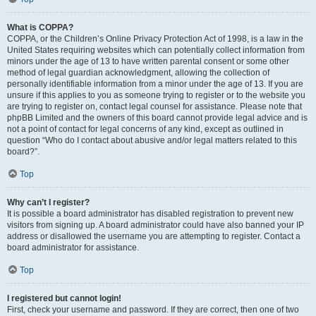
What is COPPA?
COPPA, or the Children’s Online Privacy Protection Act of 1998, is a law in the
United States requiring websites which can potentially collect information from
minors under the age of 13 to have written parental consent or some other
method of legal guardian acknowledgment, allowing the collection of
personally identifiable information from a minor under the age of 13. If you are
unsure if this applies to you as someone trying to register or to the website you
are trying to register on, contact legal counsel for assistance. Please note that
phpBB Limited and the owners of this board cannot provide legal advice and is
not a point of contact for legal concerns of any kind, except as outlined in
question “Who do I contact about abusive and/or legal matters related to this
board?”.
Top
Why can’t I register?
It is possible a board administrator has disabled registration to prevent new
visitors from signing up. A board administrator could have also banned your IP
address or disallowed the username you are attempting to register. Contact a
board administrator for assistance.
Top
I registered but cannot login!
First, check your username and password. If they are correct, then one of two