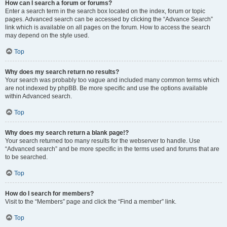
How can I search a forum or forums?
Enter a search term in the search box located on the index, forum or topic
pages. Advanced search can be accessed by clicking the “Advance Search”
link which is available on all pages on the forum. How to access the search
may depend on the style used.
Top
Why does my search return no results?
Your search was probably too vague and included many common terms which
are not indexed by phpBB. Be more specific and use the options available
within Advanced search.
Top
Why does my search return a blank page!?
Your search returned too many results for the webserver to handle. Use
“Advanced search” and be more specific in the terms used and forums that are
to be searched.
Top
How do I search for members?
Visit to the “Members” page and click the “Find a member” link.
Top