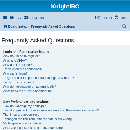
KnightIRC
FAQ
Contact us
Register
Login
S
Board index
Frequently Asked Questions
e
Frequently Asked Questions
a
r
Login and Registration Issues
c
Why do I need to register?
What is COPPA?
h
Why can’t I register?
I registered but cannot login!
Why can’t I login?
I registered in the past but cannot login any more?!
I’ve lost my password!
Why do I get logged off automatically?
What does the “Delete cookies” do?
User Preferences and settings
How do I change my settings?
How do I prevent my username appearing in the online user listings?
The times are not correct!
I changed the timezone and the time is still wrong!
My language is not in the list!
What are the images next to my username?