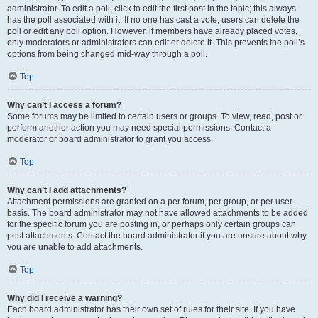
administrator. To edit a poll, click to edit the first post in the topic; this always
has the poll associated with it. If no one has cast a vote, users can delete the
poll or edit any poll option. However, if members have already placed votes,
only moderators or administrators can edit or delete it. This prevents the poll’s
options from being changed mid-way through a poll.
Top
Why can’t I access a forum?
Some forums may be limited to certain users or groups. To view, read, post or
perform another action you may need special permissions. Contact a
moderator or board administrator to grant you access.
Top
Why can’t I add attachments?
Attachment permissions are granted on a per forum, per group, or per user
basis. The board administrator may not have allowed attachments to be added
for the specific forum you are posting in, or perhaps only certain groups can
post attachments. Contact the board administrator if you are unsure about why
you are unable to add attachments.
Top
Why did I receive a warning?
Each board administrator has their own set of rules for their site. If you have