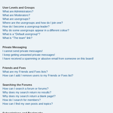
User Levels and Groups
What are Administrators?
What are Moderators?
What are usergroups?
Where are the usergroups and how do I join one?
How do I become a usergroup leader?
Why do some usergroups appear in a different colour?
What is a “Default usergroup”?
What is “The team” link?
Private Messaging
I cannot send private messages!
I keep getting unwanted private messages!
I have received a spamming or abusive email from someone on this board!
Friends and Foes
What are my Friends and Foes lists?
How can I add / remove users to my Friends or Foes list?
Searching the Forums
How can I search a forum or forums?
Why does my search return no results?
Why does my search return a blank page!?
How do I search for members?
How can I find my own posts and topics?