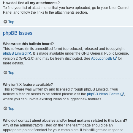
How do I find all my attachments?
To find your list of attachments that you have uploaded, go to your User Control
Panel and follow the links to the attachments section.
Top
phpBB Issues
Who wrote this bulletin board?
This software (in its unmodified form) is produced, released and is copyright
phpBB Limited
. It is made available under the GNU General Public License,
version 2 (GPL-2.0) and may be freely distributed. See
About phpBB
for
more details.
Top
Why isn’t X feature available?
This software was written by and licensed through phpBB Limited. If you
believe a feature needs to be added please visit the
phpBB Ideas Centre
,
where you can upvote existing ideas or suggest new features.
Top
Who do I contact about abusive and/or legal matters related to this board?
Any of the administrators listed on the “The team” page should be an
appropriate point of contact for your complaints. If this still gets no response