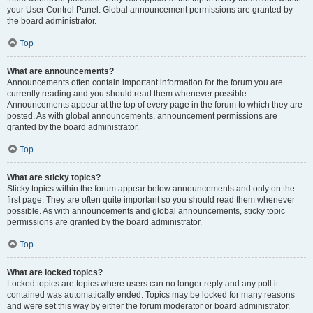
your User Control Panel. Global announcement permissions are granted by
the board administrator.
Top
What are announcements?
Announcements often contain important information for the forum you are
currently reading and you should read them whenever possible.
Announcements appear at the top of every page in the forum to which they are
posted. As with global announcements, announcement permissions are
granted by the board administrator.
Top
What are sticky topics?
Sticky topics within the forum appear below announcements and only on the
first page. They are often quite important so you should read them whenever
possible. As with announcements and global announcements, sticky topic
permissions are granted by the board administrator.
Top
What are locked topics?
Locked topics are topics where users can no longer reply and any poll it
contained was automatically ended. Topics may be locked for many reasons
and were set this way by either the forum moderator or board administrator.