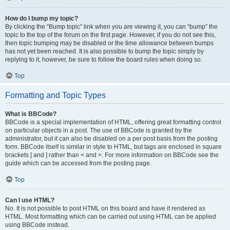
How do I bump my topic?
By clicking the “Bump topic” link when you are viewing it, you can “bump” the
topic to the top of the forum on the first page. However, if you do not see this,
then topic bumping may be disabled or the time allowance between bumps
has not yet been reached. It is also possible to bump the topic simply by
replying to it, however, be sure to follow the board rules when doing so.
Top
Formatting and Topic Types
What is BBCode?
BBCode is a special implementation of HTML, offering great formatting control
on particular objects in a post. The use of BBCode is granted by the
administrator, but it can also be disabled on a per post basis from the posting
form. BBCode itself is similar in style to HTML, but tags are enclosed in square
brackets [ and ] rather than < and >. For more information on BBCode see the
guide which can be accessed from the posting page.
Top
Can I use HTML?
No. It is not possible to post HTML on this board and have it rendered as
HTML. Most formatting which can be carried out using HTML can be applied
using BBCode instead.