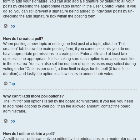
form to add your signature. You can also add a signature by default to all your
posts by checking the appropriate radio button in the User Control Panel. If you
do so, you can still prevent a signature being added to individual posts by un-
checking the add signature box within the posting form.
Top
How do I create a poll?
When posting a new topic or editing the first post of a topic, click the “Poll
creation” tab below the main posting form; if you cannot see this, you do not
have appropriate permissions to create polls. Enter a title and at least two
options in the appropriate fields, making sure each option is on a separate line
in the textarea. You can also set the number of options users may select during
voting under “Options per user”, a time limit in days for the poll (0 for infinite
duration) and lastly the option to allow users to amend their votes.
Top
Why can’t I add more poll options?
The limit for poll options is set by the board administrator. If you feel you need
to add more options to your poll than the allowed amount, contact the board
administrator.
Top
How do I edit or delete a poll?
As with posts, polls can only be edited by the original poster, a moderator or an