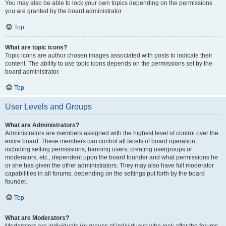
You may also be able to lock your own topics depending on the permissions
you are granted by the board administrator.
Top
What are topic icons?
Topic icons are author chosen images associated with posts to indicate their
content. The ability to use topic icons depends on the permissions set by the
board administrator.
Top
User Levels and Groups
What are Administrators?
Administrators are members assigned with the highest level of control over the
entire board. These members can control all facets of board operation,
including setting permissions, banning users, creating usergroups or
moderators, etc., dependent upon the board founder and what permissions he
or she has given the other administrators. They may also have full moderator
capabilities in all forums, depending on the settings put forth by the board
founder.
Top
What are Moderators?
Moderators are individuals (or groups of individuals) who look after the forums