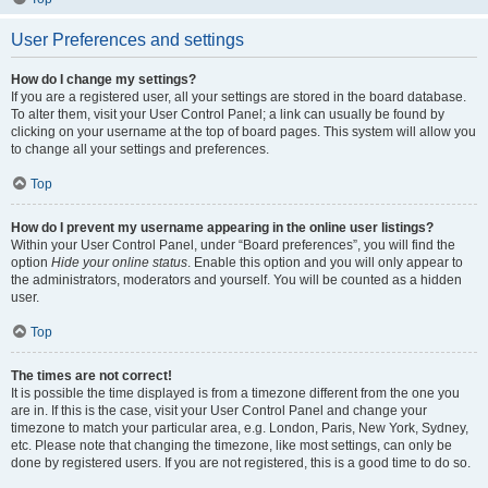
User Preferences and settings
How do I change my settings?
If you are a registered user, all your settings are stored in the board database.
To alter them, visit your User Control Panel; a link can usually be found by
clicking on your username at the top of board pages. This system will allow you
to change all your settings and preferences.
Top
How do I prevent my username appearing in the online user listings?
Within your User Control Panel, under “Board preferences”, you will find the
option
Hide your online status
. Enable this option and you will only appear to
the administrators, moderators and yourself. You will be counted as a hidden
user.
Top
The times are not correct!
It is possible the time displayed is from a timezone different from the one you
are in. If this is the case, visit your User Control Panel and change your
timezone to match your particular area, e.g. London, Paris, New York, Sydney,
etc. Please note that changing the timezone, like most settings, can only be
done by registered users. If you are not registered, this is a good time to do so.