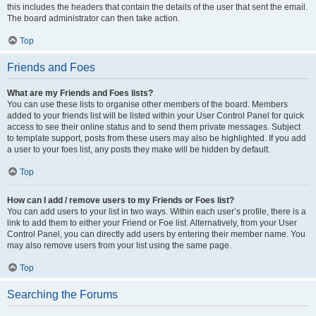
this includes the headers that contain the details of the user that sent the email.
The board administrator can then take action.
Top
Friends and Foes
What are my Friends and Foes lists?
You can use these lists to organise other members of the board. Members
added to your friends list will be listed within your User Control Panel for quick
access to see their online status and to send them private messages. Subject
to template support, posts from these users may also be highlighted. If you add
a user to your foes list, any posts they make will be hidden by default.
Top
How can I add / remove users to my Friends or Foes list?
You can add users to your list in two ways. Within each user’s profile, there is a
link to add them to either your Friend or Foe list. Alternatively, from your User
Control Panel, you can directly add users by entering their member name. You
may also remove users from your list using the same page.
Top
Searching the Forums