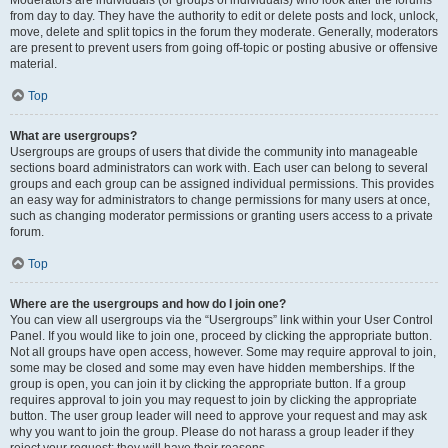
from day to day. They have the authority to edit or delete posts and lock, unlock,
move, delete and split topics in the forum they moderate. Generally, moderators
are present to prevent users from going off-topic or posting abusive or offensive
material.
Top
What are usergroups?
Usergroups are groups of users that divide the community into manageable
sections board administrators can work with. Each user can belong to several
groups and each group can be assigned individual permissions. This provides
an easy way for administrators to change permissions for many users at once,
such as changing moderator permissions or granting users access to a private
forum.
Top
Where are the usergroups and how do I join one?
You can view all usergroups via the “Usergroups” link within your User Control
Panel. If you would like to join one, proceed by clicking the appropriate button.
Not all groups have open access, however. Some may require approval to join,
some may be closed and some may even have hidden memberships. If the
group is open, you can join it by clicking the appropriate button. If a group
requires approval to join you may request to join by clicking the appropriate
button. The user group leader will need to approve your request and may ask
why you want to join the group. Please do not harass a group leader if they
reject your request; they will have their reasons.