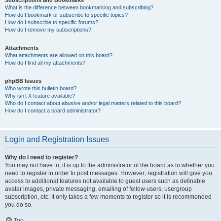
Subscriptions and Bookmarks
What is the difference between bookmarking and subscribing?
How do I bookmark or subscribe to specific topics?
How do I subscribe to specific forums?
How do I remove my subscriptions?
Attachments
What attachments are allowed on this board?
How do I find all my attachments?
phpBB Issues
Who wrote this bulletin board?
Why isn’t X feature available?
Who do I contact about abusive and/or legal matters related to this board?
How do I contact a board administrator?
Login and Registration Issues
Why do I need to register?
You may not have to, it is up to the administrator of the board as to whether you
need to register in order to post messages. However; registration will give you
access to additional features not available to guest users such as definable
avatar images, private messaging, emailing of fellow users, usergroup
subscription, etc. It only takes a few moments to register so it is recommended
you do so.
Top