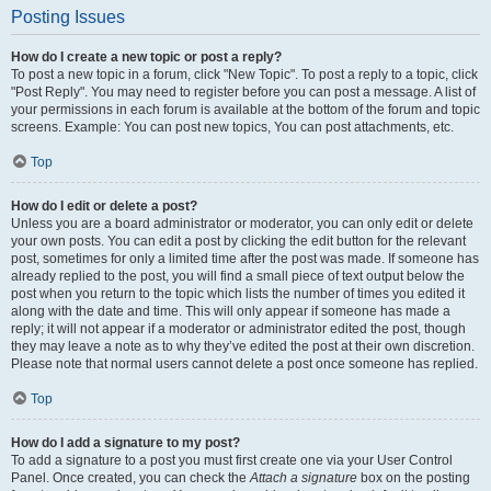
Posting Issues
How do I create a new topic or post a reply?
To post a new topic in a forum, click "New Topic". To post a reply to a topic, click
"Post Reply". You may need to register before you can post a message. A list of
your permissions in each forum is available at the bottom of the forum and topic
screens. Example: You can post new topics, You can post attachments, etc.
Top
How do I edit or delete a post?
Unless you are a board administrator or moderator, you can only edit or delete
your own posts. You can edit a post by clicking the edit button for the relevant
post, sometimes for only a limited time after the post was made. If someone has
already replied to the post, you will find a small piece of text output below the
post when you return to the topic which lists the number of times you edited it
along with the date and time. This will only appear if someone has made a
reply; it will not appear if a moderator or administrator edited the post, though
they may leave a note as to why they’ve edited the post at their own discretion.
Please note that normal users cannot delete a post once someone has replied.
Top
How do I add a signature to my post?
To add a signature to a post you must first create one via your User Control
Panel. Once created, you can check the
Attach a signature
box on the posting