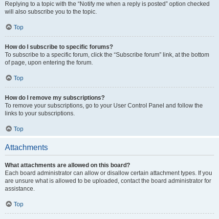
Replying to a topic with the “Notify me when a reply is posted” option checked
will also subscribe you to the topic.
Top
How do I subscribe to specific forums?
To subscribe to a specific forum, click the “Subscribe forum” link, at the bottom
of page, upon entering the forum.
Top
How do I remove my subscriptions?
To remove your subscriptions, go to your User Control Panel and follow the
links to your subscriptions.
Top
Attachments
What attachments are allowed on this board?
Each board administrator can allow or disallow certain attachment types. If you
are unsure what is allowed to be uploaded, contact the board administrator for
assistance.
Top