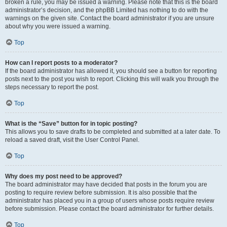
broken a rule, you may be issued a warning. Please note that this is the board
administrator’s decision, and the phpBB Limited has nothing to do with the
warnings on the given site. Contact the board administrator if you are unsure
about why you were issued a warning.
Top
How can I report posts to a moderator?
If the board administrator has allowed it, you should see a button for reporting
posts next to the post you wish to report. Clicking this will walk you through the
steps necessary to report the post.
Top
What is the “Save” button for in topic posting?
This allows you to save drafts to be completed and submitted at a later date. To
reload a saved draft, visit the User Control Panel.
Top
Why does my post need to be approved?
The board administrator may have decided that posts in the forum you are
posting to require review before submission. It is also possible that the
administrator has placed you in a group of users whose posts require review
before submission. Please contact the board administrator for further details.
Top