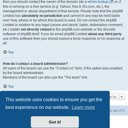
then you should contact the owner of the domain (do a
whois lookup
) or, if
this is running on a free service (e.g. Yahoo!, free.fr, f2s.com, etc.), the
management or abuse department of that service. Please note that the phpBB
Limited has
absolutely no jurisdiction
and cannot in any way be held liable
over how, where or by whom this board is used. Do not contact the phpBB
Limited in relation to any legal (cease and desist, liable, defamatory comment,
etc.) matter
not directly related
to the phpBB.com website or the discrete
software of phpBB itself. If you do email phpBB Limited
about any third party
use of this software then you should expect a terse response or no response at
all.
Top
How do I contact a board administrator?
All users of the board can use the “Contact us” form, if the option was enabled
by the board administrator.
Members of the board can also use the “The team” link.
Top
Jump to
This website uses cookies to ensure you get the
best experience on our website.
Learn more
Board index
Contact us
Delete cookies
All times are
UTC
Powered by
phpBB
® Forum Software © phpBB Limited
Got it!