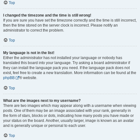
Top
I changed the timezone and the time is still wrong!
If you are sure you have set the timezone correctly and the time is still incorrect,
then the time stored on the server clock is incorrect. Please notify an
administrator to correct the problem.
Top
My language is not in the list!
Either the administrator has not installed your language or nobody has
translated this board into your language. Try asking a board administrator if
they can install the language pack you need. If the language pack does not
exist, feel free to create a new translation. More information can be found at the
phpBB
® website.
Top
What are the images next to my username?
There are two images which may appear along with a username when viewing
posts. One of them may be an image associated with your rank, generally in
the form of stars, blocks or dots, indicating how many posts you have made or
your status on the board. Another, usually larger, image is known as an avatar
and is generally unique or personal to each user.
Top