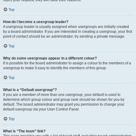
Top
How do I become a usergroup leader?
A usergroup leader is usually assigned when usergroups are initially created
by a board administrator. If you are interested in creating a usergroup, your first
point of contact should be an administrator; try sending a private message.
Top
Why do some usergroups appear in a different colour?
It is possible for the board administrator to assign a colour to the members of a
usergroup to make it easy to identify the members of this group.
Top
What is a “Default usergroup”?
If you are a member of more than one usergroup, your default is used to
determine which group colour and group rank should be shown for you by
default. The board administrator may grant you permission to change your
default usergroup via your User Control Panel.
Top
What is “The team” link?
This page provides you with a list of board staff, including board administrators