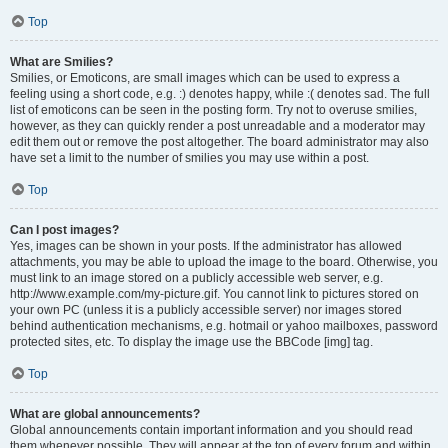
Top
What are Smilies?
Smilies, or Emoticons, are small images which can be used to express a
feeling using a short code, e.g. :) denotes happy, while :( denotes sad. The full
list of emoticons can be seen in the posting form. Try not to overuse smilies,
however, as they can quickly render a post unreadable and a moderator may
edit them out or remove the post altogether. The board administrator may also
have set a limit to the number of smilies you may use within a post.
Top
Can I post images?
Yes, images can be shown in your posts. If the administrator has allowed
attachments, you may be able to upload the image to the board. Otherwise, you
must link to an image stored on a publicly accessible web server, e.g.
http://www.example.com/my-picture.gif. You cannot link to pictures stored on
your own PC (unless it is a publicly accessible server) nor images stored
behind authentication mechanisms, e.g. hotmail or yahoo mailboxes, password
protected sites, etc. To display the image use the BBCode [img] tag.
Top
What are global announcements?
Global announcements contain important information and you should read
them whenever possible. They will appear at the top of every forum and within