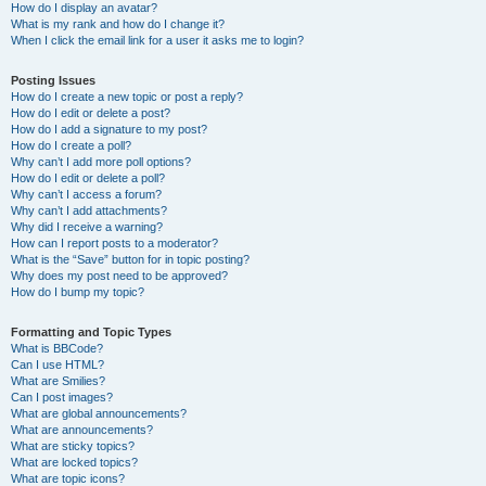
How do I display an avatar?
What is my rank and how do I change it?
When I click the email link for a user it asks me to login?
Posting Issues
How do I create a new topic or post a reply?
How do I edit or delete a post?
How do I add a signature to my post?
How do I create a poll?
Why can’t I add more poll options?
How do I edit or delete a poll?
Why can’t I access a forum?
Why can’t I add attachments?
Why did I receive a warning?
How can I report posts to a moderator?
What is the “Save” button for in topic posting?
Why does my post need to be approved?
How do I bump my topic?
Formatting and Topic Types
What is BBCode?
Can I use HTML?
What are Smilies?
Can I post images?
What are global announcements?
What are announcements?
What are sticky topics?
What are locked topics?
What are topic icons?