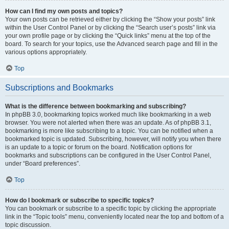
How can I find my own posts and topics?
Your own posts can be retrieved either by clicking the “Show your posts” link
within the User Control Panel or by clicking the “Search user’s posts” link via
your own profile page or by clicking the “Quick links” menu at the top of the
board. To search for your topics, use the Advanced search page and fill in the
various options appropriately.
Top
Subscriptions and Bookmarks
What is the difference between bookmarking and subscribing?
In phpBB 3.0, bookmarking topics worked much like bookmarking in a web
browser. You were not alerted when there was an update. As of phpBB 3.1,
bookmarking is more like subscribing to a topic. You can be notified when a
bookmarked topic is updated. Subscribing, however, will notify you when there
is an update to a topic or forum on the board. Notification options for
bookmarks and subscriptions can be configured in the User Control Panel,
under “Board preferences”.
Top
How do I bookmark or subscribe to specific topics?
You can bookmark or subscribe to a specific topic by clicking the appropriate
link in the “Topic tools” menu, conveniently located near the top and bottom of a
topic discussion.