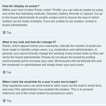
How do I display an avatar?
Within your User Control Panel, under “Profile” you can add an avatar by using
one of the four following methods: Gravatar, Gallery, Remote or Upload. It is up
to the board administrator to enable avatars and to choose the way in which
avatars can be made available. If you are unable to use avatars, contact a
board administrator.
Top
What is my rank and how do I change it?
Ranks, which appear below your username, indicate the number of posts you
have made or identify certain users, e.g. moderators and administrators. In
general, you cannot directly change the wording of any board ranks as they are
set by the board administrator. Please do not abuse the board by posting
unnecessarily just to increase your rank. Most boards will not tolerate this and
the moderator or administrator will simply lower your post count.
Top
When I click the email link for a user it asks me to login?
Only registered users can send email to other users via the built-in email form,
and only if the administrator has enabled this feature. This is to prevent
malicious use of the email system by anonymous users.
Top