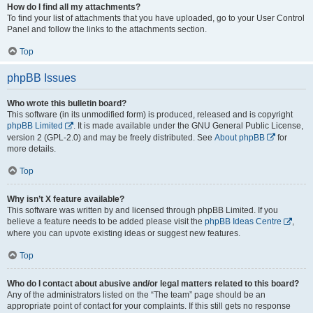
How do I find all my attachments?
To find your list of attachments that you have uploaded, go to your User Control
Panel and follow the links to the attachments section.
Top
phpBB Issues
Who wrote this bulletin board?
This software (in its unmodified form) is produced, released and is copyright
phpBB Limited
. It is made available under the GNU General Public License,
version 2 (GPL-2.0) and may be freely distributed. See
About phpBB
for
more details.
Top
Why isn’t X feature available?
This software was written by and licensed through phpBB Limited. If you
believe a feature needs to be added please visit the
phpBB Ideas Centre
,
where you can upvote existing ideas or suggest new features.
Top
Who do I contact about abusive and/or legal matters related to this board?
Any of the administrators listed on the “The team” page should be an
appropriate point of contact for your complaints. If this still gets no response