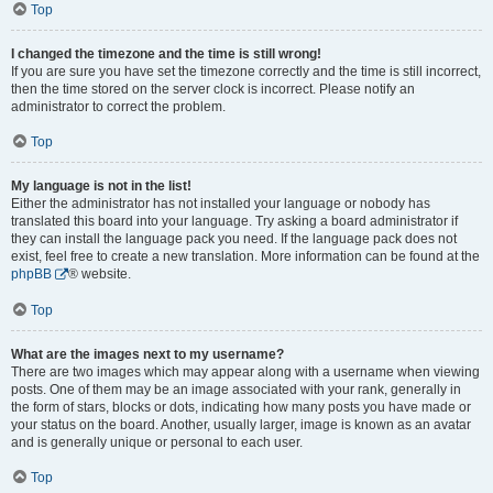
Top
I changed the timezone and the time is still wrong!
If you are sure you have set the timezone correctly and the time is still incorrect,
then the time stored on the server clock is incorrect. Please notify an
administrator to correct the problem.
Top
My language is not in the list!
Either the administrator has not installed your language or nobody has
translated this board into your language. Try asking a board administrator if
they can install the language pack you need. If the language pack does not
exist, feel free to create a new translation. More information can be found at the
phpBB
® website.
Top
What are the images next to my username?
There are two images which may appear along with a username when viewing
posts. One of them may be an image associated with your rank, generally in
the form of stars, blocks or dots, indicating how many posts you have made or
your status on the board. Another, usually larger, image is known as an avatar
and is generally unique or personal to each user.
Top