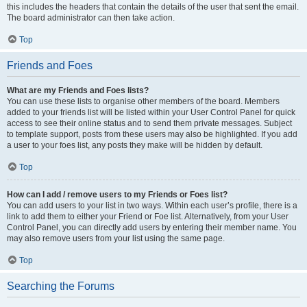
this includes the headers that contain the details of the user that sent the email.
The board administrator can then take action.
Top
Friends and Foes
What are my Friends and Foes lists?
You can use these lists to organise other members of the board. Members
added to your friends list will be listed within your User Control Panel for quick
access to see their online status and to send them private messages. Subject
to template support, posts from these users may also be highlighted. If you add
a user to your foes list, any posts they make will be hidden by default.
Top
How can I add / remove users to my Friends or Foes list?
You can add users to your list in two ways. Within each user’s profile, there is a
link to add them to either your Friend or Foe list. Alternatively, from your User
Control Panel, you can directly add users by entering their member name. You
may also remove users from your list using the same page.
Top
Searching the Forums