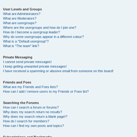
User Levels and Groups
What are Administrators?
What are Moderators?
What are usergroups?
Where are the usergroups and how do I join one?
How do I become a usergroup leader?
Why do some usergroups appear in a different colour?
What is a “Default usergroup”?
What is “The team” link?
Private Messaging
I cannot send private messages!
I keep getting unwanted private messages!
I have received a spamming or abusive email from someone on this board!
Friends and Foes
What are my Friends and Foes lists?
How can I add / remove users to my Friends or Foes list?
Searching the Forums
How can I search a forum or forums?
Why does my search return no results?
Why does my search return a blank page!?
How do I search for members?
How can I find my own posts and topics?