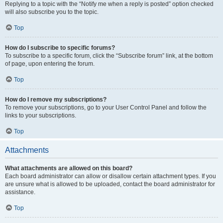
Replying to a topic with the “Notify me when a reply is posted” option checked
will also subscribe you to the topic.
Top
How do I subscribe to specific forums?
To subscribe to a specific forum, click the “Subscribe forum” link, at the bottom
of page, upon entering the forum.
Top
How do I remove my subscriptions?
To remove your subscriptions, go to your User Control Panel and follow the
links to your subscriptions.
Top
Attachments
What attachments are allowed on this board?
Each board administrator can allow or disallow certain attachment types. If you
are unsure what is allowed to be uploaded, contact the board administrator for
assistance.
Top