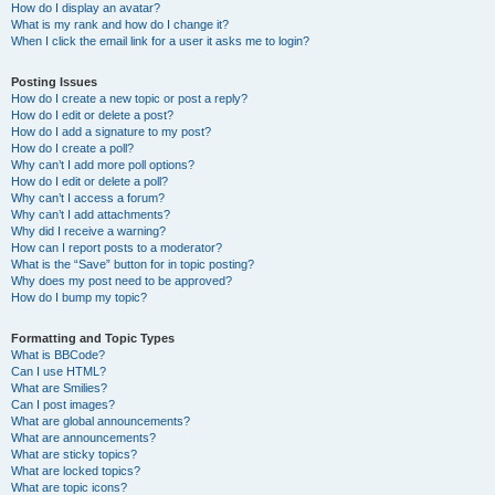
How do I display an avatar?
What is my rank and how do I change it?
When I click the email link for a user it asks me to login?
Posting Issues
How do I create a new topic or post a reply?
How do I edit or delete a post?
How do I add a signature to my post?
How do I create a poll?
Why can’t I add more poll options?
How do I edit or delete a poll?
Why can’t I access a forum?
Why can’t I add attachments?
Why did I receive a warning?
How can I report posts to a moderator?
What is the “Save” button for in topic posting?
Why does my post need to be approved?
How do I bump my topic?
Formatting and Topic Types
What is BBCode?
Can I use HTML?
What are Smilies?
Can I post images?
What are global announcements?
What are announcements?
What are sticky topics?
What are locked topics?
What are topic icons?