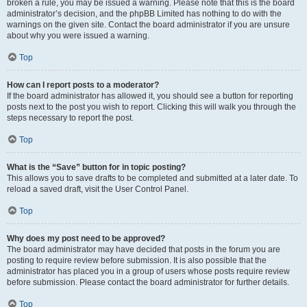
broken a rule, you may be issued a warning. Please note that this is the board
administrator’s decision, and the phpBB Limited has nothing to do with the
warnings on the given site. Contact the board administrator if you are unsure
about why you were issued a warning.
Top
How can I report posts to a moderator?
If the board administrator has allowed it, you should see a button for reporting
posts next to the post you wish to report. Clicking this will walk you through the
steps necessary to report the post.
Top
What is the “Save” button for in topic posting?
This allows you to save drafts to be completed and submitted at a later date. To
reload a saved draft, visit the User Control Panel.
Top
Why does my post need to be approved?
The board administrator may have decided that posts in the forum you are
posting to require review before submission. It is also possible that the
administrator has placed you in a group of users whose posts require review
before submission. Please contact the board administrator for further details.
Top