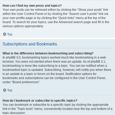
How can I find my own posts and topics?
Your own posts can be retrieved either by clicking the “Show your posts” link
within the User Control Panel or by clicking the “Search user’s posts” link via
your own profile page or by clicking the “Quick links” menu at the top of the
board. To search for your topics, use the Advanced search page and fill in the
various options appropriately.
Top
Subscriptions and Bookmarks
What is the difference between bookmarking and subscribing?
In phpBB 3.0, bookmarking topics worked much like bookmarking in a web
browser. You were not alerted when there was an update. As of phpBB 3.1,
bookmarking is more like subscribing to a topic. You can be notified when a
bookmarked topic is updated. Subscribing, however, will notify you when there
is an update to a topic or forum on the board. Notification options for
bookmarks and subscriptions can be configured in the User Control Panel,
under “Board preferences”.
Top
How do I bookmark or subscribe to specific topics?
You can bookmark or subscribe to a specific topic by clicking the appropriate
link in the “Topic tools” menu, conveniently located near the top and bottom of a
topic discussion.