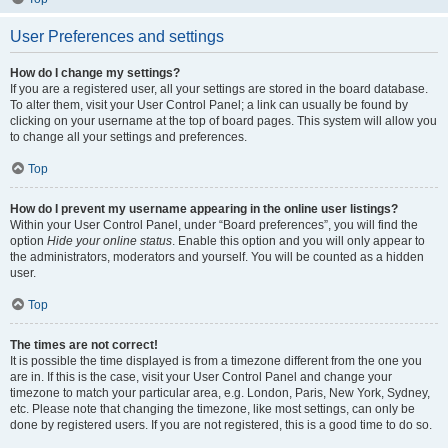
User Preferences and settings
How do I change my settings?
If you are a registered user, all your settings are stored in the board database.
To alter them, visit your User Control Panel; a link can usually be found by
clicking on your username at the top of board pages. This system will allow you
to change all your settings and preferences.
Top
How do I prevent my username appearing in the online user listings?
Within your User Control Panel, under “Board preferences”, you will find the
option
Hide your online status
. Enable this option and you will only appear to
the administrators, moderators and yourself. You will be counted as a hidden
user.
Top
The times are not correct!
It is possible the time displayed is from a timezone different from the one you
are in. If this is the case, visit your User Control Panel and change your
timezone to match your particular area, e.g. London, Paris, New York, Sydney,
etc. Please note that changing the timezone, like most settings, can only be
done by registered users. If you are not registered, this is a good time to do so.