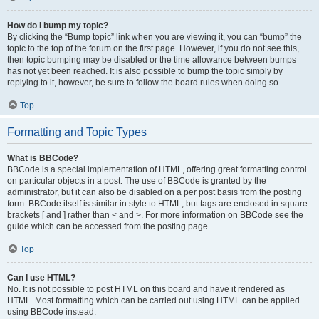
How do I bump my topic?
By clicking the “Bump topic” link when you are viewing it, you can “bump” the
topic to the top of the forum on the first page. However, if you do not see this,
then topic bumping may be disabled or the time allowance between bumps
has not yet been reached. It is also possible to bump the topic simply by
replying to it, however, be sure to follow the board rules when doing so.
Top
Formatting and Topic Types
What is BBCode?
BBCode is a special implementation of HTML, offering great formatting control
on particular objects in a post. The use of BBCode is granted by the
administrator, but it can also be disabled on a per post basis from the posting
form. BBCode itself is similar in style to HTML, but tags are enclosed in square
brackets [ and ] rather than < and >. For more information on BBCode see the
guide which can be accessed from the posting page.
Top
Can I use HTML?
No. It is not possible to post HTML on this board and have it rendered as
HTML. Most formatting which can be carried out using HTML can be applied
using BBCode instead.