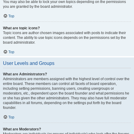
You may also be able to lock your own topics depending on the permissions
you are granted by the board administrator.
Top
What are topic icons?
Topic icons are author chosen images associated with posts to indicate their
content. The ability to use topic icons depends on the permissions set by the
board administrator.
Top
User Levels and Groups
What are Administrators?
Administrators are members assigned with the highest level of control over the
entire board. These members can control all facets of board operation,
including setting permissions, banning users, creating usergroups or
moderators, etc., dependent upon the board founder and what permissions he
or she has given the other administrators. They may also have full moderator
capabilities in all forums, depending on the settings put forth by the board
founder.
Top
What are Moderators?
Moderators are individuals (or groups of individuals) who look after the forums