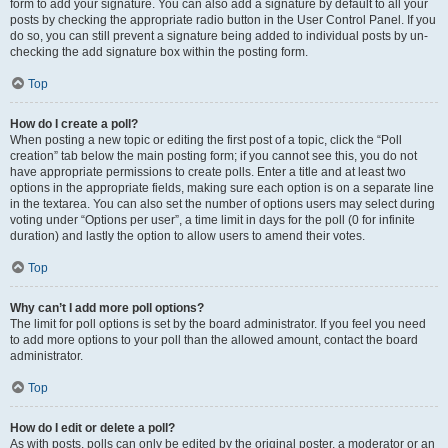
form to add your signature. You can also add a signature by default to all your
posts by checking the appropriate radio button in the User Control Panel. If you
do so, you can still prevent a signature being added to individual posts by un-
checking the add signature box within the posting form.
Top
How do I create a poll?
When posting a new topic or editing the first post of a topic, click the “Poll
creation” tab below the main posting form; if you cannot see this, you do not
have appropriate permissions to create polls. Enter a title and at least two
options in the appropriate fields, making sure each option is on a separate line
in the textarea. You can also set the number of options users may select during
voting under “Options per user”, a time limit in days for the poll (0 for infinite
duration) and lastly the option to allow users to amend their votes.
Top
Why can’t I add more poll options?
The limit for poll options is set by the board administrator. If you feel you need
to add more options to your poll than the allowed amount, contact the board
administrator.
Top
How do I edit or delete a poll?
As with posts, polls can only be edited by the original poster, a moderator or an