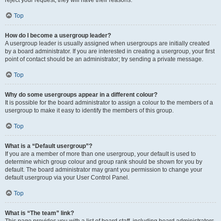
Top
How do I become a usergroup leader?
A usergroup leader is usually assigned when usergroups are initially created
by a board administrator. If you are interested in creating a usergroup, your first
point of contact should be an administrator; try sending a private message.
Top
Why do some usergroups appear in a different colour?
It is possible for the board administrator to assign a colour to the members of a
usergroup to make it easy to identify the members of this group.
Top
What is a “Default usergroup”?
If you are a member of more than one usergroup, your default is used to
determine which group colour and group rank should be shown for you by
default. The board administrator may grant you permission to change your
default usergroup via your User Control Panel.
Top
What is “The team” link?
This page provides you with a list of board staff, including board administrators