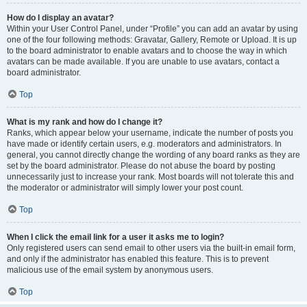
How do I display an avatar?
Within your User Control Panel, under “Profile” you can add an avatar by using
one of the four following methods: Gravatar, Gallery, Remote or Upload. It is up
to the board administrator to enable avatars and to choose the way in which
avatars can be made available. If you are unable to use avatars, contact a
board administrator.
Top
What is my rank and how do I change it?
Ranks, which appear below your username, indicate the number of posts you
have made or identify certain users, e.g. moderators and administrators. In
general, you cannot directly change the wording of any board ranks as they are
set by the board administrator. Please do not abuse the board by posting
unnecessarily just to increase your rank. Most boards will not tolerate this and
the moderator or administrator will simply lower your post count.
Top
When I click the email link for a user it asks me to login?
Only registered users can send email to other users via the built-in email form,
and only if the administrator has enabled this feature. This is to prevent
malicious use of the email system by anonymous users.
Top