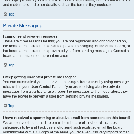
and moderators and other details such as the forums they moderate.
Top
Private Messaging
I cannot send private messages!
There are three reasons for this; you are not registered and/or not logged on,
the board administrator has disabled private messaging for the entire board, or
the board administrator has prevented you from sending messages. Contact a
board administrator for more information.
Top
I keep getting unwanted private messages!
You can automatically delete private messages from a user by using message
rules within your User Control Panel. If you are receiving abusive private
messages from a particular user, report the messages to the moderators; they
have the power to prevent a user from sending private messages.
Top
I have received a spamming or abusive email from someone on this board!
We are sorry to hear that. The email form feature of this board includes
safeguards to try and track users who send such posts, so email the board
administrator with a full copy of the email you received. It is very important that