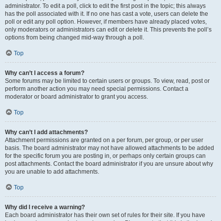
administrator. To edit a poll, click to edit the first post in the topic; this always
has the poll associated with it. If no one has cast a vote, users can delete the
poll or edit any poll option. However, if members have already placed votes,
only moderators or administrators can edit or delete it. This prevents the poll’s
options from being changed mid-way through a poll.
Top
Why can’t I access a forum?
Some forums may be limited to certain users or groups. To view, read, post or
perform another action you may need special permissions. Contact a
moderator or board administrator to grant you access.
Top
Why can’t I add attachments?
Attachment permissions are granted on a per forum, per group, or per user
basis. The board administrator may not have allowed attachments to be added
for the specific forum you are posting in, or perhaps only certain groups can
post attachments. Contact the board administrator if you are unsure about why
you are unable to add attachments.
Top
Why did I receive a warning?
Each board administrator has their own set of rules for their site. If you have