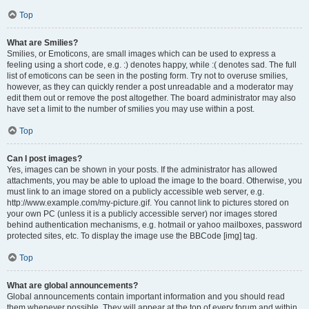
Top
What are Smilies?
Smilies, or Emoticons, are small images which can be used to express a
feeling using a short code, e.g. :) denotes happy, while :( denotes sad. The full
list of emoticons can be seen in the posting form. Try not to overuse smilies,
however, as they can quickly render a post unreadable and a moderator may
edit them out or remove the post altogether. The board administrator may also
have set a limit to the number of smilies you may use within a post.
Top
Can I post images?
Yes, images can be shown in your posts. If the administrator has allowed
attachments, you may be able to upload the image to the board. Otherwise, you
must link to an image stored on a publicly accessible web server, e.g.
http://www.example.com/my-picture.gif. You cannot link to pictures stored on
your own PC (unless it is a publicly accessible server) nor images stored
behind authentication mechanisms, e.g. hotmail or yahoo mailboxes, password
protected sites, etc. To display the image use the BBCode [img] tag.
Top
What are global announcements?
Global announcements contain important information and you should read
them whenever possible. They will appear at the top of every forum and within