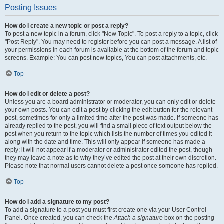
Posting Issues
How do I create a new topic or post a reply?
To post a new topic in a forum, click "New Topic". To post a reply to a topic, click
"Post Reply". You may need to register before you can post a message. A list of
your permissions in each forum is available at the bottom of the forum and topic
screens. Example: You can post new topics, You can post attachments, etc.
Top
How do I edit or delete a post?
Unless you are a board administrator or moderator, you can only edit or delete
your own posts. You can edit a post by clicking the edit button for the relevant
post, sometimes for only a limited time after the post was made. If someone has
already replied to the post, you will find a small piece of text output below the
post when you return to the topic which lists the number of times you edited it
along with the date and time. This will only appear if someone has made a
reply; it will not appear if a moderator or administrator edited the post, though
they may leave a note as to why they’ve edited the post at their own discretion.
Please note that normal users cannot delete a post once someone has replied.
Top
How do I add a signature to my post?
To add a signature to a post you must first create one via your User Control
Panel. Once created, you can check the
Attach a signature
box on the posting