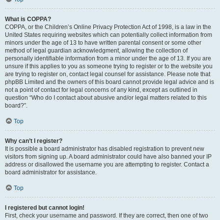
What is COPPA?
COPPA, or the Children’s Online Privacy Protection Act of 1998, is a law in the
United States requiring websites which can potentially collect information from
minors under the age of 13 to have written parental consent or some other
method of legal guardian acknowledgment, allowing the collection of
personally identifiable information from a minor under the age of 13. If you are
unsure if this applies to you as someone trying to register or to the website you
are trying to register on, contact legal counsel for assistance. Please note that
phpBB Limited and the owners of this board cannot provide legal advice and is
not a point of contact for legal concerns of any kind, except as outlined in
question “Who do I contact about abusive and/or legal matters related to this
board?”.
Top
Why can’t I register?
It is possible a board administrator has disabled registration to prevent new
visitors from signing up. A board administrator could have also banned your IP
address or disallowed the username you are attempting to register. Contact a
board administrator for assistance.
Top
I registered but cannot login!
First, check your username and password. If they are correct, then one of two