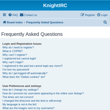
KnightIRC
FAQ
Contact us
Register
Login
S
Board index
Frequently Asked Questions
e
Frequently Asked Questions
a
r
Login and Registration Issues
c
Why do I need to register?
What is COPPA?
h
Why can’t I register?
I registered but cannot login!
Why can’t I login?
I registered in the past but cannot login any more?!
I’ve lost my password!
Why do I get logged off automatically?
What does the “Delete cookies” do?
User Preferences and settings
How do I change my settings?
How do I prevent my username appearing in the online user listings?
The times are not correct!
I changed the timezone and the time is still wrong!
My language is not in the list!
What are the images next to my username?