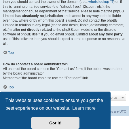
then you should contact the owner of the domain (do a
whois lookup
) or, if
this is running on a free service (e.g. Yahoo!, free.fr, f2s.com, etc.), the
management or abuse department of that service. Please note that the phpBB
Limited has
absolutely no jurisdiction
and cannot in any way be held liable
over how, where or by whom this board is used. Do not contact the phpBB
Limited in relation to any legal (cease and desist, liable, defamatory comment,
etc.) matter
not directly related
to the phpBB.com website or the discrete
software of phpBB itself. If you do email phpBB Limited
about any third party
use of this software then you should expect a terse response or no response at
all.
Top
How do I contact a board administrator?
All users of the board can use the “Contact us” form, if the option was enabled
by the board administrator.
Members of the board can also use the “The team” link.
Top
Jump to
This website uses cookies to ensure you get the
best experience on our website.
Learn more
Board index
Contact us
Delete cookies
All times are
UTC
Powered by
phpBB
® Forum Software © phpBB Limited
Got it!