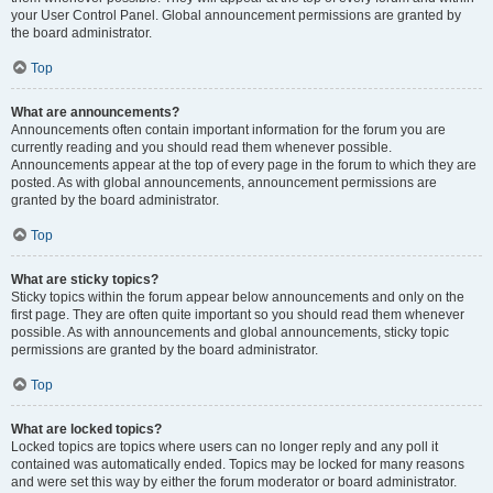
your User Control Panel. Global announcement permissions are granted by
the board administrator.
Top
What are announcements?
Announcements often contain important information for the forum you are
currently reading and you should read them whenever possible.
Announcements appear at the top of every page in the forum to which they are
posted. As with global announcements, announcement permissions are
granted by the board administrator.
Top
What are sticky topics?
Sticky topics within the forum appear below announcements and only on the
first page. They are often quite important so you should read them whenever
possible. As with announcements and global announcements, sticky topic
permissions are granted by the board administrator.
Top
What are locked topics?
Locked topics are topics where users can no longer reply and any poll it
contained was automatically ended. Topics may be locked for many reasons
and were set this way by either the forum moderator or board administrator.