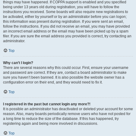
things may have happened. If COPPA support is enabled and you specified
being under 13 years old during registration, you will have to follow the
instructions you received. Some boards will also require new registrations to
be activated, either by yourself or by an administrator before you can logon;
this information was present during registration. If you were sent an email,
follow the instructions. If you did not receive an email, you may have provided
an incorrect email address or the email may have been picked up by a spam
filer. If you are sure the email address you provided is correct, try contacting an
administrator.
Top
Why can’t I login?
There are several reasons why this could occur. First, ensure your username
and password are correct. If they are, contact a board administrator to make
sure you haven’t been banned. It is also possible the website owner has a
configuration error on their end, and they would need to fix it.
Top
I registered in the past but cannot login any more?!
It is possible an administrator has deactivated or deleted your account for some
reason. Also, many boards periodically remove users who have not posted for
a long time to reduce the size of the database. If this has happened, try
registering again and being more involved in discussions.
Top