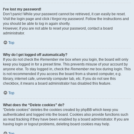
I’ve lost my password!
Don’t panic! While your password cannot be retrieved, it can easily be reset.
Visit the login page and click
I forgot my password
. Follow the instructions and
you should be able to log in again shortly.
However, if you are not able to reset your password, contact a board
administrator.
Top
Why do I get logged off automatically?
If you do not check the
Remember me
box when you login, the board will only
keep you logged in for a preset time. This prevents misuse of your account by
anyone else. To stay logged in, check the
Remember me
box during login. This
is not recommended if you access the board from a shared computer, e.g.
library, internet cafe, university computer lab, etc. If you do not see this
checkbox, it means a board administrator has disabled this feature.
Top
What does the “Delete cookies” do?
“Delete cookies” deletes the cookies created by phpBB which keep you
authenticated and logged into the board. Cookies also provide functions such
as read tracking if they have been enabled by a board administrator. If you are
having login or logout problems, deleting board cookies may help.
Top