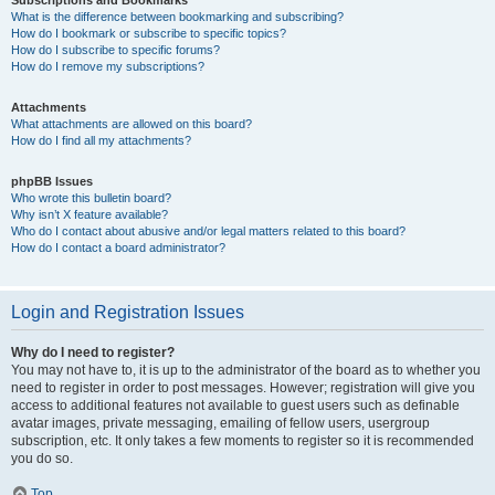
Subscriptions and Bookmarks
What is the difference between bookmarking and subscribing?
How do I bookmark or subscribe to specific topics?
How do I subscribe to specific forums?
How do I remove my subscriptions?
Attachments
What attachments are allowed on this board?
How do I find all my attachments?
phpBB Issues
Who wrote this bulletin board?
Why isn’t X feature available?
Who do I contact about abusive and/or legal matters related to this board?
How do I contact a board administrator?
Login and Registration Issues
Why do I need to register?
You may not have to, it is up to the administrator of the board as to whether you
need to register in order to post messages. However; registration will give you
access to additional features not available to guest users such as definable
avatar images, private messaging, emailing of fellow users, usergroup
subscription, etc. It only takes a few moments to register so it is recommended
you do so.
Top