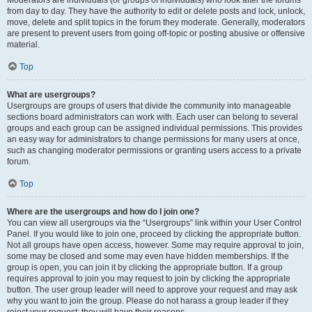
from day to day. They have the authority to edit or delete posts and lock, unlock,
move, delete and split topics in the forum they moderate. Generally, moderators
are present to prevent users from going off-topic or posting abusive or offensive
material.
Top
What are usergroups?
Usergroups are groups of users that divide the community into manageable
sections board administrators can work with. Each user can belong to several
groups and each group can be assigned individual permissions. This provides
an easy way for administrators to change permissions for many users at once,
such as changing moderator permissions or granting users access to a private
forum.
Top
Where are the usergroups and how do I join one?
You can view all usergroups via the “Usergroups” link within your User Control
Panel. If you would like to join one, proceed by clicking the appropriate button.
Not all groups have open access, however. Some may require approval to join,
some may be closed and some may even have hidden memberships. If the
group is open, you can join it by clicking the appropriate button. If a group
requires approval to join you may request to join by clicking the appropriate
button. The user group leader will need to approve your request and may ask
why you want to join the group. Please do not harass a group leader if they
reject your request; they will have their reasons.