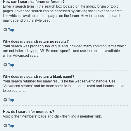
How can I search a forum or forums?
Enter a search term in the search box located on the index, forum or topic
pages. Advanced search can be accessed by clicking the “Advance Search”
link which is available on all pages on the forum. How to access the search
may depend on the style used.
Top
Why does my search return no results?
Your search was probably too vague and included many common terms which
are not indexed by phpBB. Be more specific and use the options available
within Advanced search.
Top
Why does my search return a blank page!?
Your search returned too many results for the webserver to handle. Use
“Advanced search” and be more specific in the terms used and forums that are
to be searched.
Top
How do I search for members?
Visit to the “Members” page and click the “Find a member” link.
Top