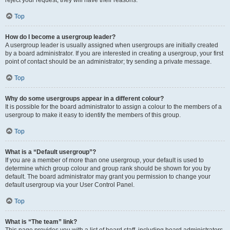
Top
How do I become a usergroup leader?
A usergroup leader is usually assigned when usergroups are initially created
by a board administrator. If you are interested in creating a usergroup, your first
point of contact should be an administrator; try sending a private message.
Top
Why do some usergroups appear in a different colour?
It is possible for the board administrator to assign a colour to the members of a
usergroup to make it easy to identify the members of this group.
Top
What is a “Default usergroup”?
If you are a member of more than one usergroup, your default is used to
determine which group colour and group rank should be shown for you by
default. The board administrator may grant you permission to change your
default usergroup via your User Control Panel.
Top
What is “The team” link?
This page provides you with a list of board staff, including board administrators