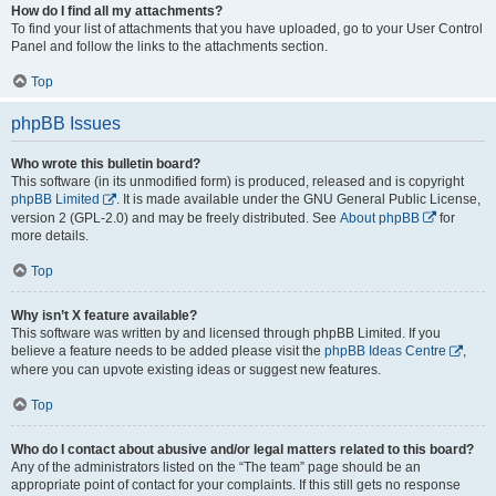
How do I find all my attachments?
To find your list of attachments that you have uploaded, go to your User Control
Panel and follow the links to the attachments section.
Top
phpBB Issues
Who wrote this bulletin board?
This software (in its unmodified form) is produced, released and is copyright
phpBB Limited
. It is made available under the GNU General Public License,
version 2 (GPL-2.0) and may be freely distributed. See
About phpBB
for
more details.
Top
Why isn’t X feature available?
This software was written by and licensed through phpBB Limited. If you
believe a feature needs to be added please visit the
phpBB Ideas Centre
,
where you can upvote existing ideas or suggest new features.
Top
Who do I contact about abusive and/or legal matters related to this board?
Any of the administrators listed on the “The team” page should be an
appropriate point of contact for your complaints. If this still gets no response