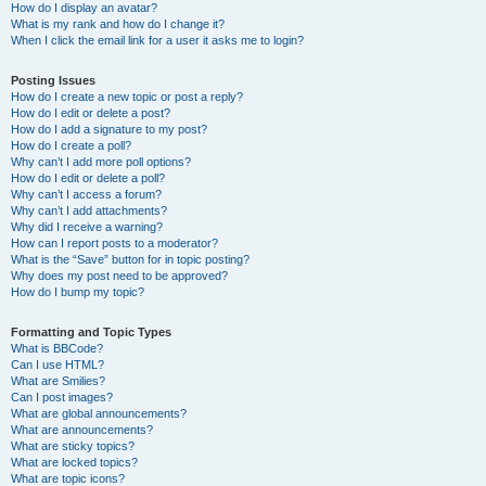
How do I display an avatar?
What is my rank and how do I change it?
When I click the email link for a user it asks me to login?
Posting Issues
How do I create a new topic or post a reply?
How do I edit or delete a post?
How do I add a signature to my post?
How do I create a poll?
Why can’t I add more poll options?
How do I edit or delete a poll?
Why can’t I access a forum?
Why can’t I add attachments?
Why did I receive a warning?
How can I report posts to a moderator?
What is the “Save” button for in topic posting?
Why does my post need to be approved?
How do I bump my topic?
Formatting and Topic Types
What is BBCode?
Can I use HTML?
What are Smilies?
Can I post images?
What are global announcements?
What are announcements?
What are sticky topics?
What are locked topics?
What are topic icons?