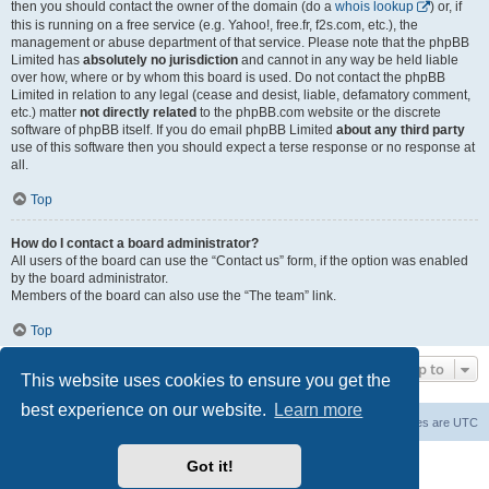
then you should contact the owner of the domain (do a
whois lookup
) or, if
this is running on a free service (e.g. Yahoo!, free.fr, f2s.com, etc.), the
management or abuse department of that service. Please note that the phpBB
Limited has
absolutely no jurisdiction
and cannot in any way be held liable
over how, where or by whom this board is used. Do not contact the phpBB
Limited in relation to any legal (cease and desist, liable, defamatory comment,
etc.) matter
not directly related
to the phpBB.com website or the discrete
software of phpBB itself. If you do email phpBB Limited
about any third party
use of this software then you should expect a terse response or no response at
all.
Top
How do I contact a board administrator?
All users of the board can use the “Contact us” form, if the option was enabled
by the board administrator.
Members of the board can also use the “The team” link.
Top
Jump to
This website uses cookies to ensure you get the
best experience on our website.
Learn more
Board index
Contact us
Delete cookies
All times are
UTC
Powered by
phpBB
® Forum Software © phpBB Limited
Got it!