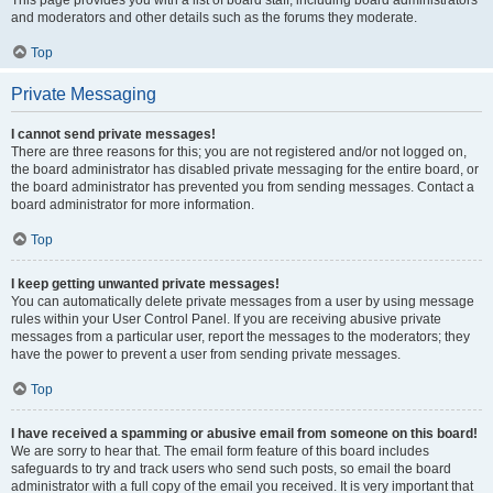
and moderators and other details such as the forums they moderate.
Top
Private Messaging
I cannot send private messages!
There are three reasons for this; you are not registered and/or not logged on,
the board administrator has disabled private messaging for the entire board, or
the board administrator has prevented you from sending messages. Contact a
board administrator for more information.
Top
I keep getting unwanted private messages!
You can automatically delete private messages from a user by using message
rules within your User Control Panel. If you are receiving abusive private
messages from a particular user, report the messages to the moderators; they
have the power to prevent a user from sending private messages.
Top
I have received a spamming or abusive email from someone on this board!
We are sorry to hear that. The email form feature of this board includes
safeguards to try and track users who send such posts, so email the board
administrator with a full copy of the email you received. It is very important that