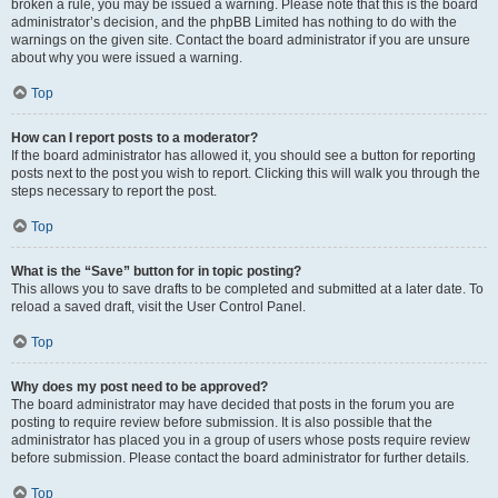
broken a rule, you may be issued a warning. Please note that this is the board
administrator’s decision, and the phpBB Limited has nothing to do with the
warnings on the given site. Contact the board administrator if you are unsure
about why you were issued a warning.
Top
How can I report posts to a moderator?
If the board administrator has allowed it, you should see a button for reporting
posts next to the post you wish to report. Clicking this will walk you through the
steps necessary to report the post.
Top
What is the “Save” button for in topic posting?
This allows you to save drafts to be completed and submitted at a later date. To
reload a saved draft, visit the User Control Panel.
Top
Why does my post need to be approved?
The board administrator may have decided that posts in the forum you are
posting to require review before submission. It is also possible that the
administrator has placed you in a group of users whose posts require review
before submission. Please contact the board administrator for further details.
Top