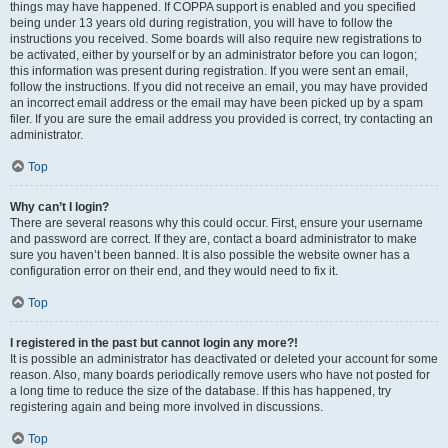
things may have happened. If COPPA support is enabled and you specified
being under 13 years old during registration, you will have to follow the
instructions you received. Some boards will also require new registrations to
be activated, either by yourself or by an administrator before you can logon;
this information was present during registration. If you were sent an email,
follow the instructions. If you did not receive an email, you may have provided
an incorrect email address or the email may have been picked up by a spam
filer. If you are sure the email address you provided is correct, try contacting an
administrator.
Top
Why can’t I login?
There are several reasons why this could occur. First, ensure your username
and password are correct. If they are, contact a board administrator to make
sure you haven’t been banned. It is also possible the website owner has a
configuration error on their end, and they would need to fix it.
Top
I registered in the past but cannot login any more?!
It is possible an administrator has deactivated or deleted your account for some
reason. Also, many boards periodically remove users who have not posted for
a long time to reduce the size of the database. If this has happened, try
registering again and being more involved in discussions.
Top