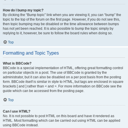
How do I bump my topic?
By clicking the “Bump topic” link when you are viewing it, you can “bump” the
topic to the top of the forum on the first page. However, if you do not see this,
then topic bumping may be disabled or the time allowance between bumps
has not yet been reached. It is also possible to bump the topic simply by
replying to it, however, be sure to follow the board rules when doing so.
Top
Formatting and Topic Types
What is BBCode?
BBCode is a special implementation of HTML, offering great formatting control
on particular objects in a post. The use of BBCode is granted by the
administrator, but it can also be disabled on a per post basis from the posting
form. BBCode itself is similar in style to HTML, but tags are enclosed in square
brackets [ and ] rather than < and >. For more information on BBCode see the
guide which can be accessed from the posting page.
Top
Can I use HTML?
No. It is not possible to post HTML on this board and have it rendered as
HTML. Most formatting which can be carried out using HTML can be applied
using BBCode instead.