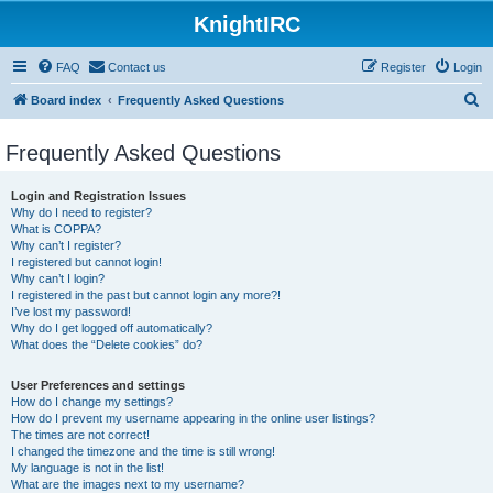
KnightIRC
FAQ
Contact us
Register
Login
S
Board index
Frequently Asked Questions
e
Frequently Asked Questions
a
r
Login and Registration Issues
c
Why do I need to register?
What is COPPA?
h
Why can’t I register?
I registered but cannot login!
Why can’t I login?
I registered in the past but cannot login any more?!
I’ve lost my password!
Why do I get logged off automatically?
What does the “Delete cookies” do?
User Preferences and settings
How do I change my settings?
How do I prevent my username appearing in the online user listings?
The times are not correct!
I changed the timezone and the time is still wrong!
My language is not in the list!
What are the images next to my username?