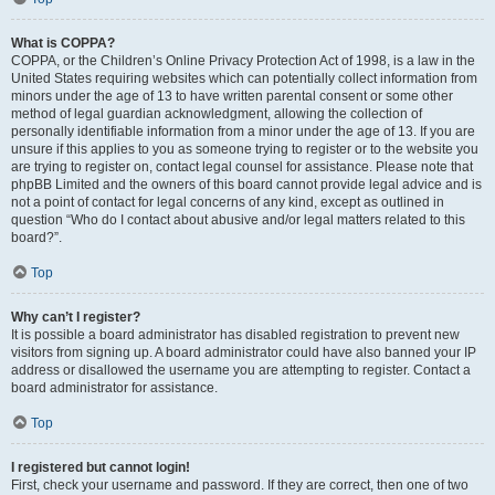
What is COPPA?
COPPA, or the Children’s Online Privacy Protection Act of 1998, is a law in the
United States requiring websites which can potentially collect information from
minors under the age of 13 to have written parental consent or some other
method of legal guardian acknowledgment, allowing the collection of
personally identifiable information from a minor under the age of 13. If you are
unsure if this applies to you as someone trying to register or to the website you
are trying to register on, contact legal counsel for assistance. Please note that
phpBB Limited and the owners of this board cannot provide legal advice and is
not a point of contact for legal concerns of any kind, except as outlined in
question “Who do I contact about abusive and/or legal matters related to this
board?”.
Top
Why can’t I register?
It is possible a board administrator has disabled registration to prevent new
visitors from signing up. A board administrator could have also banned your IP
address or disallowed the username you are attempting to register. Contact a
board administrator for assistance.
Top
I registered but cannot login!
First, check your username and password. If they are correct, then one of two