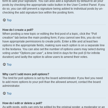
form to add your signature. You can also add a signature by default to all your
posts by checking the appropriate radio button in the User Control Panel. If you
do so, you can still prevent a signature being added to individual posts by un-
checking the add signature box within the posting form.
Top
How do I create a poll?
When posting a new topic or editing the first post of a topic, click the “Poll
creation” tab below the main posting form; if you cannot see this, you do not
have appropriate permissions to create polls. Enter a title and at least two
options in the appropriate fields, making sure each option is on a separate line
in the textarea. You can also set the number of options users may select during
voting under “Options per user”, a time limit in days for the poll (0 for infinite
duration) and lastly the option to allow users to amend their votes.
Top
Why can’t I add more poll options?
The limit for poll options is set by the board administrator. If you feel you need
to add more options to your poll than the allowed amount, contact the board
administrator.
Top
How do I edit or delete a poll?
As with posts, polls can only be edited by the original poster, a moderator or an