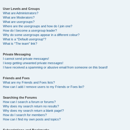
User Levels and Groups
What are Administrators?
What are Moderators?
What are usergroups?
Where are the usergroups and how do I join one?
How do I become a usergroup leader?
Why do some usergroups appear in a different colour?
What is a “Default usergroup”?
What is “The team” link?
Private Messaging
I cannot send private messages!
I keep getting unwanted private messages!
I have received a spamming or abusive email from someone on this board!
Friends and Foes
What are my Friends and Foes lists?
How can I add / remove users to my Friends or Foes list?
Searching the Forums
How can I search a forum or forums?
Why does my search return no results?
Why does my search return a blank page!?
How do I search for members?
How can I find my own posts and topics?