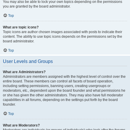
You may also be able to lock your own topics depending on the permissions
you are granted by the board administrator.
Top
What are topic icons?
Topic icons are author chosen images associated with posts to indicate their
content. The ability to use topic icons depends on the permissions set by the
board administrator.
Top
User Levels and Groups
What are Administrators?
Administrators are members assigned with the highest level of control over the
entire board. These members can control all facets of board operation,
including setting permissions, banning users, creating usergroups or
moderators, etc., dependent upon the board founder and what permissions he
or she has given the other administrators. They may also have full moderator
capabilities in all forums, depending on the settings put forth by the board
founder.
Top
What are Moderators?
Moderators are individuals (or groups of individuals) who look after the forums