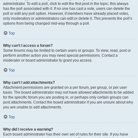
administrator. To edit a poll, click to edit the first post in the topic; this always
has the poll associated with it. If no one has cast a vote, users can delete the
poll or edit any poll option. However, if members have already placed votes,
only moderators or administrators can edit or delete it. This prevents the poll’s
options from being changed mid-way through a poll.
Top
Why can’t I access a forum?
Some forums may be limited to certain users or groups. To view, read, post or
perform another action you may need special permissions. Contact a
moderator or board administrator to grant you access.
Top
Why can’t I add attachments?
Attachment permissions are granted on a per forum, per group, or per user
basis. The board administrator may not have allowed attachments to be added
for the specific forum you are posting in, or perhaps only certain groups can
post attachments. Contact the board administrator if you are unsure about why
you are unable to add attachments.
Top
Why did I receive a warning?
Each board administrator has their own set of rules for their site. If you have