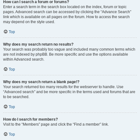
How can I search a forum or forums?
Enter a search term in the search box located on the index, forum or topic
pages. Advanced search can be accessed by clicking the “Advance Search”
link which is available on all pages on the forum. How to access the search
may depend on the style used.
Top
Why does my search return no results?
Your search was probably too vague and included many common terms which
are not indexed by phpBB. Be more specific and use the options available
within Advanced search.
Top
Why does my search return a blank page!?
Your search returned too many results for the webserver to handle. Use
“Advanced search” and be more specific in the terms used and forums that are
to be searched.
Top
How do I search for members?
Visit to the “Members” page and click the “Find a member” link.
Top