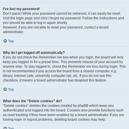
I’ve lost my password!
Don’t panic! While your password cannot be retrieved, it can easily be reset.
Visit the login page and click
I forgot my password
. Follow the instructions and
you should be able to log in again shortly.
However, if you are not able to reset your password, contact a board
administrator.
Top
Why do I get logged off automatically?
If you do not check the
Remember me
box when you login, the board will only
keep you logged in for a preset time. This prevents misuse of your account by
anyone else. To stay logged in, check the
Remember me
box during login. This
is not recommended if you access the board from a shared computer, e.g.
library, internet cafe, university computer lab, etc. If you do not see this
checkbox, it means a board administrator has disabled this feature.
Top
What does the “Delete cookies” do?
“Delete cookies” deletes the cookies created by phpBB which keep you
authenticated and logged into the board. Cookies also provide functions such
as read tracking if they have been enabled by a board administrator. If you are
having login or logout problems, deleting board cookies may help.
Top