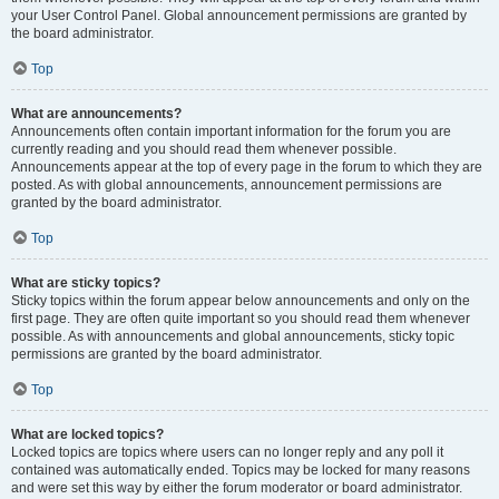
your User Control Panel. Global announcement permissions are granted by
the board administrator.
Top
What are announcements?
Announcements often contain important information for the forum you are
currently reading and you should read them whenever possible.
Announcements appear at the top of every page in the forum to which they are
posted. As with global announcements, announcement permissions are
granted by the board administrator.
Top
What are sticky topics?
Sticky topics within the forum appear below announcements and only on the
first page. They are often quite important so you should read them whenever
possible. As with announcements and global announcements, sticky topic
permissions are granted by the board administrator.
Top
What are locked topics?
Locked topics are topics where users can no longer reply and any poll it
contained was automatically ended. Topics may be locked for many reasons
and were set this way by either the forum moderator or board administrator.