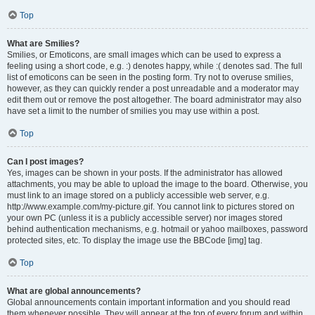
Top
What are Smilies?
Smilies, or Emoticons, are small images which can be used to express a
feeling using a short code, e.g. :) denotes happy, while :( denotes sad. The full
list of emoticons can be seen in the posting form. Try not to overuse smilies,
however, as they can quickly render a post unreadable and a moderator may
edit them out or remove the post altogether. The board administrator may also
have set a limit to the number of smilies you may use within a post.
Top
Can I post images?
Yes, images can be shown in your posts. If the administrator has allowed
attachments, you may be able to upload the image to the board. Otherwise, you
must link to an image stored on a publicly accessible web server, e.g.
http://www.example.com/my-picture.gif. You cannot link to pictures stored on
your own PC (unless it is a publicly accessible server) nor images stored
behind authentication mechanisms, e.g. hotmail or yahoo mailboxes, password
protected sites, etc. To display the image use the BBCode [img] tag.
Top
What are global announcements?
Global announcements contain important information and you should read
them whenever possible. They will appear at the top of every forum and within