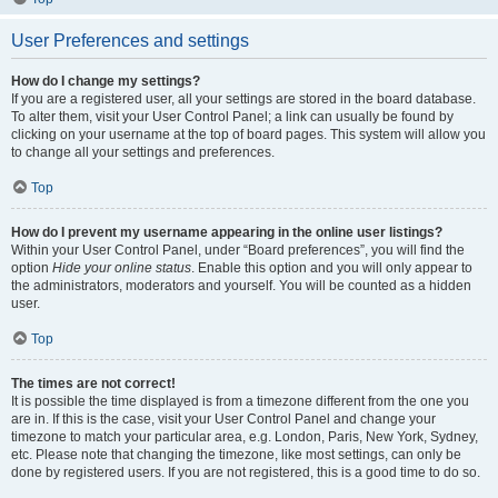
User Preferences and settings
How do I change my settings?
If you are a registered user, all your settings are stored in the board database.
To alter them, visit your User Control Panel; a link can usually be found by
clicking on your username at the top of board pages. This system will allow you
to change all your settings and preferences.
Top
How do I prevent my username appearing in the online user listings?
Within your User Control Panel, under “Board preferences”, you will find the
option
Hide your online status
. Enable this option and you will only appear to
the administrators, moderators and yourself. You will be counted as a hidden
user.
Top
The times are not correct!
It is possible the time displayed is from a timezone different from the one you
are in. If this is the case, visit your User Control Panel and change your
timezone to match your particular area, e.g. London, Paris, New York, Sydney,
etc. Please note that changing the timezone, like most settings, can only be
done by registered users. If you are not registered, this is a good time to do so.