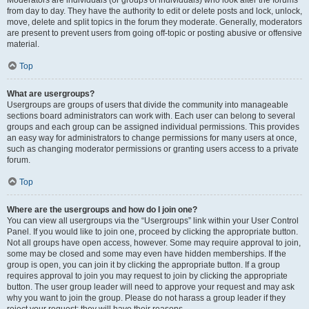
from day to day. They have the authority to edit or delete posts and lock, unlock,
move, delete and split topics in the forum they moderate. Generally, moderators
are present to prevent users from going off-topic or posting abusive or offensive
material.
Top
What are usergroups?
Usergroups are groups of users that divide the community into manageable
sections board administrators can work with. Each user can belong to several
groups and each group can be assigned individual permissions. This provides
an easy way for administrators to change permissions for many users at once,
such as changing moderator permissions or granting users access to a private
forum.
Top
Where are the usergroups and how do I join one?
You can view all usergroups via the “Usergroups” link within your User Control
Panel. If you would like to join one, proceed by clicking the appropriate button.
Not all groups have open access, however. Some may require approval to join,
some may be closed and some may even have hidden memberships. If the
group is open, you can join it by clicking the appropriate button. If a group
requires approval to join you may request to join by clicking the appropriate
button. The user group leader will need to approve your request and may ask
why you want to join the group. Please do not harass a group leader if they
reject your request; they will have their reasons.