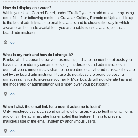
How do I display an avatar?
Within your User Control Panel, under “Profile” you can add an avatar by using
one of the four following methods: Gravatar, Gallery, Remote or Upload. It is up
to the board administrator to enable avatars and to choose the way in which
avatars can be made available. If you are unable to use avatars, contact a
board administrator.
Top
What is my rank and how do I change it?
Ranks, which appear below your username, indicate the number of posts you
have made or identify certain users, e.g. moderators and administrators. In
general, you cannot directly change the wording of any board ranks as they are
set by the board administrator. Please do not abuse the board by posting
unnecessarily just to increase your rank. Most boards will not tolerate this and
the moderator or administrator will simply lower your post count.
Top
When I click the email link for a user it asks me to login?
Only registered users can send email to other users via the built-in email form,
and only if the administrator has enabled this feature. This is to prevent
malicious use of the email system by anonymous users.
Top