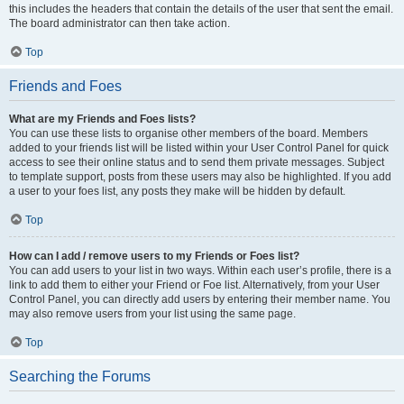
this includes the headers that contain the details of the user that sent the email.
The board administrator can then take action.
Top
Friends and Foes
What are my Friends and Foes lists?
You can use these lists to organise other members of the board. Members
added to your friends list will be listed within your User Control Panel for quick
access to see their online status and to send them private messages. Subject
to template support, posts from these users may also be highlighted. If you add
a user to your foes list, any posts they make will be hidden by default.
Top
How can I add / remove users to my Friends or Foes list?
You can add users to your list in two ways. Within each user’s profile, there is a
link to add them to either your Friend or Foe list. Alternatively, from your User
Control Panel, you can directly add users by entering their member name. You
may also remove users from your list using the same page.
Top
Searching the Forums