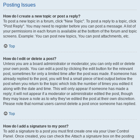
Posting Issues
How do I create a new topic or post a reply?
To post a new topic in a forum, click "New Topic". To post a reply to a topic, click
"Post Reply". You may need to register before you can post a message. A list of
your permissions in each forum is available at the bottom of the forum and topic
screens. Example: You can post new topics, You can post attachments, etc.
Top
How do I edit or delete a post?
Unless you are a board administrator or moderator, you can only edit or delete
your own posts. You can edit a post by clicking the edit button for the relevant
post, sometimes for only a limited time after the post was made. If someone has
already replied to the post, you will find a small piece of text output below the
post when you return to the topic which lists the number of times you edited it
along with the date and time. This will only appear if someone has made a
reply; it will not appear if a moderator or administrator edited the post, though
they may leave a note as to why they’ve edited the post at their own discretion.
Please note that normal users cannot delete a post once someone has replied.
Top
How do I add a signature to my post?
To add a signature to a post you must first create one via your User Control
Panel. Once created, you can check the
Attach a signature
box on the posting