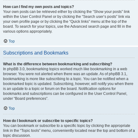
How can I find my own posts and topics?
Your own posts can be retrieved either by clicking the “Show your posts” link
within the User Control Panel or by clicking the “Search user’s posts” link via
your own profile page or by clicking the “Quick links” menu at the top of the
board. To search for your topics, use the Advanced search page and fill in the
various options appropriately.
Top
Subscriptions and Bookmarks
What is the difference between bookmarking and subscribing?
In phpBB 3.0, bookmarking topics worked much like bookmarking in a web
browser. You were not alerted when there was an update. As of phpBB 3.1,
bookmarking is more like subscribing to a topic. You can be notified when a
bookmarked topic is updated. Subscribing, however, will notify you when there
is an update to a topic or forum on the board. Notification options for
bookmarks and subscriptions can be configured in the User Control Panel,
under “Board preferences”.
Top
How do I bookmark or subscribe to specific topics?
You can bookmark or subscribe to a specific topic by clicking the appropriate
link in the “Topic tools” menu, conveniently located near the top and bottom of a
topic discussion.