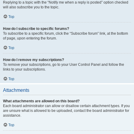
Replying to a topic with the “Notify me when a reply is posted” option checked
will also subscribe you to the topic.
Top
How do I subscribe to specific forums?
To subscribe to a specific forum, click the “Subscribe forum” link, at the bottom
of page, upon entering the forum.
Top
How do I remove my subscriptions?
To remove your subscriptions, go to your User Control Panel and follow the
links to your subscriptions.
Top
Attachments
What attachments are allowed on this board?
Each board administrator can allow or disallow certain attachment types. If you
are unsure what is allowed to be uploaded, contact the board administrator for
assistance.
Top