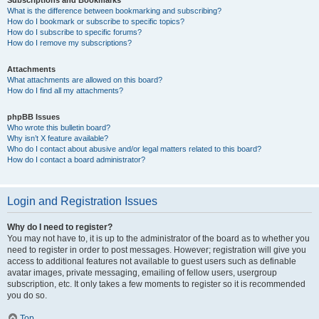
Subscriptions and Bookmarks
What is the difference between bookmarking and subscribing?
How do I bookmark or subscribe to specific topics?
How do I subscribe to specific forums?
How do I remove my subscriptions?
Attachments
What attachments are allowed on this board?
How do I find all my attachments?
phpBB Issues
Who wrote this bulletin board?
Why isn’t X feature available?
Who do I contact about abusive and/or legal matters related to this board?
How do I contact a board administrator?
Login and Registration Issues
Why do I need to register?
You may not have to, it is up to the administrator of the board as to whether you
need to register in order to post messages. However; registration will give you
access to additional features not available to guest users such as definable
avatar images, private messaging, emailing of fellow users, usergroup
subscription, etc. It only takes a few moments to register so it is recommended
you do so.
Top