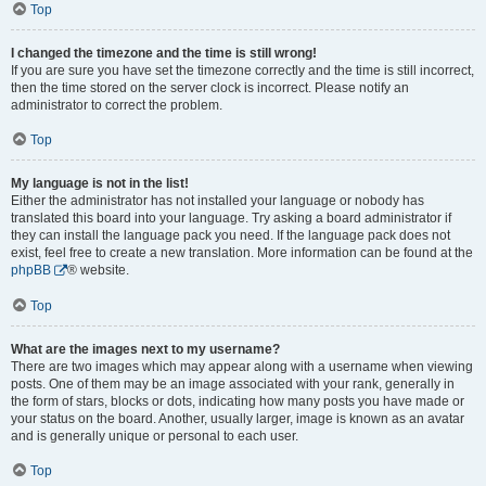
Top
I changed the timezone and the time is still wrong!
If you are sure you have set the timezone correctly and the time is still incorrect,
then the time stored on the server clock is incorrect. Please notify an
administrator to correct the problem.
Top
My language is not in the list!
Either the administrator has not installed your language or nobody has
translated this board into your language. Try asking a board administrator if
they can install the language pack you need. If the language pack does not
exist, feel free to create a new translation. More information can be found at the
phpBB
® website.
Top
What are the images next to my username?
There are two images which may appear along with a username when viewing
posts. One of them may be an image associated with your rank, generally in
the form of stars, blocks or dots, indicating how many posts you have made or
your status on the board. Another, usually larger, image is known as an avatar
and is generally unique or personal to each user.
Top