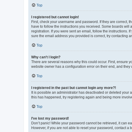
Top
I registered but cannot login!
First, check your username and password. If they are correct, 
have to follow the instructions you received. Some boards will a
registration. If you were sent an email, follow the instructions
sure the email address you provided is correct, try contacting a
Top
Why can’t I login?
There are several reasons why this could occur. First, ensure y
website owner has a configuration error on their end, and they w
Top
I registered in the past but cannot login any more?!
It is possible an administrator has deactivated or deleted your
this has happened, try registering again and being more involv
Top
I’ve lost my password!
Don’t panic! While your password cannot be retrieved, it can eas
However, if you are not able to reset your password, contact a b