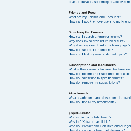
I have received a spamming or abusive ema
Friends and Foes
What are my Friends and Foes lists?
How can I add / remove users to my Friends
Searching the Forums
How can I search a forum or forums?
Why does my search return no results?
Why does my search return a blank page!?
How do I search for members?
How can I find my own posts and topics?
Subscriptions and Bookmarks
What is the difference between bookmarkin
How do I bookmark or subscribe to specific
How do I subscribe to specific forums?
How do I remove my subscriptions?
Attachments
What attachments are allowed on this boar
How do I find all my attachments?
phpBB Issues
Who wrote this bulletin board?
Why isn’t X feature available?
Who do I contact about abusive and/or legal 
How do I contact a board administrator?