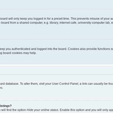
oard will only keep you logged in for a preset time. This prevents misuse of your 
oard from a shared computer, e.g. library, internet cafe, university computer lab, e
eep you authenticated and logged into the board. Cookies also provide functions s
ting board cookies may help.
 board database. To alter them, visit your User Control Panel; a link can usually be 
es.
istings?
will find the option
Hide your online status
. Enable this option and you will only a