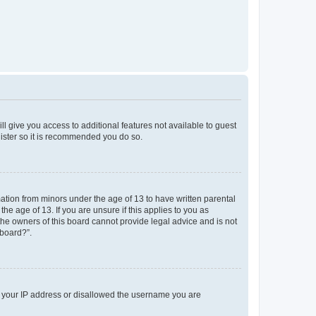
ll give you access to additional features not available to guest
gister so it is recommended you do so.
mation from minors under the age of 13 to have written parental
e age of 13. If you are unsure if this applies to you as
 the owners of this board cannot provide legal advice and is not
 board?”.
ed your IP address or disallowed the username you are