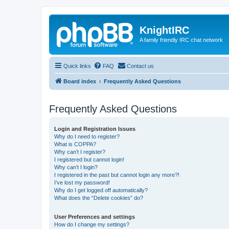
KnightIRC
A family friendly IRC chat network
Quick links
FAQ
Contact us
Board index
Frequently Asked Questions
Frequently Asked Questions
Login and Registration Issues
Why do I need to register?
What is COPPA?
Why can’t I register?
I registered but cannot login!
Why can’t I login?
I registered in the past but cannot login any more?!
I’ve lost my password!
Why do I get logged off automatically?
What does the “Delete cookies” do?
User Preferences and settings
How do I change my settings?