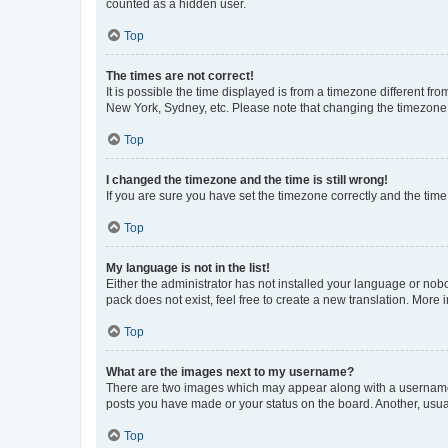
counted as a hidden user.
Top
The times are not correct!
It is possible the time displayed is from a timezone different fr
New York, Sydney, etc. Please note that changing the timezone, l
Top
I changed the timezone and the time is still wrong!
If you are sure you have set the timezone correctly and the time i
Top
My language is not in the list!
Either the administrator has not installed your language or nob
pack does not exist, feel free to create a new translation. More
Top
What are the images next to my username?
There are two images which may appear along with a username w
posts you have made or your status on the board. Another, usual
Top