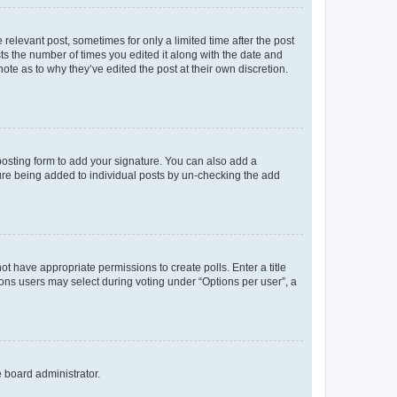
 relevant post, sometimes for only a limited time after the post
sts the number of times you edited it along with the date and
ote as to why they’ve edited the post at their own discretion.
osting form to add your signature. You can also add a
ature being added to individual posts by un-checking the add
not have appropriate permissions to create polls. Enter a title
tions users may select during voting under “Options per user”, a
e board administrator.