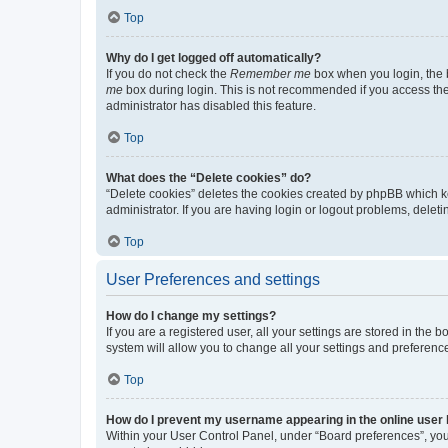
Top
Why do I get logged off automatically?
If you do not check the
Remember me
box when you login, the b
me
box during login. This is not recommended if you access the b
administrator has disabled this feature.
Top
What does the “Delete cookies” do?
“Delete cookies” deletes the cookies created by phpBB which k
administrator. If you are having login or logout problems, dele
Top
User Preferences and settings
How do I change my settings?
If you are a registered user, all your settings are stored in the
system will allow you to change all your settings and preferenc
Top
How do I prevent my username appearing in the online user l
Within your User Control Panel, under “Board preferences”, you 