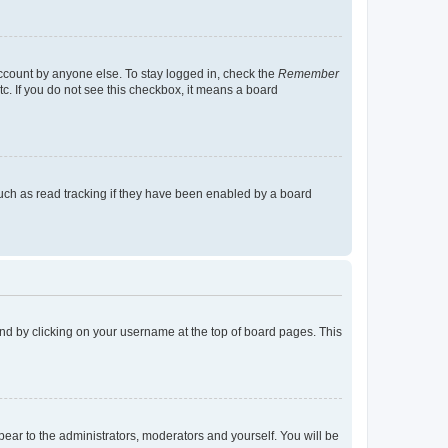
account by anyone else. To stay logged in, check the
Remember
tc. If you do not see this checkbox, it means a board
uch as read tracking if they have been enabled by a board
found by clicking on your username at the top of board pages. This
ppear to the administrators, moderators and yourself. You will be