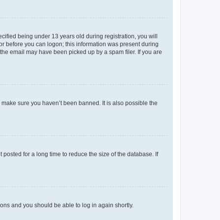
fied being under 13 years old during registration, you will
tor before you can logon; this information was present during
r the email may have been picked up by a spam filer. If you are
o make sure you haven’t been banned. It is also possible the
osted for a long time to reduce the size of the database. If
tions and you should be able to log in again shortly.