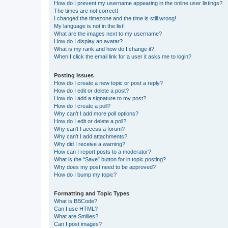
How do I prevent my username appearing in the online user listings?
The times are not correct!
I changed the timezone and the time is still wrong!
My language is not in the list!
What are the images next to my username?
How do I display an avatar?
What is my rank and how do I change it?
When I click the email link for a user it asks me to login?
Posting Issues
How do I create a new topic or post a reply?
How do I edit or delete a post?
How do I add a signature to my post?
How do I create a poll?
Why can’t I add more poll options?
How do I edit or delete a poll?
Why can’t I access a forum?
Why can’t I add attachments?
Why did I receive a warning?
How can I report posts to a moderator?
What is the “Save” button for in topic posting?
Why does my post need to be approved?
How do I bump my topic?
Formatting and Topic Types
What is BBCode?
Can I use HTML?
What are Smilies?
Can I post images?