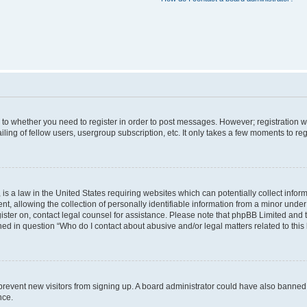
s to whether you need to register in order to post messages. However; registration wi
ing of fellow users, usergroup subscription, etc. It only takes a few moments to re
is a law in the United States requiring websites which can potentially collect infor
allowing the collection of personally identifiable information from a minor under th
egister on, contact legal counsel for assistance. Please note that phpBB Limited and
ined in question “Who do I contact about abusive and/or legal matters related to this
to prevent new visitors from signing up. A board administrator could have also bann
nce.