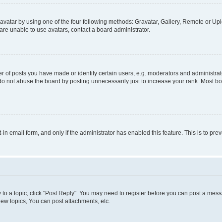
vatar by using one of the four following methods: Gravatar, Gallery, Remote or Uplo
re unable to use avatars, contact a board administrator.
f posts you have made or identify certain users, e.g. moderators and administrato
do not abuse the board by posting unnecessarily just to increase your rank. Most boa
t-in email form, and only if the administrator has enabled this feature. This is to 
y to a topic, click "Post Reply". You may need to register before you can post a messa
ew topics, You can post attachments, etc.