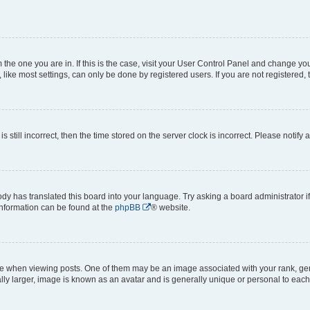
om the one you are in. If this is the case, visit your User Control Panel and change y
ike most settings, can only be done by registered users. If you are not registered, t
s still incorrect, then the time stored on the server clock is incorrect. Please notify 
ody has translated this board into your language. Try asking a board administrator i
 information can be found at the
phpBB
® website.
hen viewing posts. One of them may be an image associated with your rank, genera
ly larger, image is known as an avatar and is generally unique or personal to each