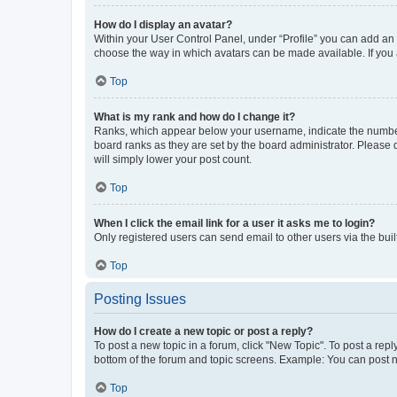
How do I display an avatar?
Within your User Control Panel, under “Profile” you can add an a
choose the way in which avatars can be made available. If you a
Top
What is my rank and how do I change it?
Ranks, which appear below your username, indicate the number o
board ranks as they are set by the board administrator. Please 
will simply lower your post count.
Top
When I click the email link for a user it asks me to login?
Only registered users can send email to other users via the buil
Top
Posting Issues
How do I create a new topic or post a reply?
To post a new topic in a forum, click "New Topic". To post a repl
bottom of the forum and topic screens. Example: You can post n
Top