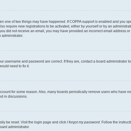
then one of two things may have happened. If COPPA support is enabled and you speci
lso require new registrations to be activated, either by yourself or by an administra
. If you did not receive an email, you may have provided an incorrect email address o
n administrator.
our username and password are correct. If they are, contact a board administrator t
ould need to fix it.
 account for some reason. Also, many boards periodically remove users who have not p
ed in discussions.
ily be reset. Visit the login page and click
I forgot my password
. Follow the instruc
oard administrator.