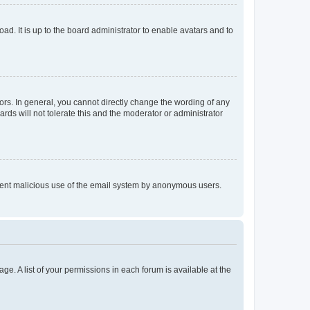
ad. It is up to the board administrator to enable avatars and to
rs. In general, you cannot directly change the wording of any
rds will not tolerate this and the moderator or administrator
prevent malicious use of the email system by anonymous users.
ge. A list of your permissions in each forum is available at the