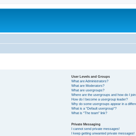
User Levels and Groups
What are Administrators?
What are Moderators?
What are usergroups?
Where are the usergroups and how do I joi
How do I become a usergroup leader?
Why do some usergroups appear in a differ
What is a “Default usergroup”?
What is “The team” link?
Private Messaging
I cannot send private messages!
I keep getting unwanted private messages!