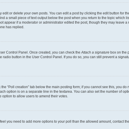
dit or delete your own posts. You can edit a post by clicking the edit button for the
ind a small piece of text output below the post when you return to the topic which li
not appear if a moderator or administrator edited the post, though they may leave a n
ne has replied.
 User Control Panel. Once created, you can check the
Attach a signature
box on the p
te radio button in the User Control Panel. If you do so, you can still prevent a sign
ck the “Poll creation” tab below the main posting form; if you cannot see this, you do 
each option is on a separate line in the textarea. You can also set the number of op
 the option to allow users to amend their votes.
you feel you need to add more options to your poll than the allowed amount, contact th