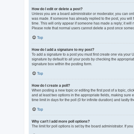
How do I edit or delete a post?
Unless you are a board administrator or moderator, you can only e
was made. If someone has already replied to the post, you will f
time. This will only appear if someone has made a reply; it will 
Please note that normal users cannot delete a post once someo
Top
How do I add a signature to my post?
To add a signature to a post you must first create one via your
signature by default to all your posts by checking the appropria
signature box within the posting form.
Top
How do I create a poll?
When posting a new topic or editing the first post of a topic, cli
and at least two options in the appropriate fields, making sure 
time limit in days for the poll (0 for infinite duration) and lastly
Top
Why can’t I add more poll options?
The limit for poll options is set by the board administrator. If 