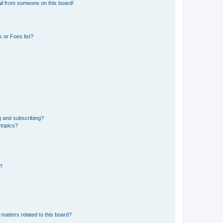
il from someone on this board!
 or Foes list?
g and subscribing?
 topics?
d?
matters related to this board?