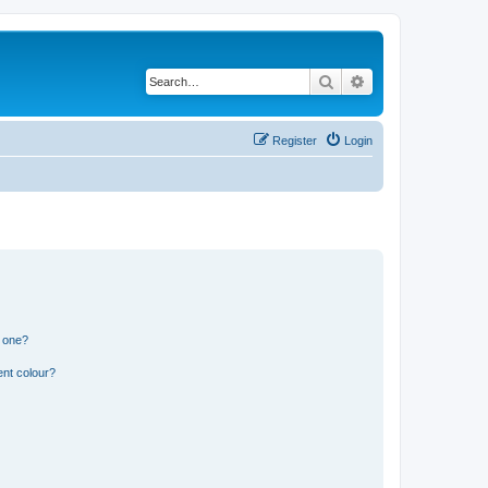
Search
Advanced search
Register
Login
n one?
ent colour?