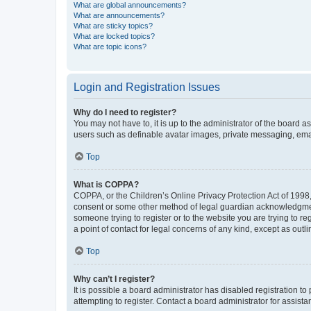
What are global announcements?
What are announcements?
What are sticky topics?
What are locked topics?
What are topic icons?
Login and Registration Issues
Why do I need to register?
You may not have to, it is up to the administrator of the board a
users such as definable avatar images, private messaging, email
Top
What is COPPA?
COPPA, or the Children’s Online Privacy Protection Act of 1998, 
consent or some other method of legal guardian acknowledgment, 
someone trying to register or to the website you are trying to r
a point of contact for legal concerns of any kind, except as outl
Top
Why can’t I register?
It is possible a board administrator has disabled registration 
attempting to register. Contact a board administrator for assista