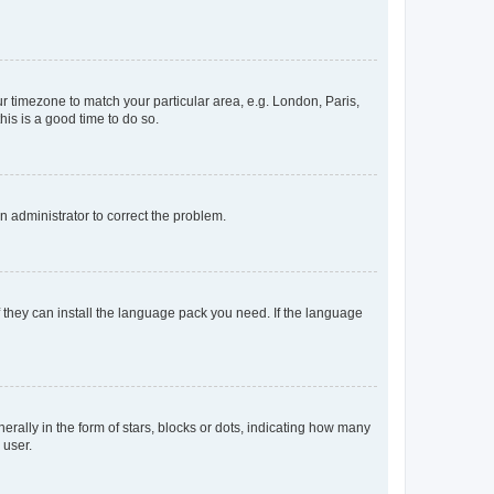
our timezone to match your particular area, e.g. London, Paris,
his is a good time to do so.
an administrator to correct the problem.
f they can install the language pack you need. If the language
lly in the form of stars, blocks or dots, indicating how many
 user.