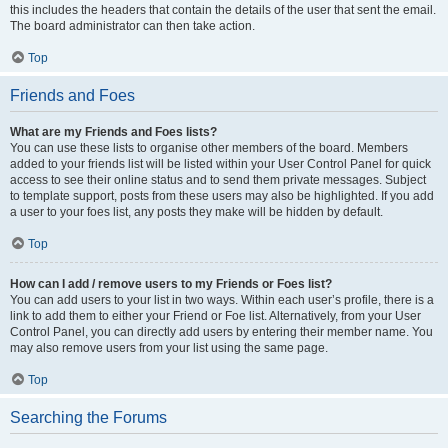
this includes the headers that contain the details of the user that sent the email.
The board administrator can then take action.
Top
Friends and Foes
What are my Friends and Foes lists?
You can use these lists to organise other members of the board. Members
added to your friends list will be listed within your User Control Panel for quick
access to see their online status and to send them private messages. Subject
to template support, posts from these users may also be highlighted. If you add
a user to your foes list, any posts they make will be hidden by default.
Top
How can I add / remove users to my Friends or Foes list?
You can add users to your list in two ways. Within each user’s profile, there is a
link to add them to either your Friend or Foe list. Alternatively, from your User
Control Panel, you can directly add users by entering their member name. You
may also remove users from your list using the same page.
Top
Searching the Forums