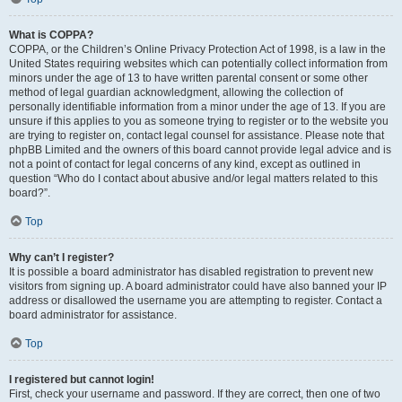
What is COPPA?
COPPA, or the Children’s Online Privacy Protection Act of 1998, is a law in the
United States requiring websites which can potentially collect information from
minors under the age of 13 to have written parental consent or some other
method of legal guardian acknowledgment, allowing the collection of
personally identifiable information from a minor under the age of 13. If you are
unsure if this applies to you as someone trying to register or to the website you
are trying to register on, contact legal counsel for assistance. Please note that
phpBB Limited and the owners of this board cannot provide legal advice and is
not a point of contact for legal concerns of any kind, except as outlined in
question “Who do I contact about abusive and/or legal matters related to this
board?”.
Top
Why can’t I register?
It is possible a board administrator has disabled registration to prevent new
visitors from signing up. A board administrator could have also banned your IP
address or disallowed the username you are attempting to register. Contact a
board administrator for assistance.
Top
I registered but cannot login!
First, check your username and password. If they are correct, then one of two