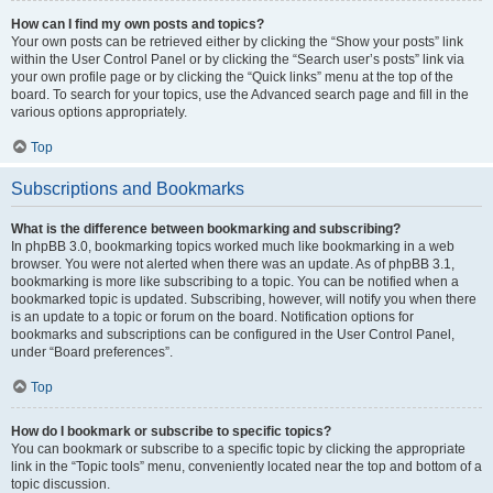
How can I find my own posts and topics?
Your own posts can be retrieved either by clicking the “Show your posts” link
within the User Control Panel or by clicking the “Search user’s posts” link via
your own profile page or by clicking the “Quick links” menu at the top of the
board. To search for your topics, use the Advanced search page and fill in the
various options appropriately.
Top
Subscriptions and Bookmarks
What is the difference between bookmarking and subscribing?
In phpBB 3.0, bookmarking topics worked much like bookmarking in a web
browser. You were not alerted when there was an update. As of phpBB 3.1,
bookmarking is more like subscribing to a topic. You can be notified when a
bookmarked topic is updated. Subscribing, however, will notify you when there
is an update to a topic or forum on the board. Notification options for
bookmarks and subscriptions can be configured in the User Control Panel,
under “Board preferences”.
Top
How do I bookmark or subscribe to specific topics?
You can bookmark or subscribe to a specific topic by clicking the appropriate
link in the “Topic tools” menu, conveniently located near the top and bottom of a
topic discussion.