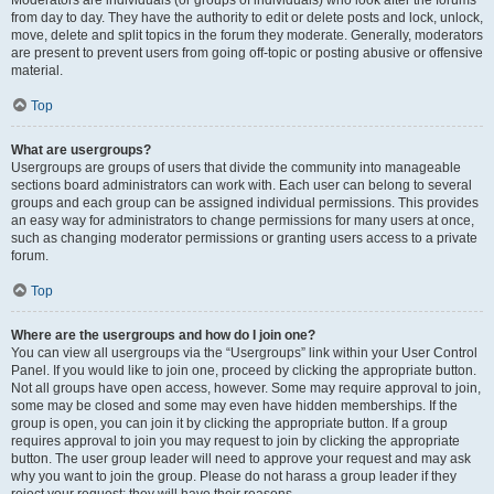
from day to day. They have the authority to edit or delete posts and lock, unlock,
move, delete and split topics in the forum they moderate. Generally, moderators
are present to prevent users from going off-topic or posting abusive or offensive
material.
Top
What are usergroups?
Usergroups are groups of users that divide the community into manageable
sections board administrators can work with. Each user can belong to several
groups and each group can be assigned individual permissions. This provides
an easy way for administrators to change permissions for many users at once,
such as changing moderator permissions or granting users access to a private
forum.
Top
Where are the usergroups and how do I join one?
You can view all usergroups via the “Usergroups” link within your User Control
Panel. If you would like to join one, proceed by clicking the appropriate button.
Not all groups have open access, however. Some may require approval to join,
some may be closed and some may even have hidden memberships. If the
group is open, you can join it by clicking the appropriate button. If a group
requires approval to join you may request to join by clicking the appropriate
button. The user group leader will need to approve your request and may ask
why you want to join the group. Please do not harass a group leader if they
reject your request; they will have their reasons.