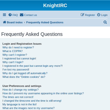
KnightIRC
FAQ
Contact us
Register
Login
S
Board index
Frequently Asked Questions
e
Frequently Asked Questions
a
r
Login and Registration Issues
c
Why do I need to register?
What is COPPA?
h
Why can’t I register?
I registered but cannot login!
Why can’t I login?
I registered in the past but cannot login any more?!
I’ve lost my password!
Why do I get logged off automatically?
What does the “Delete cookies” do?
User Preferences and settings
How do I change my settings?
How do I prevent my username appearing in the online user listings?
The times are not correct!
I changed the timezone and the time is still wrong!
My language is not in the list!
What are the images next to my username?