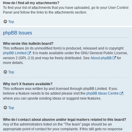
How do I find all my attachments?
To find your list of attachments that you have uploaded, go to your User Control
Panel and follow the links to the attachments section.
Top
phpBB Issues
Who wrote this bulletin board?
This software (in its unmodified form) is produced, released and is copyright
phpBB Limited
. It is made available under the GNU General Public License,
version 2 (GPL-2.0) and may be freely distributed. See
About phpBB
for
more details.
Top
Why isn’t X feature available?
This software was written by and licensed through phpBB Limited. If you
believe a feature needs to be added please visit the
phpBB Ideas Centre
,
where you can upvote existing ideas or suggest new features.
Top
Who do I contact about abusive and/or legal matters related to this board?
Any of the administrators listed on the “The team” page should be an
appropriate point of contact for your complaints. If this still gets no response