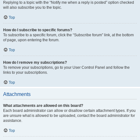
Replying to a topic with the “Notify me when a reply is posted” option checked
will also subscribe you to the topic.
Top
How do I subscribe to specific forums?
To subscribe to a specific forum, click the “Subscribe forum” link, at the bottom
of page, upon entering the forum.
Top
How do I remove my subscriptions?
To remove your subscriptions, go to your User Control Panel and follow the
links to your subscriptions.
Top
Attachments
What attachments are allowed on this board?
Each board administrator can allow or disallow certain attachment types. If you
are unsure what is allowed to be uploaded, contact the board administrator for
assistance.
Top