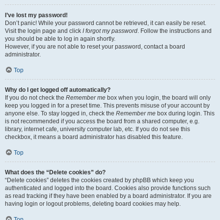
I’ve lost my password!
Don’t panic! While your password cannot be retrieved, it can easily be reset.
Visit the login page and click
I forgot my password
. Follow the instructions and
you should be able to log in again shortly.
However, if you are not able to reset your password, contact a board
administrator.
Top
Why do I get logged off automatically?
If you do not check the
Remember me
box when you login, the board will only
keep you logged in for a preset time. This prevents misuse of your account by
anyone else. To stay logged in, check the
Remember me
box during login. This
is not recommended if you access the board from a shared computer, e.g.
library, internet cafe, university computer lab, etc. If you do not see this
checkbox, it means a board administrator has disabled this feature.
Top
What does the “Delete cookies” do?
“Delete cookies” deletes the cookies created by phpBB which keep you
authenticated and logged into the board. Cookies also provide functions such
as read tracking if they have been enabled by a board administrator. If you are
having login or logout problems, deleting board cookies may help.
Top