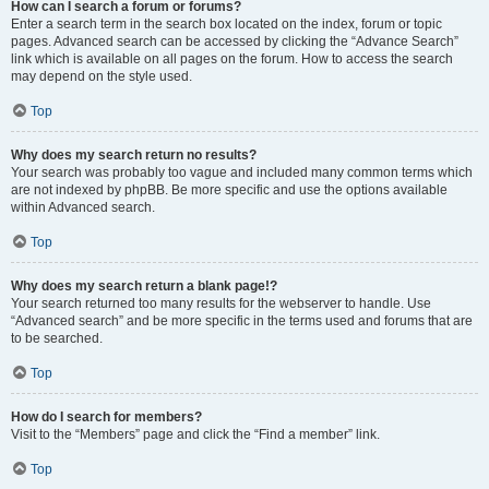
How can I search a forum or forums?
Enter a search term in the search box located on the index, forum or topic
pages. Advanced search can be accessed by clicking the “Advance Search”
link which is available on all pages on the forum. How to access the search
may depend on the style used.
Top
Why does my search return no results?
Your search was probably too vague and included many common terms which
are not indexed by phpBB. Be more specific and use the options available
within Advanced search.
Top
Why does my search return a blank page!?
Your search returned too many results for the webserver to handle. Use
“Advanced search” and be more specific in the terms used and forums that are
to be searched.
Top
How do I search for members?
Visit to the “Members” page and click the “Find a member” link.
Top