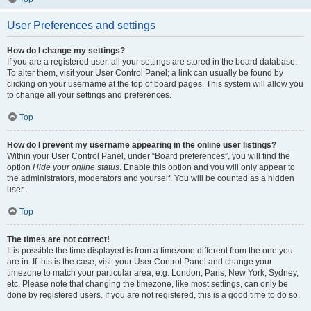
User Preferences and settings
How do I change my settings?
If you are a registered user, all your settings are stored in the board database.
To alter them, visit your User Control Panel; a link can usually be found by
clicking on your username at the top of board pages. This system will allow you
to change all your settings and preferences.
Top
How do I prevent my username appearing in the online user listings?
Within your User Control Panel, under “Board preferences”, you will find the
option
Hide your online status
. Enable this option and you will only appear to
the administrators, moderators and yourself. You will be counted as a hidden
user.
Top
The times are not correct!
It is possible the time displayed is from a timezone different from the one you
are in. If this is the case, visit your User Control Panel and change your
timezone to match your particular area, e.g. London, Paris, New York, Sydney,
etc. Please note that changing the timezone, like most settings, can only be
done by registered users. If you are not registered, this is a good time to do so.