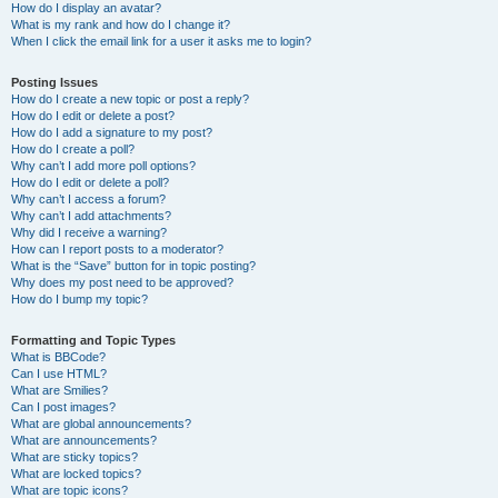
How do I display an avatar?
What is my rank and how do I change it?
When I click the email link for a user it asks me to login?
Posting Issues
How do I create a new topic or post a reply?
How do I edit or delete a post?
How do I add a signature to my post?
How do I create a poll?
Why can’t I add more poll options?
How do I edit or delete a poll?
Why can’t I access a forum?
Why can’t I add attachments?
Why did I receive a warning?
How can I report posts to a moderator?
What is the “Save” button for in topic posting?
Why does my post need to be approved?
How do I bump my topic?
Formatting and Topic Types
What is BBCode?
Can I use HTML?
What are Smilies?
Can I post images?
What are global announcements?
What are announcements?
What are sticky topics?
What are locked topics?
What are topic icons?