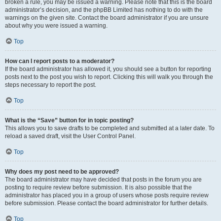
broken a rule, you may be issued a warning. Please note that this is the board
administrator’s decision, and the phpBB Limited has nothing to do with the
warnings on the given site. Contact the board administrator if you are unsure
about why you were issued a warning.
Top
How can I report posts to a moderator?
If the board administrator has allowed it, you should see a button for reporting
posts next to the post you wish to report. Clicking this will walk you through the
steps necessary to report the post.
Top
What is the “Save” button for in topic posting?
This allows you to save drafts to be completed and submitted at a later date. To
reload a saved draft, visit the User Control Panel.
Top
Why does my post need to be approved?
The board administrator may have decided that posts in the forum you are
posting to require review before submission. It is also possible that the
administrator has placed you in a group of users whose posts require review
before submission. Please contact the board administrator for further details.
Top