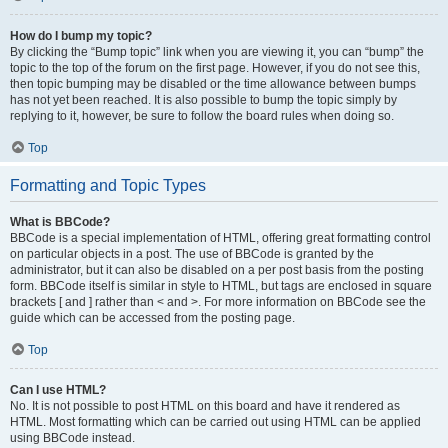
How do I bump my topic?
By clicking the “Bump topic” link when you are viewing it, you can “bump” the
topic to the top of the forum on the first page. However, if you do not see this,
then topic bumping may be disabled or the time allowance between bumps
has not yet been reached. It is also possible to bump the topic simply by
replying to it, however, be sure to follow the board rules when doing so.
Top
Formatting and Topic Types
What is BBCode?
BBCode is a special implementation of HTML, offering great formatting control
on particular objects in a post. The use of BBCode is granted by the
administrator, but it can also be disabled on a per post basis from the posting
form. BBCode itself is similar in style to HTML, but tags are enclosed in square
brackets [ and ] rather than < and >. For more information on BBCode see the
guide which can be accessed from the posting page.
Top
Can I use HTML?
No. It is not possible to post HTML on this board and have it rendered as
HTML. Most formatting which can be carried out using HTML can be applied
using BBCode instead.