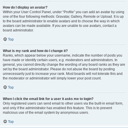
How do I display an avatar?
Within your User Control Panel, under “Profile” you can add an avatar by using
one of the four following methods: Gravatar, Gallery, Remote or Upload. It is up
to the board administrator to enable avatars and to choose the way in which
avatars can be made available. If you are unable to use avatars, contact a
board administrator.
Top
What is my rank and how do I change it?
Ranks, which appear below your username, indicate the number of posts you
have made or identify certain users, e.g. moderators and administrators. In
general, you cannot directly change the wording of any board ranks as they are
set by the board administrator. Please do not abuse the board by posting
unnecessarily just to increase your rank. Most boards will not tolerate this and
the moderator or administrator will simply lower your post count.
Top
When I click the email link for a user it asks me to login?
Only registered users can send email to other users via the built-in email form,
and only if the administrator has enabled this feature. This is to prevent
malicious use of the email system by anonymous users.
Top