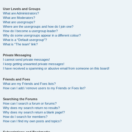
User Levels and Groups
What are Administrators?
What are Moderators?
What are usergroups?
Where are the usergroups and how do I join one?
How do I become a usergroup leader?
Why do some usergroups appear in a different colour?
What is a “Default usergroup”?
What is “The team” link?
Private Messaging
I cannot send private messages!
I keep getting unwanted private messages!
I have received a spamming or abusive email from someone on this board!
Friends and Foes
What are my Friends and Foes lists?
How can I add / remove users to my Friends or Foes list?
Searching the Forums
How can I search a forum or forums?
Why does my search return no results?
Why does my search return a blank page!?
How do I search for members?
How can I find my own posts and topics?