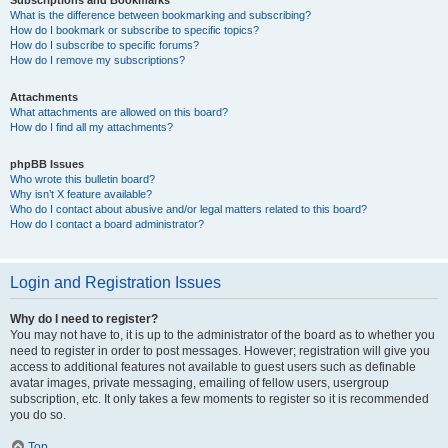
Subscriptions and Bookmarks
What is the difference between bookmarking and subscribing?
How do I bookmark or subscribe to specific topics?
How do I subscribe to specific forums?
How do I remove my subscriptions?
Attachments
What attachments are allowed on this board?
How do I find all my attachments?
phpBB Issues
Who wrote this bulletin board?
Why isn’t X feature available?
Who do I contact about abusive and/or legal matters related to this board?
How do I contact a board administrator?
Login and Registration Issues
Why do I need to register?
You may not have to, it is up to the administrator of the board as to whether you
need to register in order to post messages. However; registration will give you
access to additional features not available to guest users such as definable
avatar images, private messaging, emailing of fellow users, usergroup
subscription, etc. It only takes a few moments to register so it is recommended
you do so.
Top