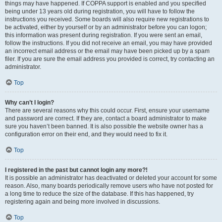
things may have happened. If COPPA support is enabled and you specified
being under 13 years old during registration, you will have to follow the
instructions you received. Some boards will also require new registrations to
be activated, either by yourself or by an administrator before you can logon;
this information was present during registration. If you were sent an email,
follow the instructions. If you did not receive an email, you may have provided
an incorrect email address or the email may have been picked up by a spam
filer. If you are sure the email address you provided is correct, try contacting an
administrator.
Top
Why can’t I login?
There are several reasons why this could occur. First, ensure your username
and password are correct. If they are, contact a board administrator to make
sure you haven’t been banned. It is also possible the website owner has a
configuration error on their end, and they would need to fix it.
Top
I registered in the past but cannot login any more?!
It is possible an administrator has deactivated or deleted your account for some
reason. Also, many boards periodically remove users who have not posted for
a long time to reduce the size of the database. If this has happened, try
registering again and being more involved in discussions.
Top