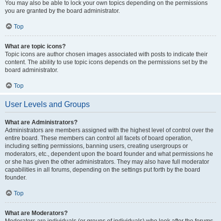
You may also be able to lock your own topics depending on the permissions
you are granted by the board administrator.
Top
What are topic icons?
Topic icons are author chosen images associated with posts to indicate their
content. The ability to use topic icons depends on the permissions set by the
board administrator.
Top
User Levels and Groups
What are Administrators?
Administrators are members assigned with the highest level of control over the
entire board. These members can control all facets of board operation,
including setting permissions, banning users, creating usergroups or
moderators, etc., dependent upon the board founder and what permissions he
or she has given the other administrators. They may also have full moderator
capabilities in all forums, depending on the settings put forth by the board
founder.
Top
What are Moderators?
Moderators are individuals (or groups of individuals) who look after the forums