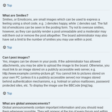
Top
What are Smilies?
Smilies, or Emoticons, are small images which can be used to express a
feeling using a short code, e.g. :) denotes happy, while :( denotes sad. The full
list of emoticons can be seen in the posting form. Try not to overuse smilies,
however, as they can quickly render a post unreadable and a moderator may
edit them out or remove the post altogether. The board administrator may also
have set a limit to the number of smilies you may use within a post.
Top
Can I post images?
Yes, images can be shown in your posts. If the administrator has allowed
attachments, you may be able to upload the image to the board. Otherwise, you
must link to an image stored on a publicly accessible web server, e.g.
http://www.example.com/my-picture.gif. You cannot link to pictures stored on
your own PC (unless it is a publicly accessible server) nor images stored
behind authentication mechanisms, e.g. hotmail or yahoo mailboxes, password
protected sites, etc. To display the image use the BBCode [img] tag.
Top
What are global announcements?
Global announcements contain important information and you should read
them whenever possible. They will appear at the top of every forum and within