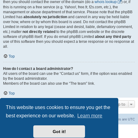
then you should contact the owner of the domain (do a
whois lookup
) or, if
this is running on a free service (e.g. Yahoo!, free.fr, f2s.com, etc.), the
management or abuse department of that service. Please note that the phpBB
Limited has
absolutely no jurisdiction
and cannot in any way be held liable
over how, where or by whom this board is used. Do not contact the phpBB
Limited in relation to any legal (cease and desist, liable, defamatory comment,
etc.) matter
not directly related
to the phpBB.com website or the discrete
software of phpBB itself. If you do email phpBB Limited
about any third party
use of this software then you should expect a terse response or no response at
all.
Top
How do I contact a board administrator?
All users of the board can use the “Contact us” form, if the option was enabled
by the board administrator.
Members of the board can also use the “The team” link.
Top
Jump to
This website uses cookies to ensure you get the
best experience on our website.
Learn more
Board index
Contact us
Delete cookies
All times are
UTC
Powered by
phpBB
® Forum Software © phpBB Limited
Got it!