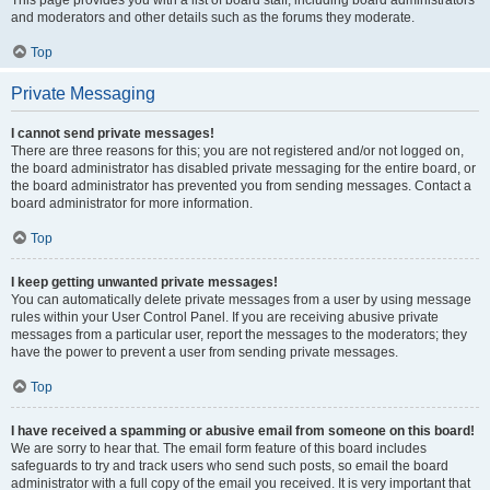
and moderators and other details such as the forums they moderate.
Top
Private Messaging
I cannot send private messages!
There are three reasons for this; you are not registered and/or not logged on,
the board administrator has disabled private messaging for the entire board, or
the board administrator has prevented you from sending messages. Contact a
board administrator for more information.
Top
I keep getting unwanted private messages!
You can automatically delete private messages from a user by using message
rules within your User Control Panel. If you are receiving abusive private
messages from a particular user, report the messages to the moderators; they
have the power to prevent a user from sending private messages.
Top
I have received a spamming or abusive email from someone on this board!
We are sorry to hear that. The email form feature of this board includes
safeguards to try and track users who send such posts, so email the board
administrator with a full copy of the email you received. It is very important that