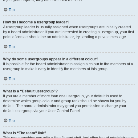
Top
How do I become a usergroup leader?
A usergroup leader is usually assigned when usergroups are initially created
by a board administrator. If you are interested in creating a usergroup, your first
point of contact should be an administrator; try sending a private message.
Top
Why do some usergroups appear in a different colour?
It is possible for the board administrator to assign a colour to the members of a
usergroup to make it easy to identify the members of this group.
Top
What is a “Default usergroup”?
If you are a member of more than one usergroup, your default is used to
determine which group colour and group rank should be shown for you by
default. The board administrator may grant you permission to change your
default usergroup via your User Control Panel.
Top
What is “The team” link?
This page provides you with a list of board staff, including board administrators