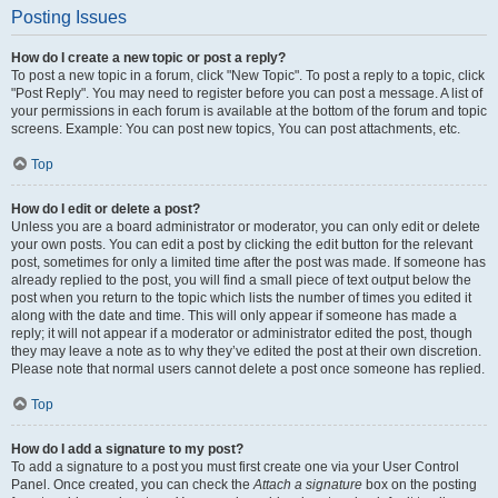
Posting Issues
How do I create a new topic or post a reply?
To post a new topic in a forum, click "New Topic". To post a reply to a topic, click
"Post Reply". You may need to register before you can post a message. A list of
your permissions in each forum is available at the bottom of the forum and topic
screens. Example: You can post new topics, You can post attachments, etc.
Top
How do I edit or delete a post?
Unless you are a board administrator or moderator, you can only edit or delete
your own posts. You can edit a post by clicking the edit button for the relevant
post, sometimes for only a limited time after the post was made. If someone has
already replied to the post, you will find a small piece of text output below the
post when you return to the topic which lists the number of times you edited it
along with the date and time. This will only appear if someone has made a
reply; it will not appear if a moderator or administrator edited the post, though
they may leave a note as to why they’ve edited the post at their own discretion.
Please note that normal users cannot delete a post once someone has replied.
Top
How do I add a signature to my post?
To add a signature to a post you must first create one via your User Control
Panel. Once created, you can check the
Attach a signature
box on the posting