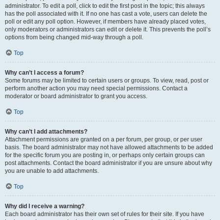
administrator. To edit a poll, click to edit the first post in the topic; this always
has the poll associated with it. If no one has cast a vote, users can delete the
poll or edit any poll option. However, if members have already placed votes,
only moderators or administrators can edit or delete it. This prevents the poll’s
options from being changed mid-way through a poll.
Top
Why can’t I access a forum?
Some forums may be limited to certain users or groups. To view, read, post or
perform another action you may need special permissions. Contact a
moderator or board administrator to grant you access.
Top
Why can’t I add attachments?
Attachment permissions are granted on a per forum, per group, or per user
basis. The board administrator may not have allowed attachments to be added
for the specific forum you are posting in, or perhaps only certain groups can
post attachments. Contact the board administrator if you are unsure about why
you are unable to add attachments.
Top
Why did I receive a warning?
Each board administrator has their own set of rules for their site. If you have