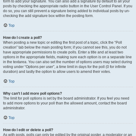
form to add your signature. You can also add a signature by default to all your
posts by checking the appropriate radio button in the User Control Panel. If you
do so, you can still prevent a signature being added to individual posts by un-
checking the add signature box within the posting form.
Top
How do I create a poll?
When posting a new topic or editing the first post of a topic, click the “Poll
creation” tab below the main posting form; if you cannot see this, you do not
have appropriate permissions to create polls. Enter a title and at least two
options in the appropriate fields, making sure each option is on a separate line
in the textarea. You can also set the number of options users may select during
voting under “Options per user”, a time limit in days for the poll (0 for infinite
duration) and lastly the option to allow users to amend their votes.
Top
Why can’t I add more poll options?
The limit for poll options is set by the board administrator. If you feel you need
to add more options to your poll than the allowed amount, contact the board
administrator.
Top
How do I edit or delete a poll?
As with posts, polls can only be edited by the original poster, a moderator or an