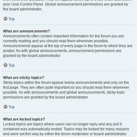
your User Control Panel. Global announcement permissions are granted by
the board administrator.
Top
What are announcements?
Announcements often contain important information for the forum you are
currently reading and you should read them whenever possible.
Announcements appear at the top of every page in the forum to which they are
posted. As with global announcements, announcement permissions are
granted by the board administrator.
Top
What are sticky topics?
Sticky topics within the forum appear below announcements and only on the
first page. They are often quite important so you should read them whenever
possible. As with announcements and global announcements, sticky topic
permissions are granted by the board administrator.
Top
What are locked topics?
Locked topics are topics where users can no longer reply and any poll it
contained was automatically ended. Topics may be locked for many reasons
and were set this way by either the forum moderator or board administrator.