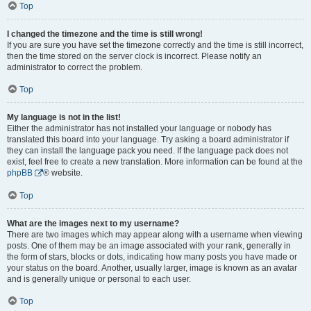
Top
I changed the timezone and the time is still wrong!
If you are sure you have set the timezone correctly and the time is still incorrect,
then the time stored on the server clock is incorrect. Please notify an
administrator to correct the problem.
Top
My language is not in the list!
Either the administrator has not installed your language or nobody has
translated this board into your language. Try asking a board administrator if
they can install the language pack you need. If the language pack does not
exist, feel free to create a new translation. More information can be found at the
phpBB
® website.
Top
What are the images next to my username?
There are two images which may appear along with a username when viewing
posts. One of them may be an image associated with your rank, generally in
the form of stars, blocks or dots, indicating how many posts you have made or
your status on the board. Another, usually larger, image is known as an avatar
and is generally unique or personal to each user.
Top