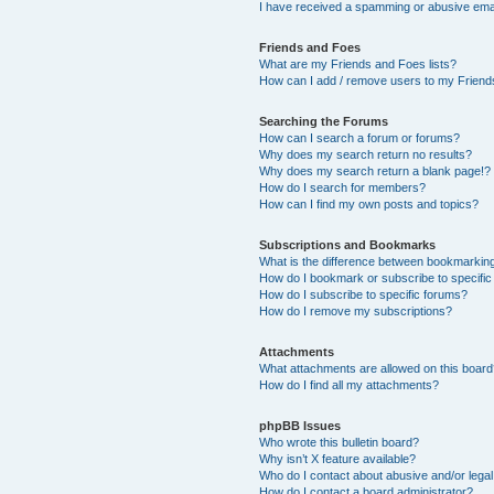
I have received a spamming or abusive ema
Friends and Foes
What are my Friends and Foes lists?
How can I add / remove users to my Friends
Searching the Forums
How can I search a forum or forums?
Why does my search return no results?
Why does my search return a blank page!?
How do I search for members?
How can I find my own posts and topics?
Subscriptions and Bookmarks
What is the difference between bookmarkin
How do I bookmark or subscribe to specific
How do I subscribe to specific forums?
How do I remove my subscriptions?
Attachments
What attachments are allowed on this boar
How do I find all my attachments?
phpBB Issues
Who wrote this bulletin board?
Why isn’t X feature available?
Who do I contact about abusive and/or legal 
How do I contact a board administrator?