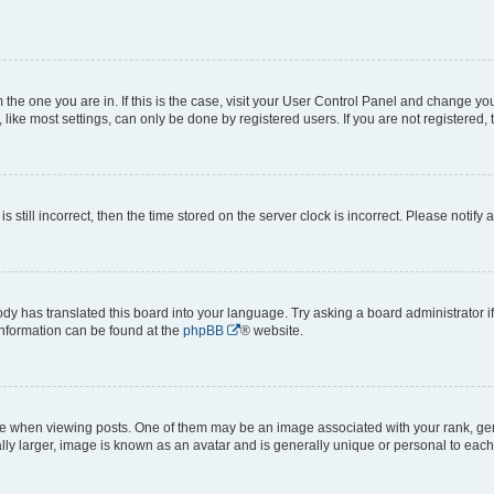
om the one you are in. If this is the case, visit your User Control Panel and change y
ike most settings, can only be done by registered users. If you are not registered, t
s still incorrect, then the time stored on the server clock is incorrect. Please notify 
ody has translated this board into your language. Try asking a board administrator i
 information can be found at the
phpBB
® website.
hen viewing posts. One of them may be an image associated with your rank, genera
ly larger, image is known as an avatar and is generally unique or personal to each