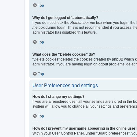
Top
Why do I get logged off automatically?
If you do not check the
Remember me
box when you login, the b
me
box during login. This is not recommended if you access the b
administrator has disabled this feature.
Top
What does the “Delete cookies” do?
“Delete cookies” deletes the cookies created by phpBB which k
administrator. If you are having login or logout problems, dele
Top
User Preferences and settings
How do I change my settings?
If you are a registered user, all your settings are stored in the
system will allow you to change all your settings and preferenc
Top
How do I prevent my username appearing in the online user l
Within your User Control Panel, under “Board preferences”, you 