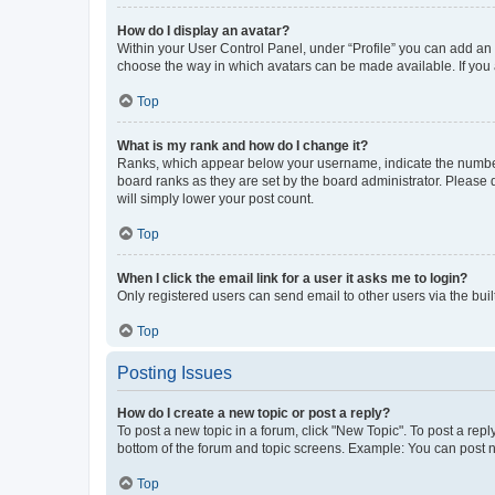
How do I display an avatar?
Within your User Control Panel, under “Profile” you can add an a
choose the way in which avatars can be made available. If you a
Top
What is my rank and how do I change it?
Ranks, which appear below your username, indicate the number o
board ranks as they are set by the board administrator. Please 
will simply lower your post count.
Top
When I click the email link for a user it asks me to login?
Only registered users can send email to other users via the buil
Top
Posting Issues
How do I create a new topic or post a reply?
To post a new topic in a forum, click "New Topic". To post a repl
bottom of the forum and topic screens. Example: You can post n
Top