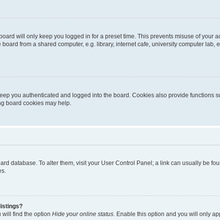
oard will only keep you logged in for a preset time. This prevents misuse of your 
oard from a shared computer, e.g. library, internet cafe, university computer lab, e
eep you authenticated and logged into the board. Cookies also provide functions s
ting board cookies may help.
 board database. To alter them, visit your User Control Panel; a link can usually be 
es.
istings?
will find the option
Hide your online status
. Enable this option and you will only a