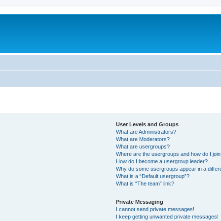
User Levels and Groups
What are Administrators?
What are Moderators?
What are usergroups?
Where are the usergroups and how do I joi
How do I become a usergroup leader?
Why do some usergroups appear in a differ
What is a “Default usergroup”?
What is “The team” link?
Private Messaging
I cannot send private messages!
I keep getting unwanted private messages!