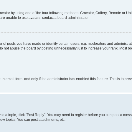
vatar by using one of the four following methods: Gravatar, Gallery, Remote or Uplo
re unable to use avatars, contact a board administrator.
f posts you have made or identify certain users, e.g. moderators and administrato
do not abuse the board by posting unnecessarily just to increase your rank. Most boa
t-in email form, and only if the administrator has enabled this feature. This is to 
y to a topic, click "Post Reply". You may need to register before you can post a messa
ew topics, You can post attachments, etc.