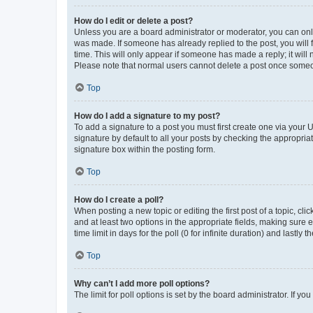
How do I edit or delete a post?
Unless you are a board administrator or moderator, you can only e
was made. If someone has already replied to the post, you will f
time. This will only appear if someone has made a reply; it will 
Please note that normal users cannot delete a post once someo
Top
How do I add a signature to my post?
To add a signature to a post you must first create one via your
signature by default to all your posts by checking the appropria
signature box within the posting form.
Top
How do I create a poll?
When posting a new topic or editing the first post of a topic, cli
and at least two options in the appropriate fields, making sure 
time limit in days for the poll (0 for infinite duration) and lastly
Top
Why can’t I add more poll options?
The limit for poll options is set by the board administrator. If 