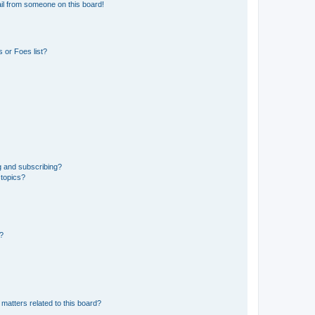
il from someone on this board!
 or Foes list?
g and subscribing?
 topics?
d?
matters related to this board?