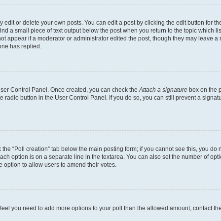
dit or delete your own posts. You can edit a post by clicking the edit button for the
ind a small piece of text output below the post when you return to the topic which li
not appear if a moderator or administrator edited the post, though they may leave a n
ne has replied.
 User Control Panel. Once created, you can check the
Attach a signature
box on the p
te radio button in the User Control Panel. If you do so, you can still prevent a sign
ck the “Poll creation” tab below the main posting form; if you cannot see this, you do 
each option is on a separate line in the textarea. You can also set the number of op
 the option to allow users to amend their votes.
you feel you need to add more options to your poll than the allowed amount, contact th