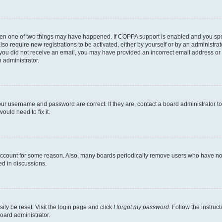
then one of two things may have happened. If COPPA support is enabled and you speci
lso require new registrations to be activated, either by yourself or by an administra
. If you did not receive an email, you may have provided an incorrect email address o
n administrator.
our username and password are correct. If they are, contact a board administrator t
ould need to fix it.
 account for some reason. Also, many boards periodically remove users who have not p
ed in discussions.
ily be reset. Visit the login page and click
I forgot my password
. Follow the instruc
oard administrator.