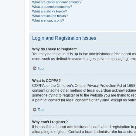
What are global announcements?
What are announcements?
What are sticky topics?
What are locked topics?
What are topic icons?
Login and Registration Issues
Why do I need to register?
You may not have to, it is up to the administrator of the board a
users such as definable avatar images, private messaging, email
Top
What is COPPA?
COPPA, or the Children’s Online Privacy Protection Act of 1998, 
consent or some other method of legal guardian acknowledgment, 
someone trying to register or to the website you are trying to r
a point of contact for legal concerns of any kind, except as outl
Top
Why can’t I register?
It is possible a board administrator has disabled registration 
attempting to register. Contact a board administrator for assista