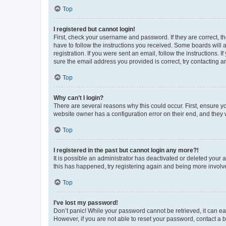
Top
I registered but cannot login!
First, check your username and password. If they are correct, 
have to follow the instructions you received. Some boards will a
registration. If you were sent an email, follow the instructions
sure the email address you provided is correct, try contacting a
Top
Why can’t I login?
There are several reasons why this could occur. First, ensure y
website owner has a configuration error on their end, and they w
Top
I registered in the past but cannot login any more?!
It is possible an administrator has deactivated or deleted your
this has happened, try registering again and being more involv
Top
I’ve lost my password!
Don’t panic! While your password cannot be retrieved, it can eas
However, if you are not able to reset your password, contact a b