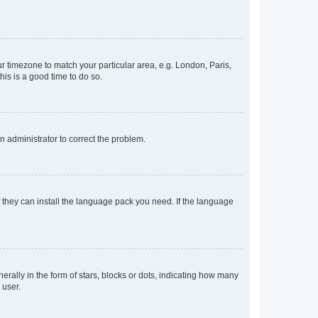
our timezone to match your particular area, e.g. London, Paris,
his is a good time to do so.
an administrator to correct the problem.
f they can install the language pack you need. If the language
lly in the form of stars, blocks or dots, indicating how many
 user.