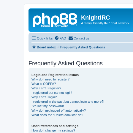
KnightIRC
A family friendly IRC chat network
Quick links
FAQ
Contact us
Board index
Frequently Asked Questions
Frequently Asked Questions
Login and Registration Issues
Why do I need to register?
What is COPPA?
Why can’t I register?
I registered but cannot login!
Why can’t I login?
I registered in the past but cannot login any more?!
I’ve lost my password!
Why do I get logged off automatically?
What does the “Delete cookies” do?
User Preferences and settings
How do I change my settings?