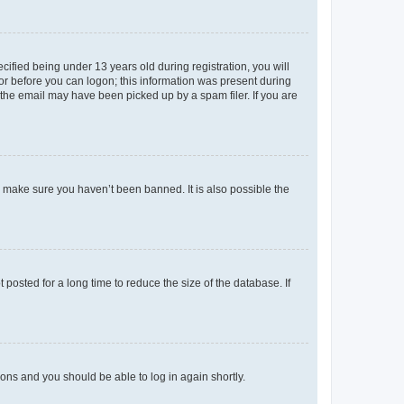
fied being under 13 years old during registration, you will
tor before you can logon; this information was present during
r the email may have been picked up by a spam filer. If you are
o make sure you haven’t been banned. It is also possible the
osted for a long time to reduce the size of the database. If
tions and you should be able to log in again shortly.