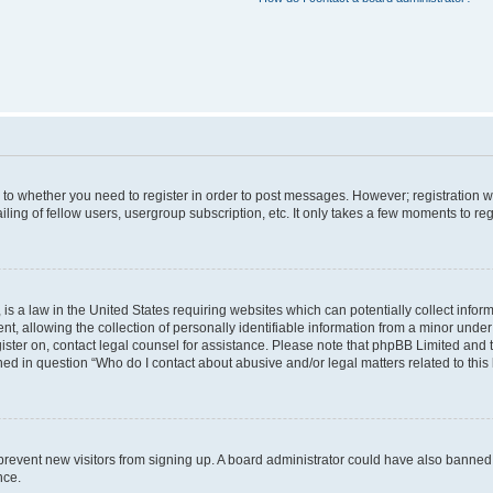
s to whether you need to register in order to post messages. However; registration wi
ing of fellow users, usergroup subscription, etc. It only takes a few moments to re
is a law in the United States requiring websites which can potentially collect infor
allowing the collection of personally identifiable information from a minor under th
egister on, contact legal counsel for assistance. Please note that phpBB Limited and
ined in question “Who do I contact about abusive and/or legal matters related to this
to prevent new visitors from signing up. A board administrator could have also bann
nce.