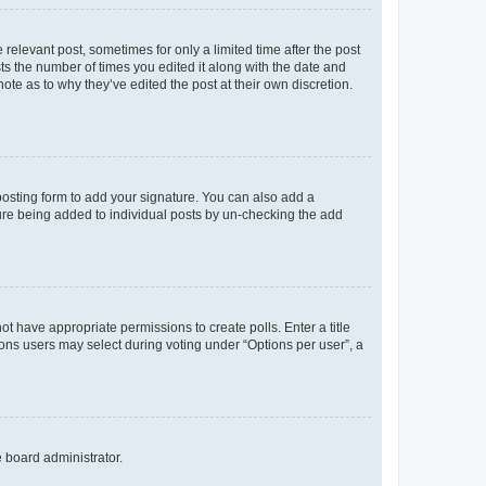
 relevant post, sometimes for only a limited time after the post
sts the number of times you edited it along with the date and
ote as to why they’ve edited the post at their own discretion.
osting form to add your signature. You can also add a
ature being added to individual posts by un-checking the add
not have appropriate permissions to create polls. Enter a title
tions users may select during voting under “Options per user”, a
e board administrator.