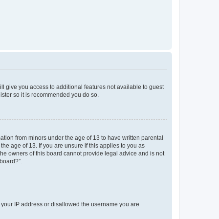
ll give you access to additional features not available to guest
gister so it is recommended you do so.
mation from minors under the age of 13 to have written parental
e age of 13. If you are unsure if this applies to you as
 the owners of this board cannot provide legal advice and is not
 board?”.
ed your IP address or disallowed the username you are