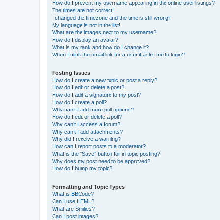
How do I prevent my username appearing in the online user listings?
The times are not correct!
I changed the timezone and the time is still wrong!
My language is not in the list!
What are the images next to my username?
How do I display an avatar?
What is my rank and how do I change it?
When I click the email link for a user it asks me to login?
Posting Issues
How do I create a new topic or post a reply?
How do I edit or delete a post?
How do I add a signature to my post?
How do I create a poll?
Why can’t I add more poll options?
How do I edit or delete a poll?
Why can’t I access a forum?
Why can’t I add attachments?
Why did I receive a warning?
How can I report posts to a moderator?
What is the “Save” button for in topic posting?
Why does my post need to be approved?
How do I bump my topic?
Formatting and Topic Types
What is BBCode?
Can I use HTML?
What are Smilies?
Can I post images?