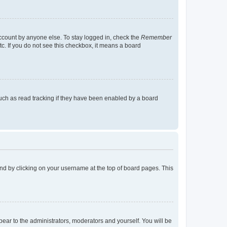
account by anyone else. To stay logged in, check the
Remember
tc. If you do not see this checkbox, it means a board
uch as read tracking if they have been enabled by a board
found by clicking on your username at the top of board pages. This
ppear to the administrators, moderators and yourself. You will be