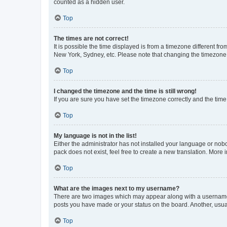
counted as a hidden user.
Top
The times are not correct!
It is possible the time displayed is from a timezone different fr
New York, Sydney, etc. Please note that changing the timezone, l
Top
I changed the timezone and the time is still wrong!
If you are sure you have set the timezone correctly and the time i
Top
My language is not in the list!
Either the administrator has not installed your language or nob
pack does not exist, feel free to create a new translation. More
Top
What are the images next to my username?
There are two images which may appear along with a username w
posts you have made or your status on the board. Another, usual
Top