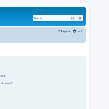
Search
Advanced search
Register
Login
n one?
ent colour?