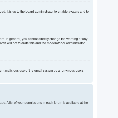
ad. It is up to the board administrator to enable avatars and to
rs. In general, you cannot directly change the wording of any
rds will not tolerate this and the moderator or administrator
prevent malicious use of the email system by anonymous users.
ge. A list of your permissions in each forum is available at the