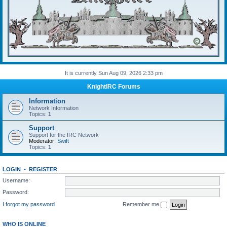
It is currently Sun Aug 09, 2026 2:33 pm
KnightIRC Forums
Information
Network Information
Topics:
1
Support
Support for the IRC Network
Moderator:
Swift
Topics:
1
LOGIN
•
REGISTER
Username:
Password:
I forgot my password
Remember me
WHO IS ONLINE