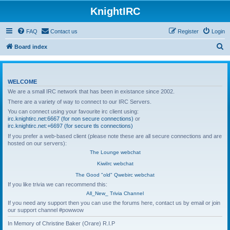
KnightIRC
FAQ
Contact us
Register
Login
S
Board index
e
a
WELCOME
r
We are a small IRC network that has been in existance since 2002.
c
There are a variety of way to connect to our IRC Servers.
h
You can connect using your favourite irc client using:
irc.knightirc.net:6667 (for non secure connections)
or
irc.knightirc.net:+6697 (for secure tls connections)
If you prefer a web-based client (please note these are all secure connections and are
hosted on our servers):
The Lounge webchat
KiwiIrc webchat
The Good "old" Qwebirc webchat
If you like trivia we can recommend this:
All_New_ Trivia Channel
If you need any support then you can use the forums here, contact us by email or join
our support channel #powwow
In Memory of Christine Baker (Orare) R.I.P