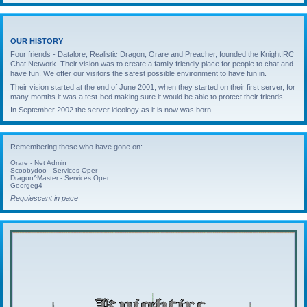
OUR HISTORY
Four friends - Datalore, Realistic Dragon, Orare and Preacher, founded the KnightIRC
Chat Network. Their vision was to create a family friendly place for people to chat and
have fun. We offer our visitors the safest possible environment to have fun in.
Their vision started at the end of June 2001, when they started on their first server, for
many months it was a test-bed making sure it would be able to protect their friends.
In September 2002 the server ideology as it is now was born.
Remembering those who have gone on:
Orare - Net Admin
Scoobydoo - Services Oper
Dragon^Master - Services Oper
Georgeg4
Requiescant in pace