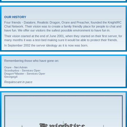
OUR HISTORY
Four friends - Datalore, Realistic Dragon, Orare and Preacher, founded the KnightIRC
Chat Network. Their vision was to create a family friendly place for people to chat and
have fun. We offer our visitors the safest possible environment to have fun in.
Their vision started at the end of June 2001, when they started on their first server, for
many months it was a test-bed making sure it would be able to protect their friends.
In September 2002 the server ideology as it is now was born.
Remembering those who have gone on:
Orare - Net Admin
Scoobydoo - Services Oper
Dragon^Master - Services Oper
Georgeg4
Requiescant in pace