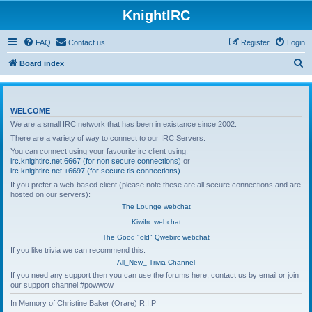
KnightIRC
FAQ
Contact us
Register
Login
S
Board index
e
a
WELCOME
r
We are a small IRC network that has been in existance since 2002.
c
There are a variety of way to connect to our IRC Servers.
h
You can connect using your favourite irc client using:
irc.knightirc.net:6667 (for non secure connections)
or
irc.knightirc.net:+6697 (for secure tls connections)
If you prefer a web-based client (please note these are all secure connections and are
hosted on our servers):
The Lounge webchat
KiwiIrc webchat
The Good "old" Qwebirc webchat
If you like trivia we can recommend this:
All_New_ Trivia Channel
If you need any support then you can use the forums here, contact us by email or join
our support channel #powwow
In Memory of Christine Baker (Orare) R.I.P