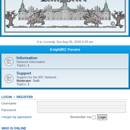
It is currently Sun Aug 09, 2026 6:28 am
KnightIRC Forums
Information
Network Information
Topics:
1
Support
Support for the IRC Network
Moderator:
Swift
Topics:
1
LOGIN
•
REGISTER
Username:
Password:
I forgot my password
Remember me
WHO IS ONLINE