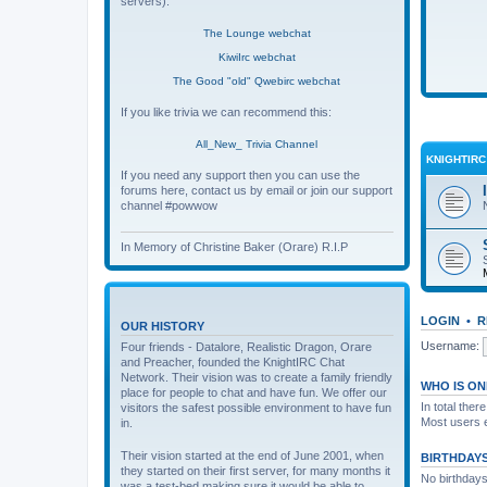
servers):
The Lounge webchat
KiwiIrc webchat
The Good "old" Qwebirc webchat
If you like trivia we can recommend this:
All_New_ Trivia Channel
KNIGHTIR
If you need any support then you can use the
forums here, contact us by email or join our support
channel #powwow
In Memory of Christine Baker (Orare) R.I.P
LOGIN
•
R
OUR HISTORY
Username:
Four friends - Datalore, Realistic Dragon, Orare
and Preacher, founded the KnightIRC Chat
Network. Their vision was to create a family friendly
WHO IS ON
place for people to chat and have fun. We offer our
In total ther
visitors the safest possible environment to have fun
Most users 
in.
Their vision started at the end of June 2001, when
BIRTHDAY
they started on their first server, for many months it
No birthdays
was a test-bed making sure it would be able to