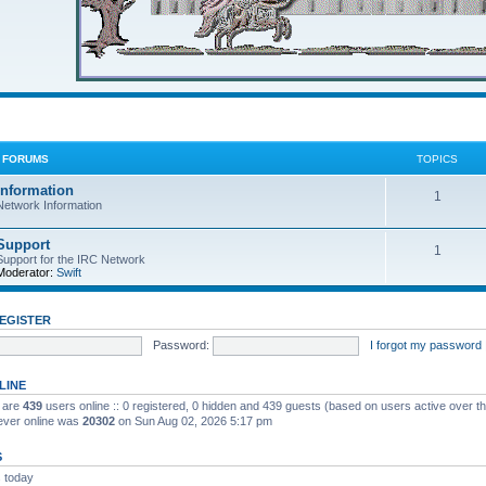
C FORUMS
TOPICS
Information
1
Network Information
Support
1
Support for the IRC Network
Moderator:
Swift
EGISTER
Password:
I forgot my password
LINE
e are
439
users online :: 0 registered, 0 hidden and 439 guests (based on users active over t
ever online was
20302
on Sun Aug 02, 2026 5:17 pm
S
 today