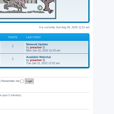
It is currently Sun Aug 09, 2026 11:51 am
POSTS
LAST POST
Network Update
1
V
by
preacher
i
Mon Jan 10, 2022 11:43 am
e
w
Available Webchat
1
t
V
by
preacher
h
i
Tue Jan 11, 2022 12:52 am
e
e
l
w
a
t
t
h
e
e
s
|
Remember me
l
t
a
p
t
o
e
s
s
he past 5 minutes)
t
t
p
o
s
t