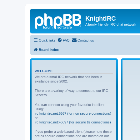
KnightIRC
A family friendly IRC chat network
Quick links
FAQ
Contact us
Board index
WELCOME
We are a small IRC network that has been in
existance since 2002.
There are a variety of way to connect to our IRC
Servers.
You can connect using your favourite irc client
using:
irc.knightirc.net:6667 (for non secure connections)
or
irc.knightirc.net:+6697 (for secure tls connections)
If you prefer a web-based client (please note these
are all secure connections and are hosted on our