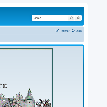
Search
Advanced search
Register
Login