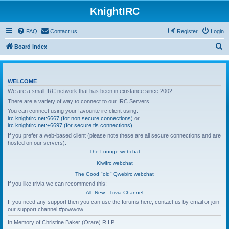
KnightIRC
FAQ
Contact us
Register
Login
S
Board index
e
a
WELCOME
r
We are a small IRC network that has been in existance since 2002.
c
There are a variety of way to connect to our IRC Servers.
h
You can connect using your favourite irc client using:
irc.knightirc.net:6667 (for non secure connections)
or
irc.knightirc.net:+6697 (for secure tls connections)
If you prefer a web-based client (please note these are all secure connections and are
hosted on our servers):
The Lounge webchat
KiwiIrc webchat
The Good "old" Qwebirc webchat
If you like trivia we can recommend this:
All_New_ Trivia Channel
If you need any support then you can use the forums here, contact us by email or join
our support channel #powwow
In Memory of Christine Baker (Orare) R.I.P