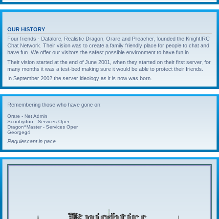
OUR HISTORY
Four friends - Datalore, Realistic Dragon, Orare and Preacher, founded the KnightIRC
Chat Network. Their vision was to create a family friendly place for people to chat and
have fun. We offer our visitors the safest possible environment to have fun in.
Their vision started at the end of June 2001, when they started on their first server, for
many months it was a test-bed making sure it would be able to protect their friends.
In September 2002 the server ideology as it is now was born.
Remembering those who have gone on:
Orare - Net Admin
Scoobydoo - Services Oper
Dragon^Master - Services Oper
Georgeg4
Requiescant in pace