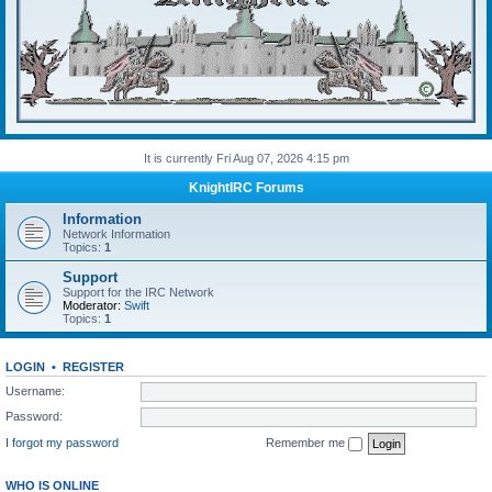
It is currently Fri Aug 07, 2026 4:15 pm
KnightIRC Forums
Information
Network Information
Topics:
1
Support
Support for the IRC Network
Moderator:
Swift
Topics:
1
LOGIN
•
REGISTER
Username:
Password:
I forgot my password
Remember me
WHO IS ONLINE