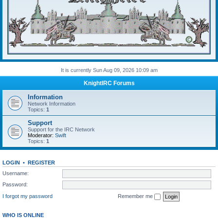
It is currently Sun Aug 09, 2026 10:09 am
KnightIRC Forums
Information
Network Information
Topics:
1
Support
Support for the IRC Network
Moderator:
Swift
Topics:
1
LOGIN
•
REGISTER
Username:
Password:
I forgot my password
Remember me
WHO IS ONLINE