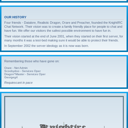
OUR HISTORY
Four friends - Datalore, Realistic Dragon, Orare and Preacher, founded the KnightIRC
Chat Network. Their vision was to create a family friendly place for people to chat and
have fun. We offer our visitors the safest possible environment to have fun in.
Their vision started at the end of June 2001, when they started on their first server, for
many months it was a test-bed making sure it would be able to protect their friends.
In September 2002 the server ideology as it is now was born.
Remembering those who have gone on:
Orare - Net Admin
Scoobydoo - Services Oper
Dragon^Master - Services Oper
Georgeg4
Requiescant in pace