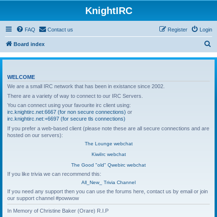
KnightIRC
FAQ
Contact us
Register
Login
S
Board index
e
a
WELCOME
r
We are a small IRC network that has been in existance since 2002.
c
There are a variety of way to connect to our IRC Servers.
h
You can connect using your favourite irc client using:
irc.knightirc.net:6667 (for non secure connections)
or
irc.knightirc.net:+6697 (for secure tls connections)
If you prefer a web-based client (please note these are all secure connections and are
hosted on our servers):
The Lounge webchat
KiwiIrc webchat
The Good "old" Qwebirc webchat
If you like trivia we can recommend this:
All_New_ Trivia Channel
If you need any support then you can use the forums here, contact us by email or join
our support channel #powwow
In Memory of Christine Baker (Orare) R.I.P