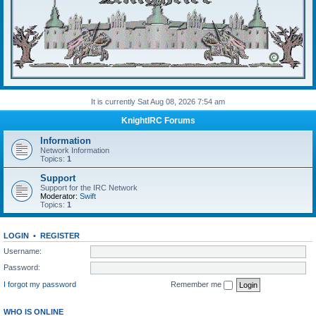
It is currently Sat Aug 08, 2026 7:54 am
KnightIRC Forums
Information
Network Information
Topics:
1
Support
Support for the IRC Network
Moderator:
Swift
Topics:
1
LOGIN
•
REGISTER
Username:
Password:
I forgot my password
Remember me
WHO IS ONLINE