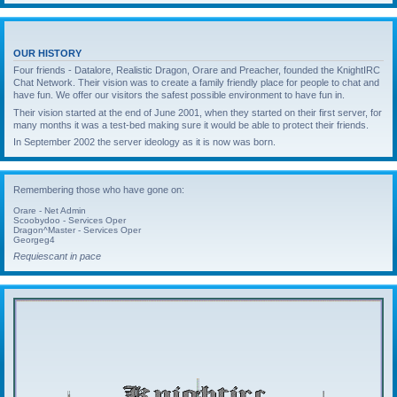
OUR HISTORY
Four friends - Datalore, Realistic Dragon, Orare and Preacher, founded the KnightIRC
Chat Network. Their vision was to create a family friendly place for people to chat and
have fun. We offer our visitors the safest possible environment to have fun in.
Their vision started at the end of June 2001, when they started on their first server, for
many months it was a test-bed making sure it would be able to protect their friends.
In September 2002 the server ideology as it is now was born.
Remembering those who have gone on:
Orare - Net Admin
Scoobydoo - Services Oper
Dragon^Master - Services Oper
Georgeg4
Requiescant in pace