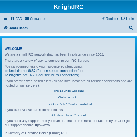
KnightIRC
FAQ
Contact us
Register
Login
S
Board index
e
a
WELCOME
r
We are a small IRC network that has been in existance since 2002.
c
There are a variety of way to connect to our IRC Servers.
h
You can connect using your favourite irc client using:
irc.knightirc.net:6667 (for non secure connections)
or
irc.knightirc.net:+6697 (for secure tls connections)
If you prefer a web-based client (please note these are all secure connections and are
hosted on our servers):
The Lounge webchat
KiwiIrc webchat
The Good "old" Qwebirc webchat
If you like trivia we can recommend this:
All_New_ Trivia Channel
If you need any support then you can use the forums here, contact us by email or join
our support channel #powwow
In Memory of Christine Baker (Orare) R.I.P