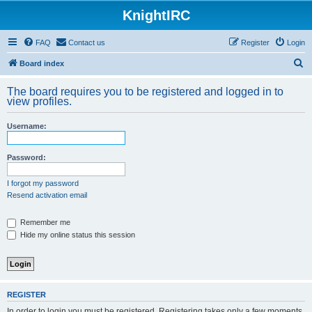
KnightIRC
FAQ
Contact us
Register
Login
S
Board index
e
The board requires you to be registered and logged in to
a
view profiles.
r
Username:
c
h
Password:
I forgot my password
Resend activation email
Remember me
Hide my online status this session
REGISTER
In order to login you must be registered. Registering takes only a few moments