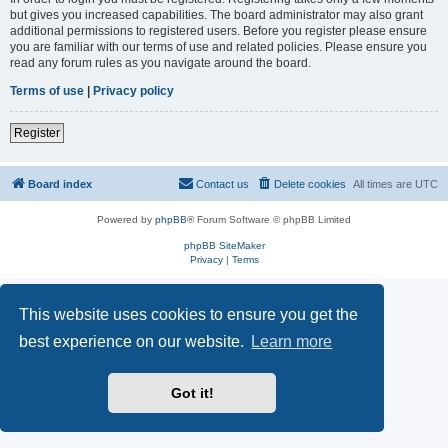
but gives you increased capabilities. The board administrator may also grant
additional permissions to registered users. Before you register please ensure
you are familiar with our terms of use and related policies. Please ensure you
read any forum rules as you navigate around the board.
Terms of use
|
Privacy policy
Register
Board index
Contact us
Delete cookies
All times are
UTC
Powered by
phpBB
® Forum Software © phpBB Limited
phpBB SiteMaker
Privacy
|
Terms
This website uses cookies to ensure you get the
best experience on our website.
Learn more
Got it!