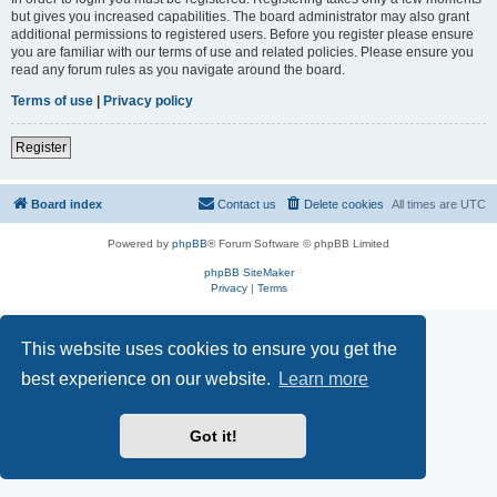
but gives you increased capabilities. The board administrator may also grant
additional permissions to registered users. Before you register please ensure
you are familiar with our terms of use and related policies. Please ensure you
read any forum rules as you navigate around the board.
Terms of use
|
Privacy policy
Register
Board index
Contact us
Delete cookies
All times are
UTC
Powered by
phpBB
® Forum Software © phpBB Limited
phpBB SiteMaker
Privacy
|
Terms
This website uses cookies to ensure you get the
best experience on our website.
Learn more
Got it!