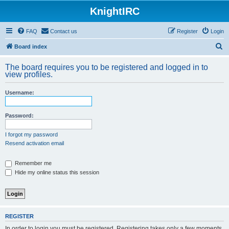
KnightIRC
FAQ
Contact us
Register
Login
S
Board index
e
The board requires you to be registered and logged in to
a
view profiles.
r
Username:
c
h
Password:
I forgot my password
Resend activation email
Remember me
Hide my online status this session
REGISTER
In order to login you must be registered. Registering takes only a few moments