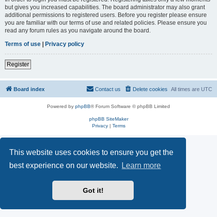
but gives you increased capabilities. The board administrator may also grant
additional permissions to registered users. Before you register please ensure
you are familiar with our terms of use and related policies. Please ensure you
read any forum rules as you navigate around the board.
Terms of use
|
Privacy policy
Register
Board index
Contact us
Delete cookies
All times are
UTC
Powered by
phpBB
® Forum Software © phpBB Limited
phpBB SiteMaker
Privacy
|
Terms
This website uses cookies to ensure you get the
best experience on our website.
Learn more
Got it!