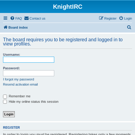
KnightIRC
FAQ
Contact us
Register
Login
S
Board index
e
The board requires you to be registered and logged in to
a
view profiles.
r
Username:
c
h
Password:
I forgot my password
Resend activation email
Remember me
Hide my online status this session
REGISTER
In order to login you must be registered. Registering takes only a few moments