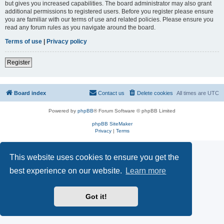
but gives you increased capabilities. The board administrator may also grant
additional permissions to registered users. Before you register please ensure
you are familiar with our terms of use and related policies. Please ensure you
read any forum rules as you navigate around the board.
Terms of use
|
Privacy policy
Register
Board index
Contact us
Delete cookies
All times are
UTC
Powered by
phpBB
® Forum Software © phpBB Limited
phpBB SiteMaker
Privacy
|
Terms
This website uses cookies to ensure you get the
best experience on our website.
Learn more
Got it!