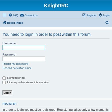
KnightIRC
FAQ
Contact us
Register
Login
S
Board index
e
You need to login in order to post within this forum.
a
r
Username:
c
h
Password:
I forgot my password
Resend activation email
Remember me
Hide my online status this session
REGISTER
In order to login you must be registered. Registering takes only a few moments