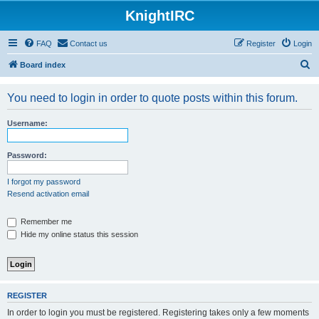
KnightIRC
FAQ
Contact us
Register
Login
S
Board index
e
You need to login in order to quote posts within this forum.
a
r
Username:
c
h
Password:
I forgot my password
Resend activation email
Remember me
Hide my online status this session
REGISTER
In order to login you must be registered. Registering takes only a few moments