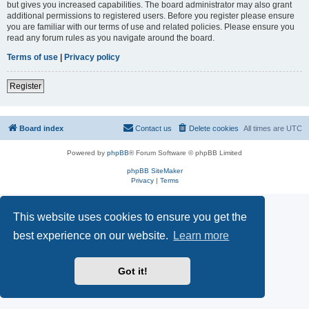
but gives you increased capabilities. The board administrator may also grant
additional permissions to registered users. Before you register please ensure
you are familiar with our terms of use and related policies. Please ensure you
read any forum rules as you navigate around the board.
Terms of use
|
Privacy policy
Register
Board index
Contact us
Delete cookies
All times are
UTC
Powered by
phpBB
® Forum Software © phpBB Limited
phpBB SiteMaker
Privacy
|
Terms
This website uses cookies to ensure you get the
best experience on our website.
Learn more
Got it!