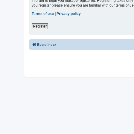
In order to login you must be registered. Registering takes onl
you register please ensure you are familiar with our terms of 
Terms of use
|
Privacy policy
Register
Board index