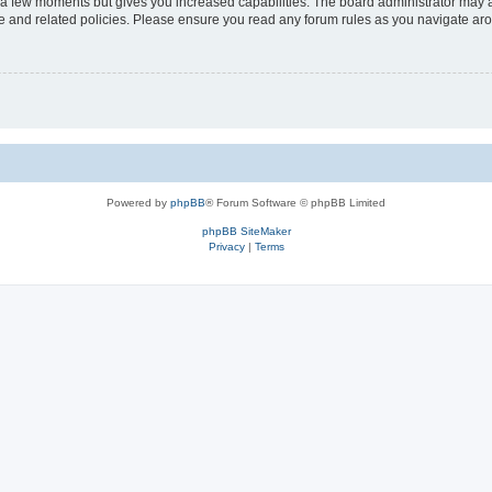
y a few moments but gives you increased capabilities. The board administrator may a
use and related policies. Please ensure you read any forum rules as you navigate ar
Powered by
phpBB
® Forum Software © phpBB Limited
phpBB SiteMaker
Privacy
|
Terms