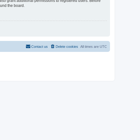
lso grant additional permissions to registered users. Before
ound the board.
Contact us
Delete cookies
All times are
UTC