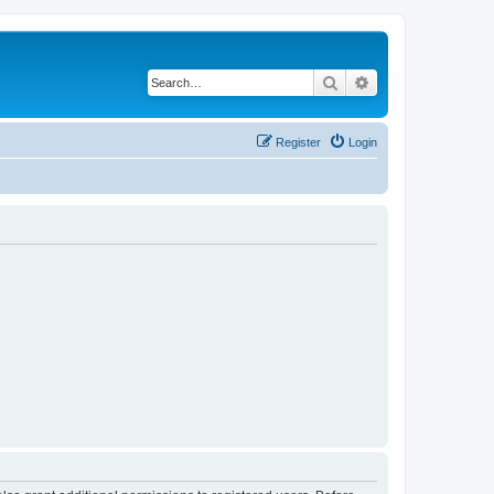
Search
Advanced search
Register
Login