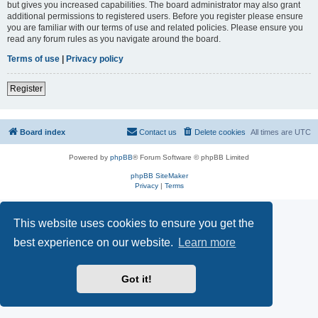
but gives you increased capabilities. The board administrator may also grant
additional permissions to registered users. Before you register please ensure
you are familiar with our terms of use and related policies. Please ensure you
read any forum rules as you navigate around the board.
Terms of use
|
Privacy policy
Register
Board index
Contact us
Delete cookies
All times are
UTC
Powered by
phpBB
® Forum Software © phpBB Limited
phpBB SiteMaker
Privacy
|
Terms
This website uses cookies to ensure you get the
best experience on our website.
Learn more
Got it!