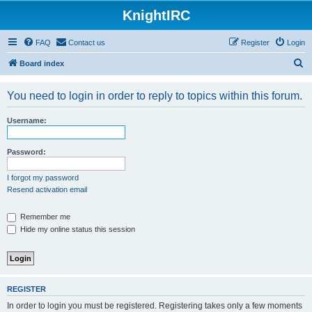
KnightIRC
FAQ
Contact us
Register
Login
S
Board index
e
You need to login in order to reply to topics within this forum.
a
r
Username:
c
h
Password:
I forgot my password
Resend activation email
Remember me
Hide my online status this session
REGISTER
In order to login you must be registered. Registering takes only a few moments