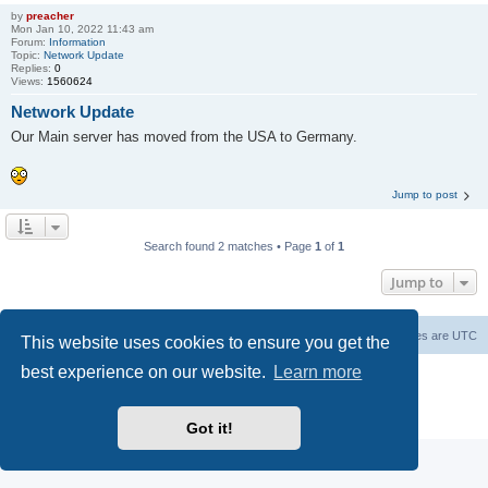
by
preacher
Mon Jan 10, 2022 11:43 am
Forum:
Information
Topic:
Network Update
Replies:
0
Views:
1560624
Network Update
Our Main server has moved from the USA to Germany.
Jump to post
Search found 2 matches • Page
1
of
1
Jump to
Board index
Contact us
Delete cookies
All times are
UTC
This website uses cookies to ensure you get the
best experience on our website.
Learn more
Powered by
phpBB
® Forum Software © phpBB Limited
phpBB SiteMaker
Privacy
|
Terms
Got it!