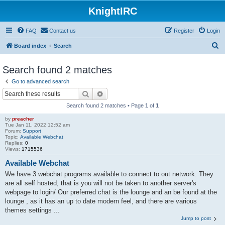
KnightIRC
FAQ
Contact us
Register
Login
S
Board index
Search
e
Search found 2 matches
a
Go to advanced search
r
Search
Advanced search
c
Search found 2 matches • Page
1
of
1
h
by
preacher
Tue Jan 11, 2022 12:52 am
Forum:
Support
Topic:
Available Webchat
Replies:
0
Views:
1715536
Available Webchat
We have 3 webchat programs available to connect to out network. They
are all self hosted, that is you will not be taken to another server's
webpage to login/ Our preferred chat is the lounge and an be found at the
lounge , as it has an up to date modern feel, and there are various
themes settings ...
Jump to post