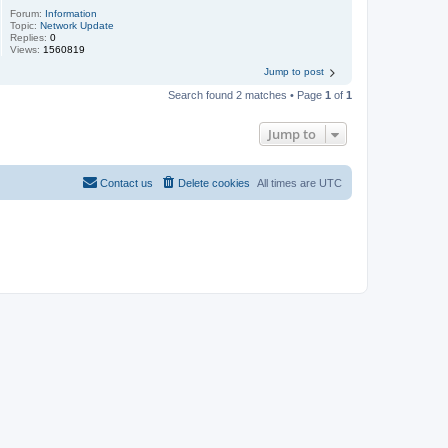
Forum:
Information
Topic:
Network Update
Replies:
0
Views:
1560819
Jump to post
Search found 2 matches • Page
1
of
1
Jump to
Contact us
Delete cookies
All times are
UTC