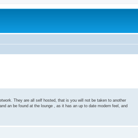
ork. They are all self hosted, that is you will not be taken to another
 and an be found at the lounge , as it has an up to date modern feel, and