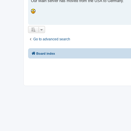
Our Main server has moved from the USA to Germany.
Go to advanced search
Board index