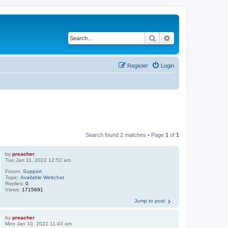
Search
Advanced search
Register
Login
Search found 2 matches • Page
1
of
1
by
preacher
Tue Jan 11, 2022 12:52 am
Forum:
Support
Topic:
Available Webchat
Replies:
0
Views:
1715691
Jump to post
by
preacher
Mon Jan 10, 2022 11:43 am