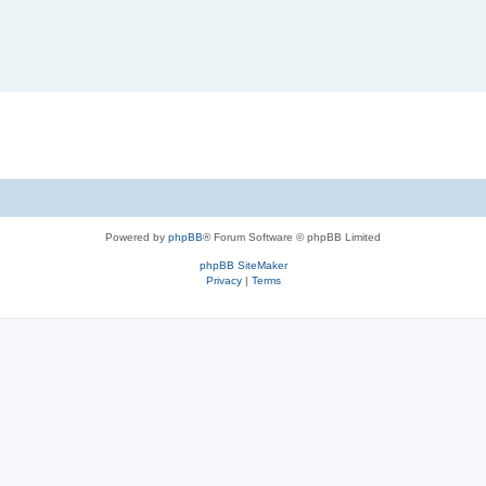
Powered by
phpBB
® Forum Software © phpBB Limited
phpBB SiteMaker
Privacy
|
Terms