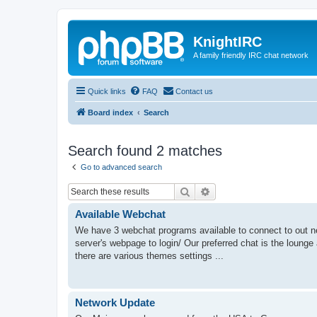
KnightIRC
A family friendly IRC chat network
Quick links
FAQ
Contact us
Board index
Search
Search found 2 matches
Go to advanced search
Search
Advanced search
Available Webchat
We have 3 webchat programs available to connect to out netw
server's webpage to login/ Our preferred chat is the lounge
there are various themes settings ...
Network Update