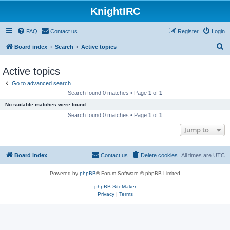
KnightIRC
FAQ
Contact us
Register
Login
S
Board index
Search
Active topics
e
Active topics
a
Go to advanced search
r
Search found 0 matches • Page
1
of
1
c
No suitable matches were found.
h
Search found 0 matches • Page
1
of
1
Jump to
Board index
Contact us
Delete cookies
All times are
UTC
Powered by
phpBB
® Forum Software © phpBB Limited
phpBB SiteMaker
Privacy
|
Terms