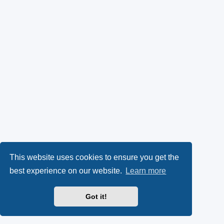
This website uses cookies to ensure you get the
best experience on our website.
Learn more
Got it!