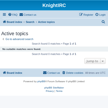
KnightIRC
FAQ
Contact us
Register
Login
S
Board index
Search
Active topics
e
Active topics
a
Go to advanced search
r
Search found 0 matches • Page
1
of
1
c
No suitable matches were found.
h
Search found 0 matches • Page
1
of
1
Jump to
Board index
Contact us
Delete cookies
All times are
UTC
Powered by
phpBB
® Forum Software © phpBB Limited
phpBB SiteMaker
Privacy
|
Terms