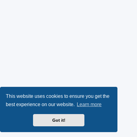
This website uses cookies to ensure you get the
best experience on our website.
Learn more
Got it!