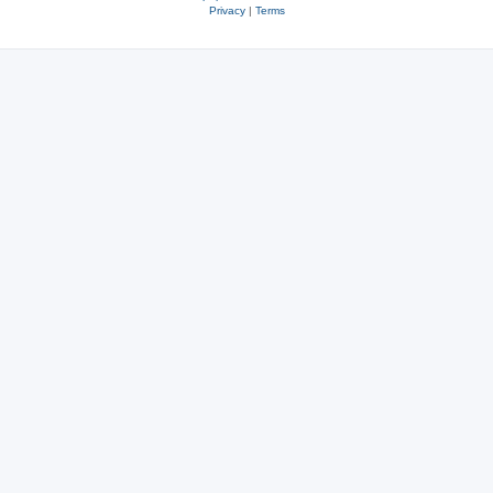
Privacy
|
Terms