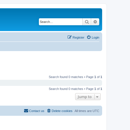
Search
Advanced search
Register
Login
Search found 0 matches • Page
1
of
1
Search found 0 matches • Page
1
of
1
Jump to
Contact us
Delete cookies
All times are
UTC