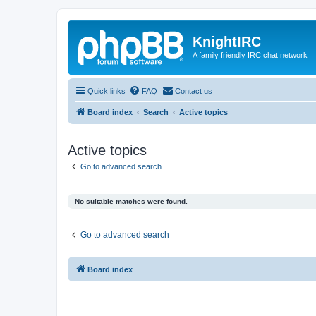
KnightIRC
A family friendly IRC chat network
Quick links
FAQ
Contact us
Board index
Search
Active topics
Active topics
Go to advanced search
No suitable matches were found.
Go to advanced search
Board index