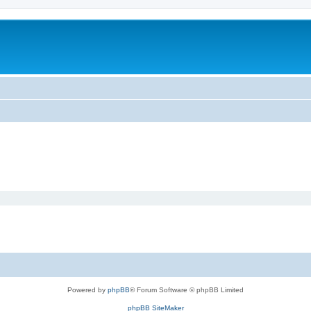
Powered by
phpBB
® Forum Software © phpBB Limited
phpBB SiteMaker