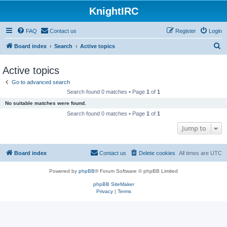
KnightIRC
FAQ
Contact us
Register
Login
S
Board index
Search
Active topics
e
Active topics
a
Go to advanced search
r
Search found 0 matches • Page
1
of
1
c
No suitable matches were found.
h
Search found 0 matches • Page
1
of
1
Jump to
Board index
Contact us
Delete cookies
All times are
UTC
Powered by
phpBB
® Forum Software © phpBB Limited
phpBB SiteMaker
Privacy
|
Terms