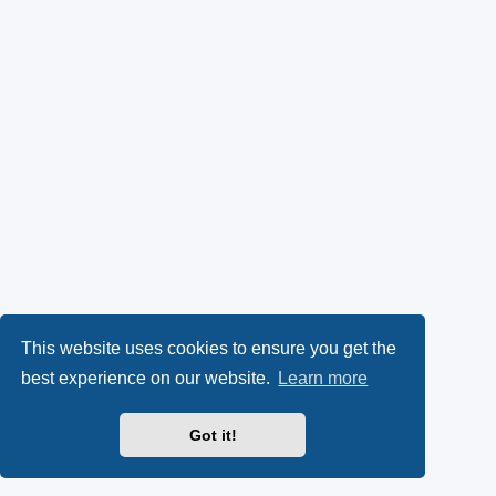
This website uses cookies to ensure you get the
best experience on our website.
Learn more
Got it!