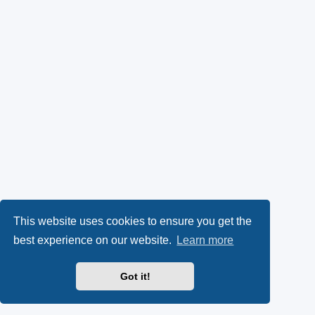
This website uses cookies to ensure you get the
best experience on our website.
Learn more
Got it!