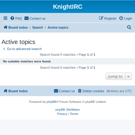
KnightIRC
FAQ
Contact us
Register
Login
S
Board index
Search
Active topics
e
Active topics
a
Go to advanced search
r
Search found 0 matches • Page
1
of
1
c
No suitable matches were found.
h
Search found 0 matches • Page
1
of
1
Jump to
Board index
Contact us
Delete cookies
All times are
UTC
Powered by
phpBB
® Forum Software © phpBB Limited
phpBB SiteMaker
Privacy
|
Terms