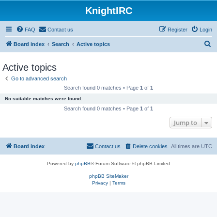
KnightIRC
FAQ
Contact us
Register
Login
S
Board index
Search
Active topics
e
Active topics
a
Go to advanced search
r
Search found 0 matches • Page
1
of
1
c
No suitable matches were found.
h
Search found 0 matches • Page
1
of
1
Jump to
Board index
Contact us
Delete cookies
All times are
UTC
Powered by
phpBB
® Forum Software © phpBB Limited
phpBB SiteMaker
Privacy
|
Terms