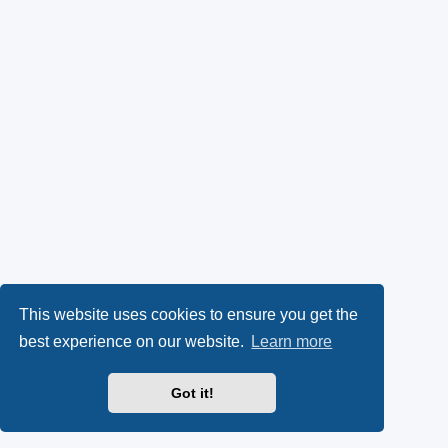
This website uses cookies to ensure you get the
best experience on our website.
Learn more
Got it!