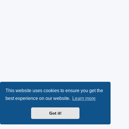
This website uses cookies to ensure you get the
best experience on our website.
Learn more
Got it!