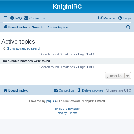
KnightIRC
FAQ
Contact us
Register
Login
S
Board index
Search
Active topics
e
Active topics
a
Go to advanced search
r
Search found 0 matches • Page
1
of
1
c
No suitable matches were found.
h
Search found 0 matches • Page
1
of
1
Jump to
Board index
Contact us
Delete cookies
All times are
UTC
Powered by
phpBB
® Forum Software © phpBB Limited
phpBB SiteMaker
Privacy
|
Terms