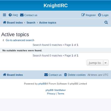
KnightIRC
FAQ
Contact us
Register
Login
S
Board index
Search
Active topics
e
Active topics
a
Go to advanced search
r
Search found 0 matches • Page
1
of
1
c
No suitable matches were found.
h
Search found 0 matches • Page
1
of
1
Jump to
Board index
Contact us
Delete cookies
All times are
UTC
Powered by
phpBB
® Forum Software © phpBB Limited
phpBB SiteMaker
Privacy
|
Terms