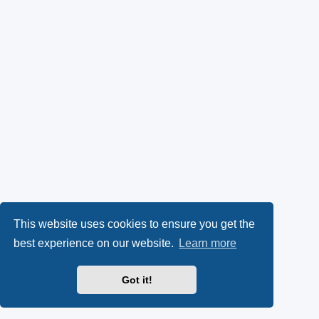
This website uses cookies to ensure you get the
best experience on our website.
Learn more
Got it!