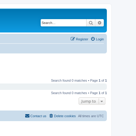
Search
Advanced search
Register
Login
Search found 0 matches • Page
1
of
1
Search found 0 matches • Page
1
of
1
Jump to
Contact us
Delete cookies
All times are
UTC