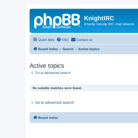
KnightIRC
A family friendly IRC chat network
Quick links
FAQ
Contact us
Board index
Search
Active topics
Active topics
Go to advanced search
No suitable matches were found.
Go to advanced search
Board index