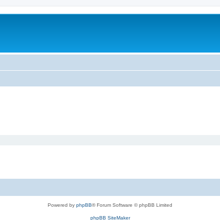
Powered by
phpBB
® Forum Software © phpBB Limited
phpBB SiteMaker