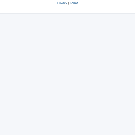
Privacy
|
Terms