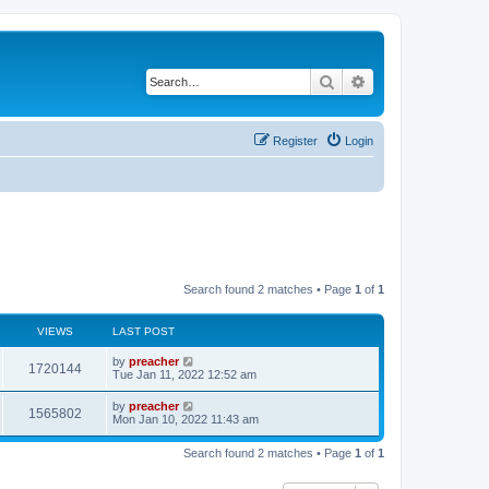
Search
Advanced search
Register
Login
Search found 2 matches • Page
1
of
1
VIEWS
LAST POST
by
preacher
1720144
Tue Jan 11, 2022 12:52 am
by
preacher
1565802
Mon Jan 10, 2022 11:43 am
Search found 2 matches • Page
1
of
1