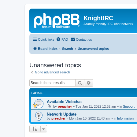
KnightIRC
A family friendly IRC chat network
Quick links
FAQ
Contact us
Board index
Search
Unanswered topics
Unanswered topics
Go to advanced search
Search
Advanced search
TOPICS
Available Webchat
by
preacher
»
Tue Jan 11, 2022 12:52 am
» in
Support
Network Update
by
preacher
»
Mon Jan 10, 2022 11:43 am
» in
Information