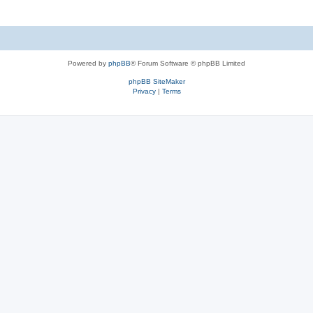
Powered by
phpBB
® Forum Software © phpBB Limited
phpBB SiteMaker
Privacy
|
Terms