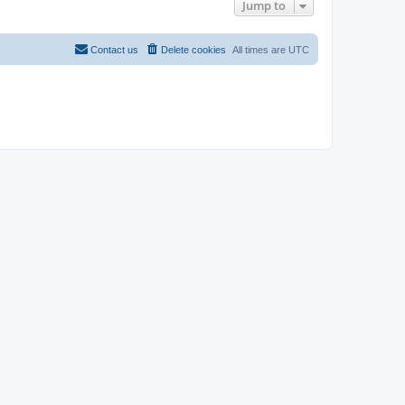
Jump to
Contact us
Delete cookies
All times are
UTC