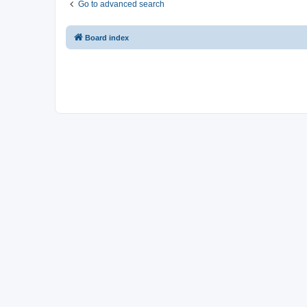
Go to advanced search
Board index