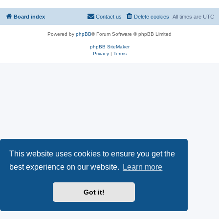
Board index
Contact us
Delete cookies
All times are
UTC
Powered by
phpBB
® Forum Software © phpBB Limited
phpBB SiteMaker
Privacy
|
Terms
This website uses cookies to ensure you get the
best experience on our website.
Learn more
Got it!