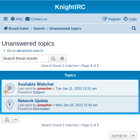
KnightIRC
FAQ
Contact us
Register
Login
S
Board index
Search
Unanswered topics
e
Unanswered topics
a
Go to advanced search
r
Search
Advanced search
c
Search found 2 matches • Page
1
of
1
h
Topics
Available Webchat
Last post by
preacher
«
Tue Jan 11, 2022 12:52 am
Posted in
Support
Network Update
Last post by
preacher
«
Mon Jan 10, 2022 11:43 am
Posted in
Information
Search found 2 matches • Page
1
of
1
Jump to