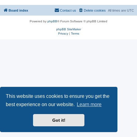
Board index
Contact us
Delete cookies
All times are
UTC
Powered by
phpBB
® Forum Software © phpBB Limited
phpBB SiteMaker
Privacy
|
Terms
This website uses cookies to ensure you get the
best experience on our website.
Learn more
Got it!