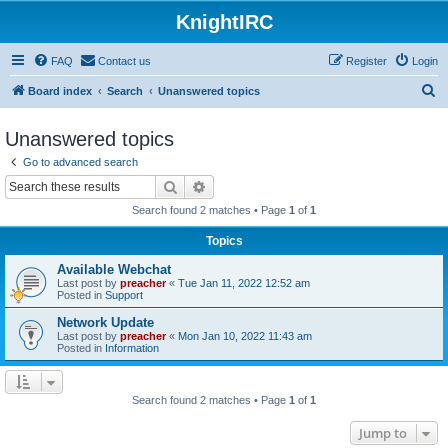
KnightIRC
FAQ
Contact us
Register
Login
S
Board index
Search
Unanswered topics
e
Unanswered topics
a
Go to advanced search
r
Search
Advanced search
c
Search found 2 matches • Page
1
of
1
h
Topics
Available Webchat
Last post by
preacher
«
Tue Jan 11, 2022 12:52 am
Posted in
Support
Network Update
Last post by
preacher
«
Mon Jan 10, 2022 11:43 am
Posted in
Information
Search found 2 matches • Page
1
of
1
Jump to